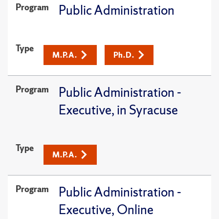
Program
Public Administration
Type
M.P.A.
Ph.D.
Program
Public Administration -
Executive, in Syracuse
Type
M.P.A.
Program
Public Administration -
Executive, Online