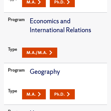
M.A.
Ph.D.
Program
Economics and
International Relations
Type
M.A./M.A.
Program
Geography
Type
M.A.
Ph.D.