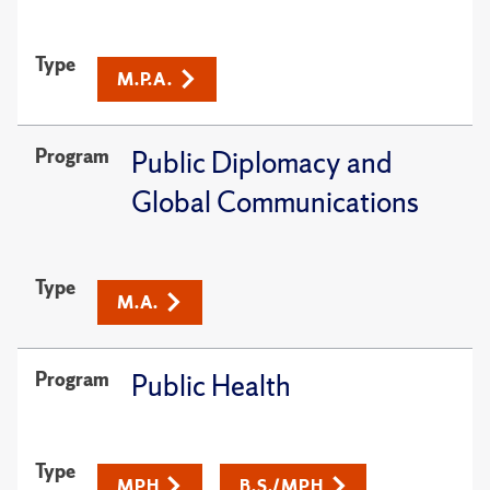
Type
M.P.A.
Program
Public Diplomacy and
Global Communications
Type
M.A.
Program
Public Health
Type
MPH
B.S./MPH