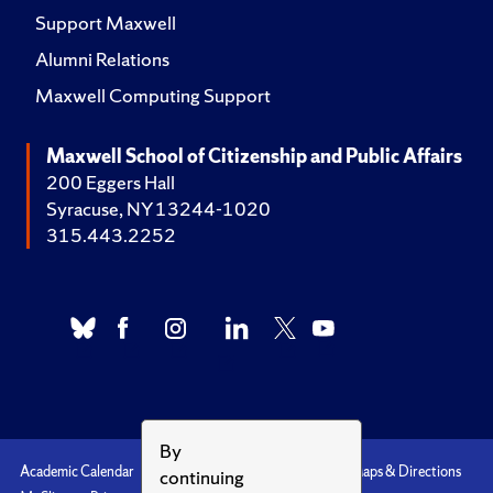
Support Maxwell
Alumni Relations
Maxwell Computing Support
Maxwell School of Citizenship and Public Affairs
200 Eggers Hall
Syracuse, NY 13244-1020
315.443.2252
By
Academic Calendar
Accessibility
Emergencies
Maps & Directions
continuing