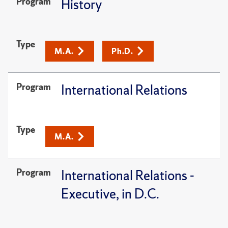
Program
History
Type
M.A.
Ph.D.
Program
International Relations
Type
M.A.
Program
International Relations -
Executive, in D.C.