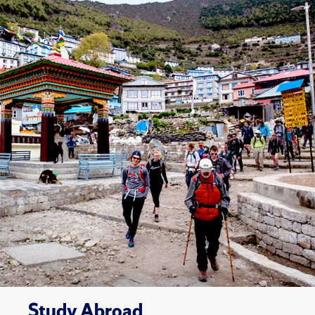
Study Abroad