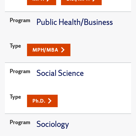
Program
Public Health/Business
Type
MPH/MBA
Program
Social Science
Type
Ph.D.
Program
Sociology