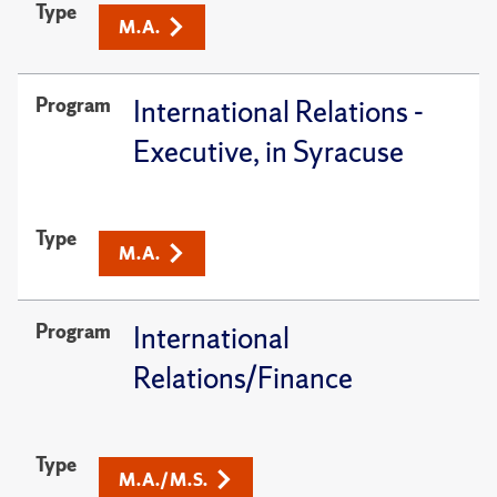
Type
M.A.
Program
International Relations -
Executive, in Syracuse
Type
M.A.
Program
International
Relations/Finance
Type
M.A./M.S.