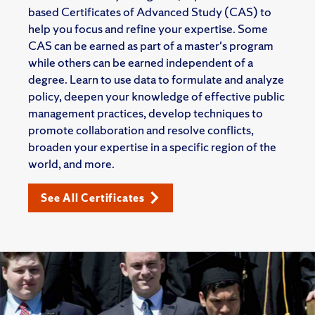
based Certificates of Advanced Study (CAS) to
help you focus and refine your expertise. Some
CAS can be earned as part of a master's program
while others can be earned independent of a
degree. Learn to use data to formulate and analyze
policy, deepen your knowledge of effective public
management practices, develop techniques to
promote collaboration and resolve conflicts,
broaden your expertise in a specific region of the
world, and more.
See All Certificates