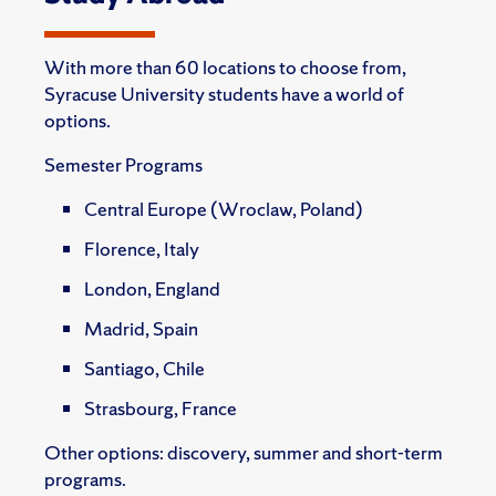
With more than 60 locations to choose from,
Syracuse University students have a world of
options.
Semester Programs
Central Europe (Wroclaw, Poland)
Florence, Italy
London, England
Madrid, Spain
Santiago, Chile
Strasbourg, France
Other options: discovery, summer and short-term
programs.