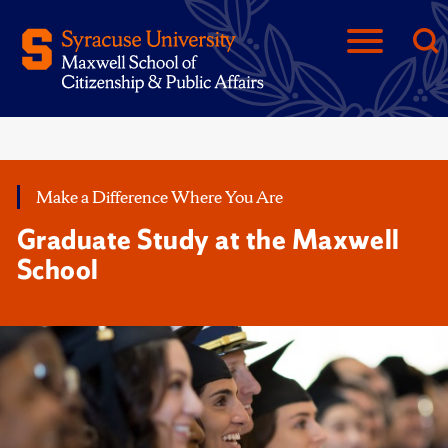
Make a Difference Where You Are
Graduate Study at the Maxwell
School