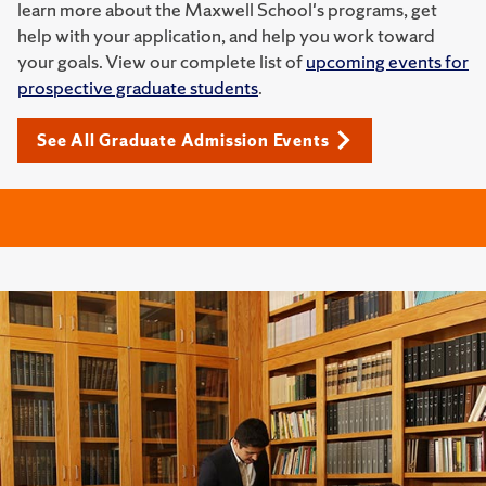
learn more about the Maxwell School's programs, get
help with your application, and help you work toward
your goals. View our complete list of
upcoming events for
prospective graduate students
.
See All Graduate Admission Events