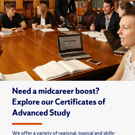
Need a midcareer boost?
Explore our Certificates of
Advanced Study
We offer a variety of regional, topical and skills-