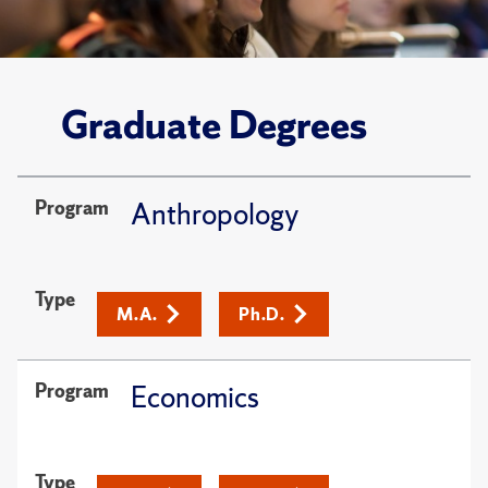
Graduate Degrees
Program
Anthropology
Type
M.A.
Ph.D.
Program
Economics
Type