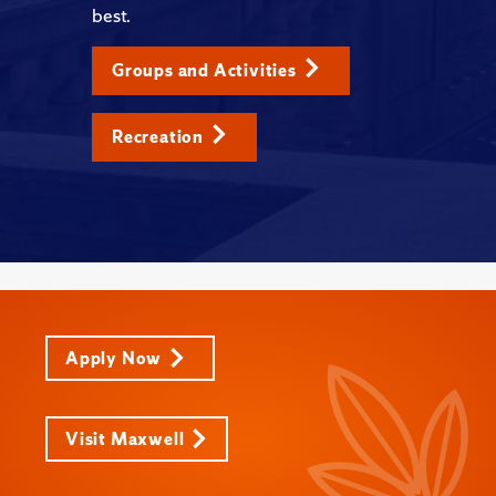
best.
Groups and Activities
Recreation
Apply Now
Visit Maxwell