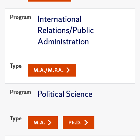
Program
International
Relations/Public
Administration
Type
M.A./M.P.A.
Program
Political Science
Type
M.A.
Ph.D.