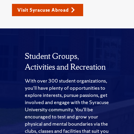
Visit Syracuse Abroad
Student Groups,
Activities and Recreation
With over 300 student organizations,
you'll have plenty of opportunities to
explore interests, pursue passions, get
involved and engage with the Syracuse
University community. You'll be
encouraged to test and grow your
physical and mental boundaries via the
clubs, classes and facilities that suit you