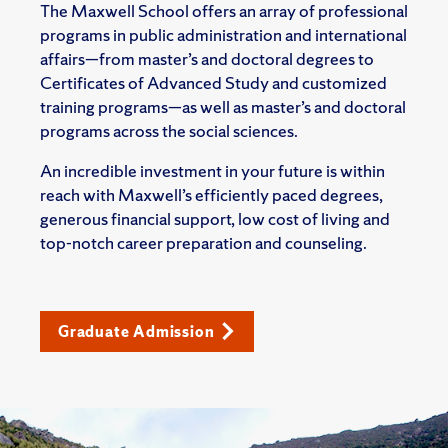
The Maxwell School offers an array of professional
programs in public administration and international
affairs—from master’s and doctoral degrees to
Certificates of Advanced Study and customized
training programs—as well as master’s and doctoral
programs across the social sciences.
An incredible investment in your future is within
reach with Maxwell’s efficiently paced degrees,
generous financial support, low cost of living and
top-notch career preparation and counseling.
Graduate Admission