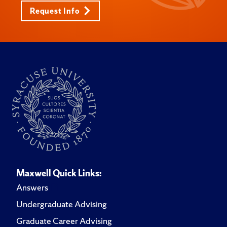
Request Info
Maxwell Quick Links:
Answers
Undergraduate Advising
Graduate Career Advising