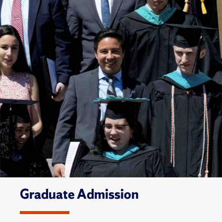
Graduate Admission