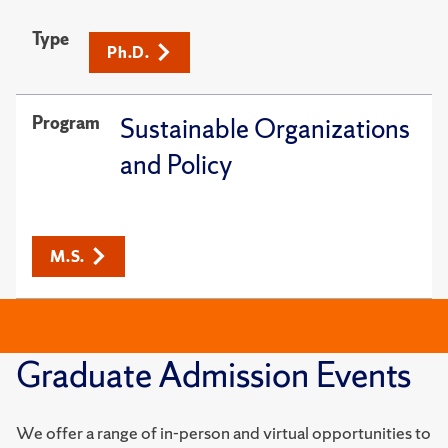
Type
Ph.D.
Program
Sustainable Organizations
and Policy
M.S.
Graduate Admission Events
We offer a range of in-person and virtual opportunities to