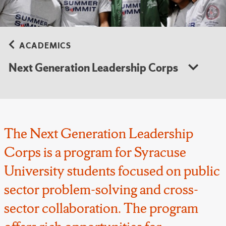
ACADEMICS
Next Generation Leadership Corps
The Next Generation Leadership
Corps is a program for Syracuse
University students focused on public
sector problem-solving and cross-
sector collaboration. The program