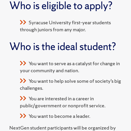
Who is eligible to apply?
Syracuse University first-year students
through juniors from any major.
Who is the ideal student?
You want to serve as a catalyst for change in
your community and nation.
You want to help solve some of society’s big
challenges.
You are interested in a career in
public/government or nonprofit service.
You want to become a leader.
NextGen student participants will be organized by