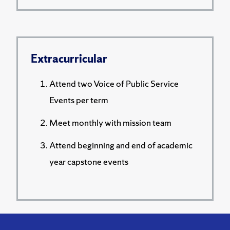
Extracurricular
Attend two Voice of Public Service
Events per term
Meet monthly with mission team
Attend beginning and end of academic
year capstone events