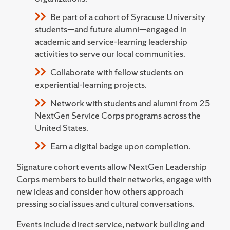
Be part of a cohort of Syracuse University
students—and future alumni—engaged in
academic and service-learning leadership
activities to serve our local communities.
Collaborate with fellow students on
experiential-learning projects.
Network with students and alumni from 25
NextGen Service Corps programs across the
United States.
Earn a digital badge upon completion.
Signature cohort events allow NextGen Leadership
Corps members to build their networks, engage with
new ideas and consider how others approach
pressing social issues and cultural conversations.
Events include direct service, network building and