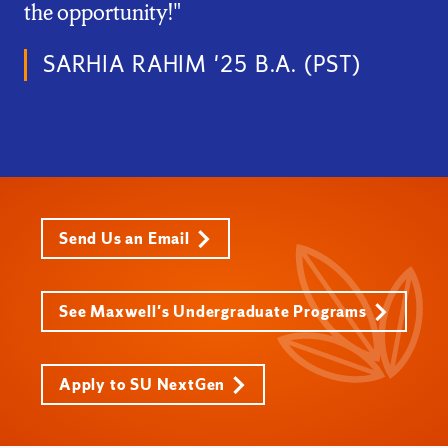
the opportunity!"
SARHIA RAHIM '25 B.A. (PST)
Send Us an Email
See Maxwell's Undergraduate Programs
Apply to SU NextGen