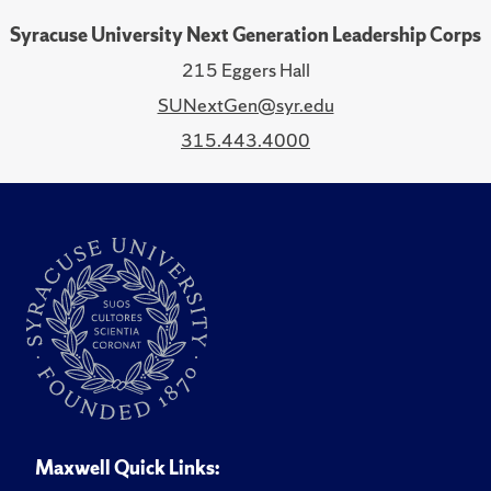
Syracuse University Next Generation Leadership Corps
215 Eggers Hall
SUNextGen@syr.edu
315.443.4000
Maxwell Quick Links: