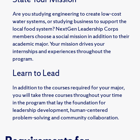
Are you studying engineering to create low-cost
water systems, or studying business to support the
local
food system? NextGen Leadership Corps
members choose a social mission in addition to their
academic
major. Your mission drives your
internships and experiences throughout the
program.
Learn to Lead
In addition to the courses required for your major,
you will take three courses throughout your time
in
the program that lay the foundation for
leadership development, human-centered
problem-solving and
community collaboration.