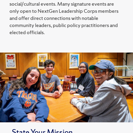
social/cultural events. Many signature events are
only open to NextGen Leadership Corps members
and offer direct connections with notable
community leaders, public policy practitioners and
elected officials.
State Your Mission