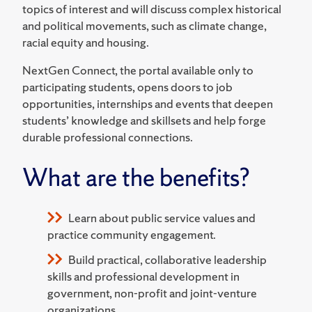
topics of interest and will discuss complex historical
and political movements, such as climate change,
racial equity and housing.
NextGen Connect, the portal available only to
participating students, opens doors to job
opportunities, internships and events that deepen
students’ knowledge and skillsets and help forge
durable professional connections.
What are the benefits?
Learn about public service values and
practice community engagement.
Build practical, collaborative leadership
skills and professional development in
government, non-profit and joint-venture
organizations.