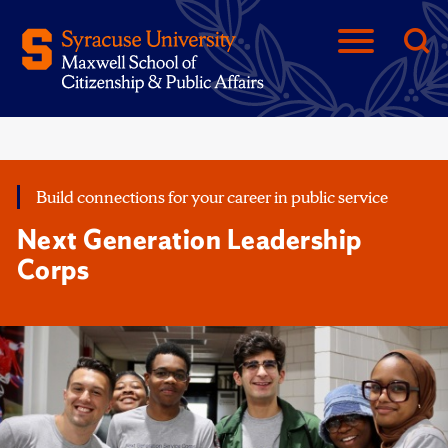
Build connections for your career in public service
Next Generation Leadership
Corps