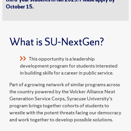
October 15.
What is SU-NextGen?
This opportunity is a leadership
development program for students interested
in building skills for a career in public service.
Part of a growing network of similar programs across
the country powered by the Volcker Alliance Next
Generation Service Corps, Syracuse University's
program brings together cohorts of students to
wrestle with the potent threats facing our democracy
and work together to develop possible solutions.