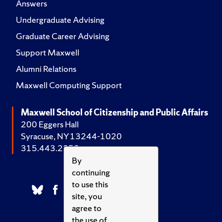
Answers
Undergraduate Advising
Graduate Career Advising
Support Maxwell
Alumni Relations
Maxwell Computing Support
Maxwell School of Citizenship and Public Affairs
200 Eggers Hall
Syracuse, NY 13244-1020
315.443.2252
By
continuing
to use this
site, you
agree to
the use of