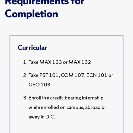
Requirements for
Completion
Curricular
Take MAX 123 or MAX 132
Take PST 101, COM 107, ECN 101 or
GEO 103
Enroll in a credit-bearing internship
while enrolled on campus, abroad or
away in D.C.