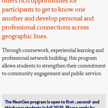
offers rich opportunities for
participants to get to know one
another and develop personal and
professional connections across
geographic lines.
Through coursework, experiential learning and
professional network building, this program
allows
students to strengthen their commitment
to community engagement and public service.
The NextGen program is open to first-, second- and
third-year students in fall 2025. Please apply by