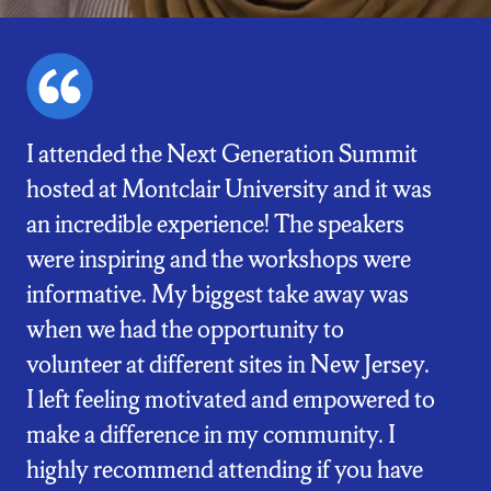
I attended the Next Generation Summit
hosted at Montclair University and it was
an incredible experience! The speakers
were inspiring and the workshops were
informative. My biggest take away was
when we had the opportunity to
volunteer at different sites in New Jersey.
I left feeling motivated and empowered to
make a difference in my community. I
highly recommend attending if you have