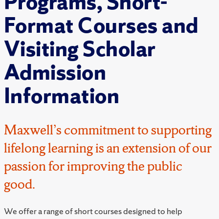
Programs, Short-
Format Courses and
Visiting Scholar
Admission
Information
Maxwell’s commitment to supporting
lifelong learning is an extension of our
passion for improving the public
good.
We offer a range of short courses designed to help