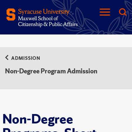
ADMISSION
Non-Degree Program Admission
Non-Degree