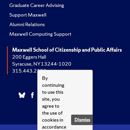
Graduate Career Advising
Support Maxwell
Alumni Relations
Maxwell Computing Support
Maxwell School of Citizenship and Public Affairs
200 Eggers Hall
Syracuse, NY 13244-1020
315.443.2252
By
continuing
to use this
site, you
agree to
the use of
cookies in
Dismiss
accordance