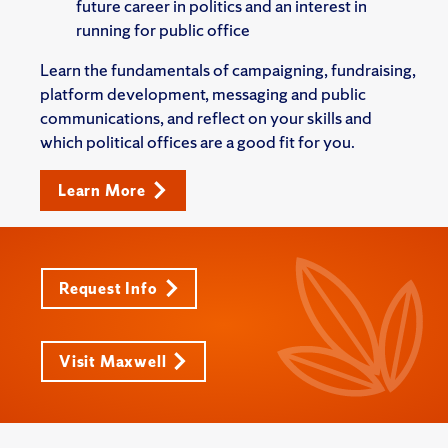
future career in politics and an interest in
running for public office
Learn the fundamentals of campaigning, fundraising,
platform development, messaging and public
communications, and reflect on your skills and
which political offices are a good fit for you.
Learn More
Request Info
Visit Maxwell