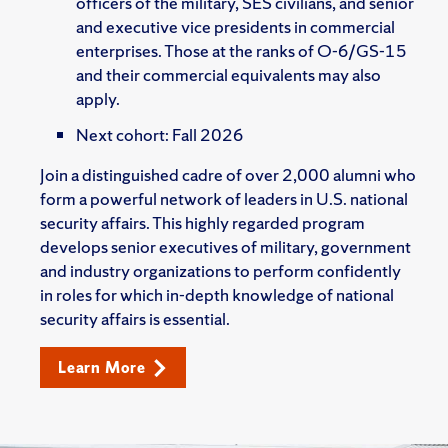
officers of the military, SES civilians, and senior
and executive vice presidents in commercial
enterprises. Those at the ranks of O-6/GS-15
and their commercial equivalents may also
apply.
Next cohort: Fall 2026
Join a distinguished cadre of over 2,000 alumni who
form a powerful network of leaders in U.S. national
security affairs. This highly regarded program
develops senior executives of military, government
and industry organizations to perform confidently
in roles for which in-depth knowledge of national
security affairs is essential.
Learn More