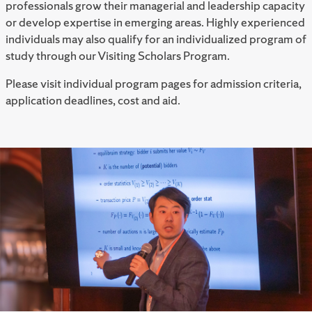
professionals grow their managerial and leadership capacity
or develop expertise in emerging areas. Highly experienced
individuals may also qualify for an individualized program of
study through our Visiting Scholars Program.
Please visit individual program pages for admission criteria,
application deadlines, cost and aid.