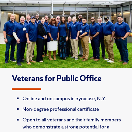
Veterans for Public Office
Online and on campus in Syracuse, N.Y.
Non-degree professional certificate
Open to all veterans and their family members
who demonstrate a strong potential for a