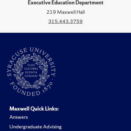
Executive Education Department
219 Maxwell Hall
315.443.3759
Maxwell Quick Links:
Answers
Undergraduate Advising