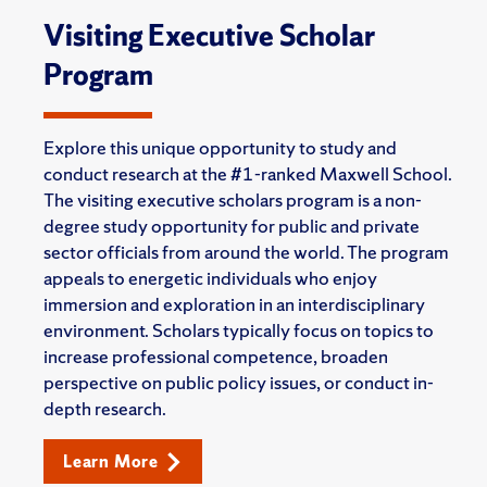
Visiting Executive Scholar
Program
Explore this unique opportunity to study and
conduct research at the #1-ranked Maxwell School.
The visiting executive scholars program is a non-
degree study opportunity for public and private
sector officials from around the world. The program
appeals to energetic individuals who enjoy
immersion and exploration in an interdisciplinary
environment. Scholars typically focus on topics to
increase professional competence, broaden
perspective on public policy issues, or conduct in-
depth research.
Learn More