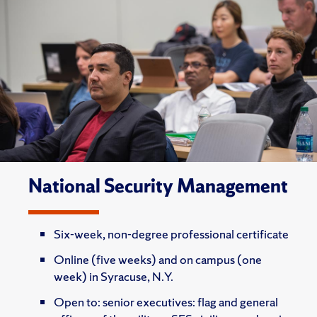
National Security Management
Six-week, non-degree professional certificate
Online (five weeks) and on campus (one
week) in Syracuse, N.Y.
Open to: senior executives: flag and general