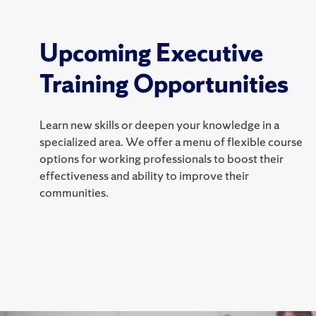
Upcoming Executive
Training Opportunities
Learn new skills or deepen your knowledge in a
specialized area. We offer a menu of flexible course
options for working professionals to boost their
effectiveness and ability to improve their
communities.