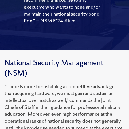
executive who wants to hone and/or
maintain their national security bond
fide.” — NSM F’24 Alum
National Security Management
(NSM)
“There is more to sustaining a competitive advantage
than acquiring hardware; we must gain and sustain an
intellectual overmatch as well,” commands the Joint
Chiefs of Staff in their guidance for professional military
education. Moreover, even high performance at the
operational ranks of national security does not generally
instill the knowledge needed to succeed at the executive