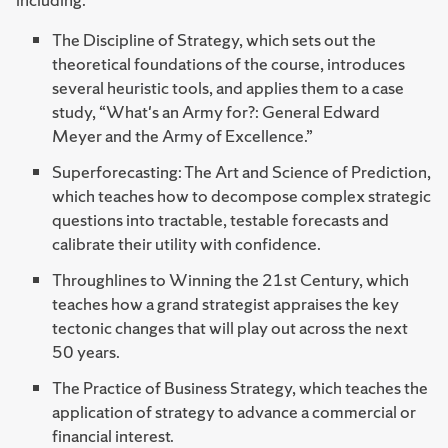
The Discipline of Strategy, which sets out the
theoretical foundations of the course, introduces
several heuristic tools, and applies them to a case
study, “What's an Army for?: General Edward
Meyer and the Army of Excellence.”
Superforecasting: The Art and Science of Prediction,
which teaches how to decompose complex strategic
questions into tractable, testable forecasts and
calibrate their utility with confidence.
Throughlines to Winning the 21st Century, which
teaches how a grand strategist appraises the key
tectonic changes that will play out across the next
50 years.
The Practice of Business Strategy, which teaches the
application of strategy to advance a commercial or
financial interest.