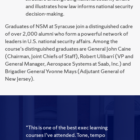
and illustrates how law informs national security
decision-making.
Graduates of NSM at Syracuse join a distinguished cadre
of over 2,000 alumni who form a powerful network of
leaders in U.S. national security affairs. Among the
course's distinguished graduates are General John Caine
(Chairman, Joint Chiefs of Staff), Robert Ulibarrí (VP and
General Manager, Aerospace Systems at Saab, Inc.) and
Brigadier General Yvonne Mays (Adjutant General of
New Jersey).
“This is one of the best exec learning
courses I’ve attended. Tone, tempo