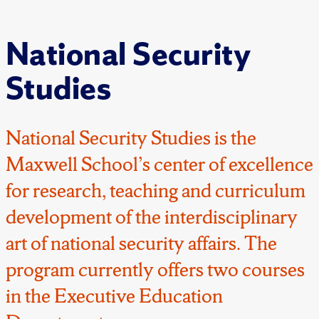
National Security
Studies
National Security Studies is the
Maxwell School’s center of excellence
for research, teaching and curriculum
development of the interdisciplinary
art of national security affairs. The
program currently offers two courses
in the Executive Education