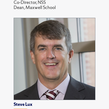
Co-Director, NSS
Dean, Maxwell School
Steve Lux