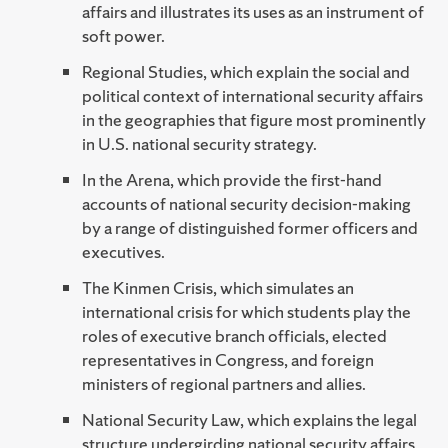
affairs and illustrates its uses as an instrument of
soft power.
Regional Studies, which explain the social and
political context of international security affairs
in the geographies that figure most prominently
in U.S. national security strategy.
In the Arena, which provide the first-hand
accounts of national security decision-making
by a range of distinguished former officers and
executives.
The Kinmen Crisis, which simulates an
international crisis for which students play the
roles of executive branch officials, elected
representatives in Congress, and foreign
ministers of regional partners and allies.
National Security Law, which explains the legal
structure undergirding national security affairs