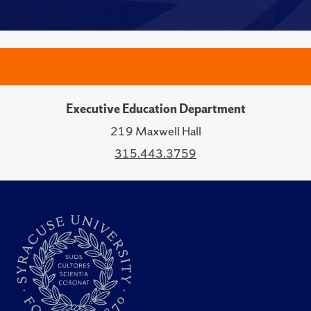
Executive Education Department
219 Maxwell Hall
315.443.3759