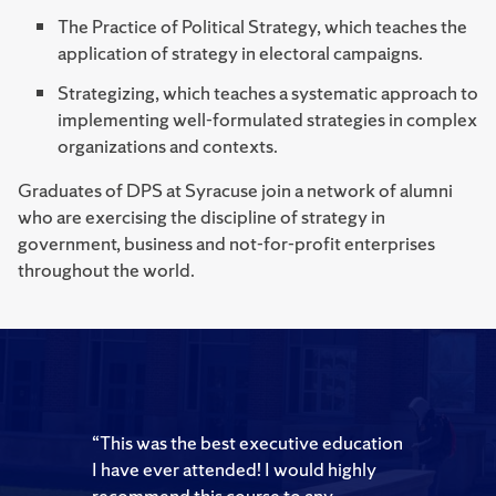
The Practice of Political Strategy, which teaches the
application of strategy in electoral campaigns.
Strategizing, which teaches a systematic approach to
implementing well-formulated strategies in complex
organizations and contexts.
Graduates of DPS at Syracuse join a network of alumni
who are exercising the discipline of strategy in
government, business and not-for-profit enterprises
throughout the world.
“This was the best executive education
I have ever attended! I would highly
recommend this course to any