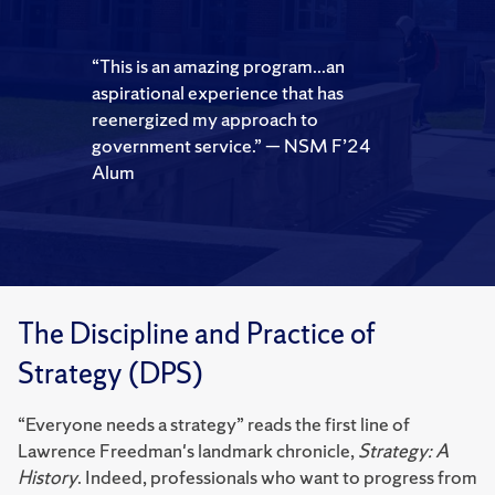
“This is an amazing program...an
aspirational experience that has
reenergized my approach to
government service.”
— NSM F’24
Alum
The Discipline and Practice of
Strategy (DPS)
“Everyone needs a strategy” reads the first line of
Lawrence Freedman's landmark chronicle,
Strategy: A
History
. Indeed, professionals who want to progress from