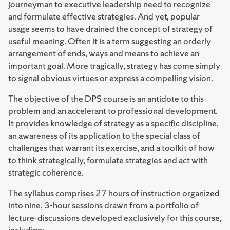
journeyman to executive leadership need to recognize
and formulate effective strategies. And yet, popular
usage seems to have drained the concept of strategy of
useful meaning. Often it is a term suggesting an orderly
arrangement of ends, ways and means to achieve an
important goal. More tragically, strategy has come simply
to signal obvious virtues or express a compelling vision.
The objective of the DPS course is an antidote to this
problem and an accelerant to professional development.
It provides knowledge of strategy as a specific discipline,
an awareness of its application to the special class of
challenges that warrant its exercise, and a toolkit of how
to think strategically, formulate strategies and act with
strategic coherence.
The syllabus comprises 27 hours of instruction organized
into nine, 3-hour sessions drawn from a portfolio of
lecture-discussions developed exclusively for this course,
including: