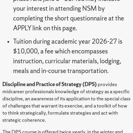
your interest in attending NSM by
completing the short questionnaire at the
APPLY link on this page.
Tuition during academic year 2026-27 is
$10,000, a fee which encompasses
instruction, curricular materials, lodging,
meals and in-course transportation.
Discipline and Practice of Strategy (DPS)
provides
midcareer professionals knowledge of strategy as a specific
discipline, an awareness of its application to the special class
of challenges that warrant its exercise, and a toolkit of how
to think strategically, formulate strategies and act with
strategic coherence.
The DPS course is offered twice yearly, in the winter and