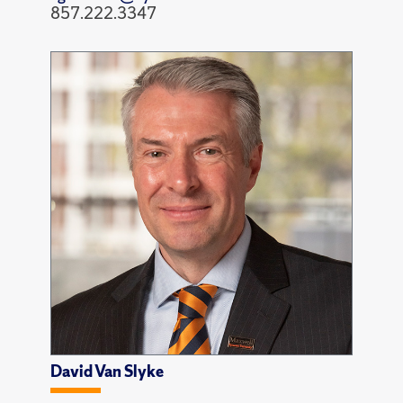
857.222.3347
David Van Slyke