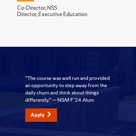
Co-Director, NSS
Director, Executive Education
“The course was well run and provided
an opportunity to step away from the
daily churn and think about things
differently.” — NSM F’24 Alum
Apply