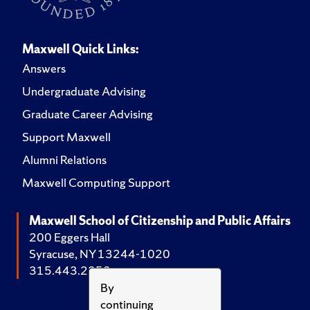
Maxwell Quick Links:
Answers
Undergraduate Advising
Graduate Career Advising
Support Maxwell
Alumni Relations
Maxwell Computing Support
Maxwell School of Citizenship and Public Affairs
200 Eggers Hall
Syracuse, NY 13244-1020
315.443.2252
By
continuing