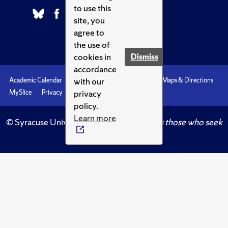
to use this
site, you
agree to
the use of
cookies in
Dismiss
accordance
with our
Academic Calendar
Accessibility
Emergencies
Maps & Directions
privacy
MySlice
Privacy
Syracuse U
policy.
Learn more
© Syracuse University.
Knowledge crowns those who seek
her.