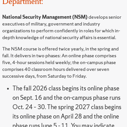
Department:
National Security Management (NSM)
develops senior
executives of military, government and industry
organizations to perform confidently in roles for which in-
depth knowledge of national security affairs is essential.
The NSM course is offered twice yearly, in the spring and
fall. It delivers in two phases: An online phase comprises
five, 4-hour sessions held weekly; the on-campus phase
comprises 40 classroom hours delivered over seven
successive days, from Saturday to Friday.
The fall 2026 class begins its online phase
on Sept. 16 and the on-campus phase runs
Oct. 24 – 30. The spring 2027 class begins
its online phase on April 28 and the online
phase runs June 5 - 11. You may indicate