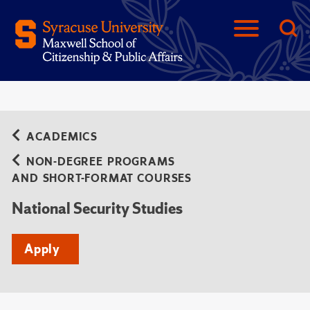
ACADEMICS
NON-DEGREE PROGRAMS
AND SHORT-FORMAT COURSES
National Security Studies
Apply