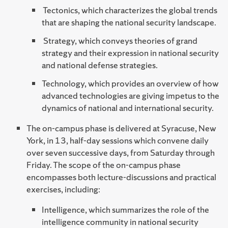
Tectonics, which characterizes the global trends
that are shaping the national security landscape.
Strategy, which conveys theories of grand
strategy and their expression in national security
and national defense strategies.
Technology, which provides an overview of how
advanced technologies are giving impetus to the
dynamics of national and international security.
The on-campus phase is delivered at Syracuse, New
York, in 13, half-day sessions which convene daily
over seven successive days, from Saturday through
Friday. The scope of the on-campus phase
encompasses both lecture-discussions and practical
exercises, including:
Intelligence, which summarizes the role of the
intelligence community in national security