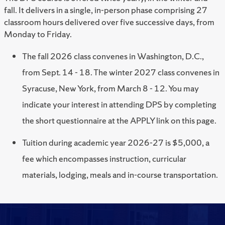
fall. It delivers in a single, in-person phase comprising 27
classroom hours delivered over five successive days, from
Monday to Friday.
The fall 2026 class convenes in Washington, D.C.,
from Sept. 14 - 18. The winter 2027 class convenes in
Syracuse, New York, from March 8 - 12. You may
indicate your interest in attending DPS by completing
the short questionnaire at the APPLY link on this page.
Tuition during academic year 2026-27 is $5,000, a
fee which encompasses instruction, curricular
materials, lodging, meals and in-course transportation.