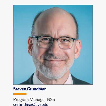
Steven Grundman
Program Manager, NSS
sgrundma@syr.edu