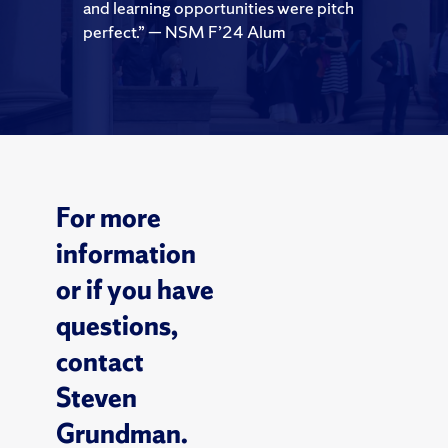
and learning opportunities were pitch
perfect.” — NSM F’24 Alum
For more
information
or if you have
questions,
contact
Steven
Grundman.