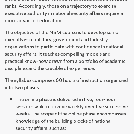
ranks. Accordingly, those on a trajectory to exercise
executive authority in national security affairs require a
more advanced education.
The objective of the NSM course is to develop senior
executives of military, government and industry
organizations to participate with confidence in national
security affairs. It teaches compelling models and
practical know-how drawn from a portfolio of academic
disciplines and the crucible of experience.
The syllabus comprises 60 hours of instruction organized
into two phases:
The online phase is delivered in five, four-hour
sessions which convene weekly over five successive
weeks. The scope of the online phase encompasses
knowledge of the building blocks of national
security affairs, such as: