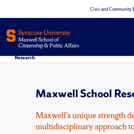
Civic and Community 
Research
Maxwell School Res
Maxwell’s unique strength de
multidisciplinary approach to