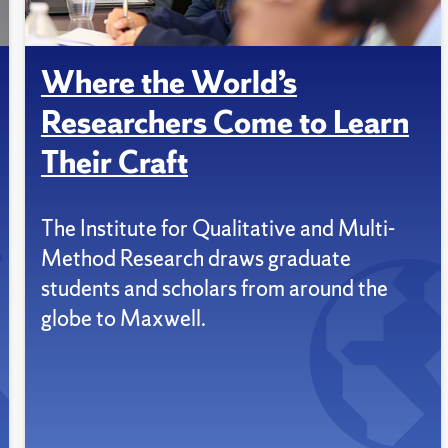
Where the World’s
Researchers Come to Learn
Their Craft
The Institute for Qualitative and Multi-
Method Research draws graduate
students and scholars from around the
globe to Maxwell.