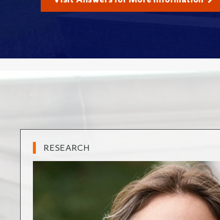
RESEARCH