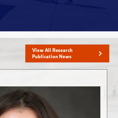
View All Research
Publication News