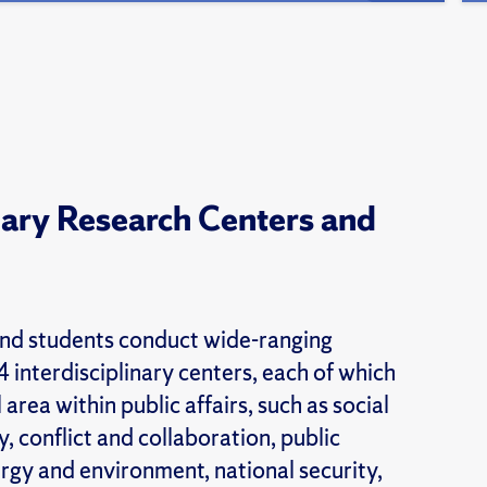
inary Research Centers and
nd students conduct wide-ranging
 interdisciplinary centers, each of which
 area within public affairs, such as social
, conflict and collaboration, public
ergy and environment, national security,