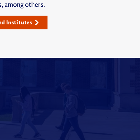
s, among others.
nd Institutes