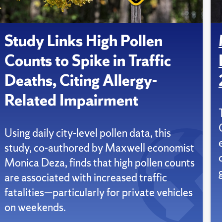
Study Links High Pollen
Counts to Spike in Traffic
Deaths, Citing Allergy-
Related Impairment
Using daily city-level pollen data, this
study, co-authored by Maxwell economist
Monica Deza, finds that high pollen counts
are associated with increased traffic
fatalities—particularly for private vehicles
on weekends.