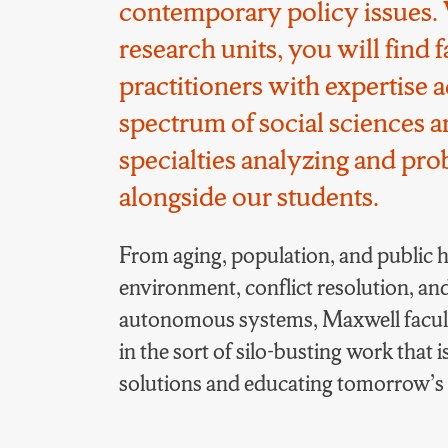
contemporary policy issues. 
research units, you will find 
practitioners with expertise a
spectrum of social sciences an
specialties analyzing and pr
alongside our students.
From aging, population, and public he
environment, conflict resolution, an
autonomous systems, Maxwell facul
in the sort of silo-busting work that i
solutions and educating tomorrow’s e