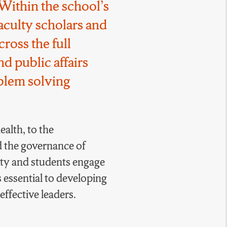
Within the school’s
faculty scholars and
cross the full
d public affairs
oblem solving
alth, to the
d the governance of
ty and students engage
s essential to developing
ffective leaders.