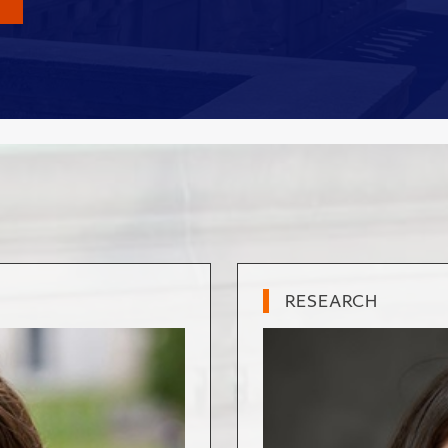
RESEARCH