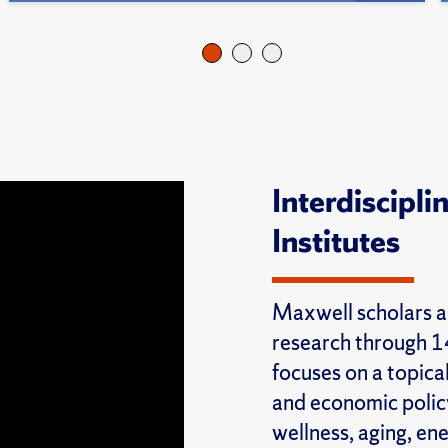
Interdiscipl
Institutes
Maxwell scholars a
research through 14
focuses on a topical
and economic policy
wellness, aging, en