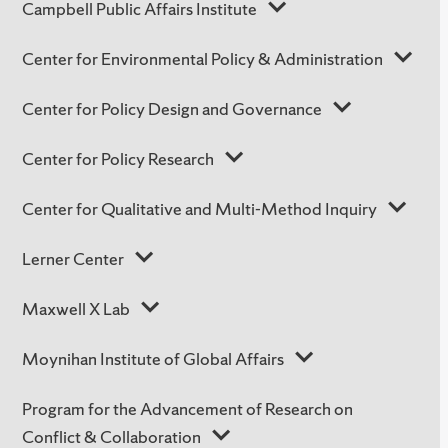
Campbell Public Affairs Institute
Center for Environmental Policy & Administration
Center for Policy Design and Governance
Center for Policy Research
Center for Qualitative and Multi-Method Inquiry
Lerner Center
Maxwell X Lab
Moynihan Institute of Global Affairs
Program for the Advancement of Research on
Conflict & Collaboration