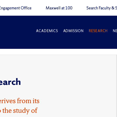
Engagement Office
Maxwell at 100
Search Faculty & S
ACADEMICS
ADMISSION
RESEARCH
N
earch
rives from its
 the study of