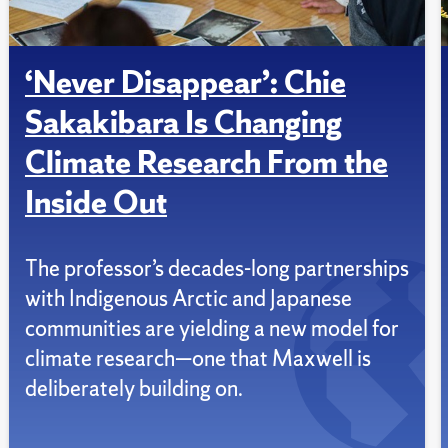
‘Never Disappear’: Chie
Sakakibara Is Changing
Climate Research From the
Inside Out
The professor’s decades-long partnerships
with Indigenous Arctic and Japanese
communities are yielding a new model for
climate research—one that Maxwell is
deliberately building on.