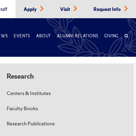
taff
Apply
Visit
Request Info
EWS
EVENTS
ABOUT
ALUMNI RELATIONS
GIVING
Research
Centers & Institutes
Faculty Books
Research Publications