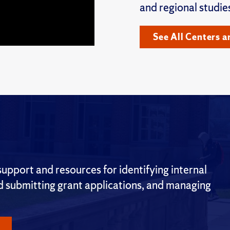
and regional studie
See All Centers a
pport and resources for identifying internal
nd submitting grant applications, and managing