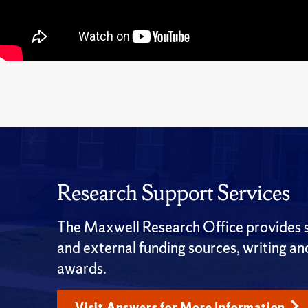
Research Support Services
The Maxwell Research Office provides su
and external funding sources, writing a
awards.
Visit Answers for More Information