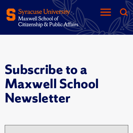
Subscribe to a
Maxwell School
Newsletter