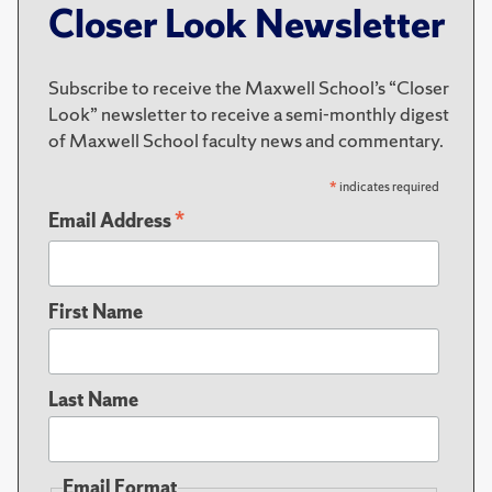
Closer Look Newsletter
Subscribe to receive the Maxwell School’s “Closer
Look” newsletter to receive a semi-monthly digest
of Maxwell School faculty news and commentary.
*
indicates required
*
Email Address
First Name
Last Name
Email Format