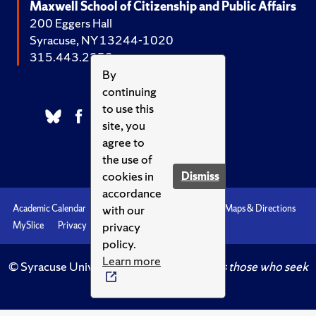
Maxwell School of Citizenship and Public Affairs
200 Eggers Hall
Syracuse, NY 13244-1020
315.443.2252
By
continuing
to use this
site, you
agree to
the use of
cookies in
Dismiss
accordance
with our
Academic Calendar
Accessibility
Emergencies
Maps & Directions
privacy
MySlice
Privacy
Syracuse U
policy.
Learn more
© Syracuse University.
Knowledge crowns those who seek
her.