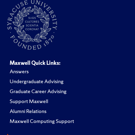
Maxwell Quick Links:
Answers
Undergraduate Advising
Graduate Career Advising
Support Maxwell
Alumni Relations
Maxwell Computing Support