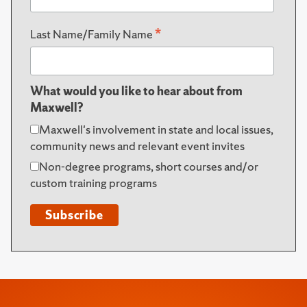
*
Last Name/Family Name
What would you like to hear about from
Maxwell?
Maxwell's involvement in state and local issues,
community news and relevant event invites
Non-degree programs, short courses and/or
custom training programs