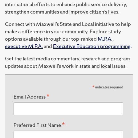
international efforts to enhance public service delivery,
strengthen communities and improve citizen’s lives.
Connect with Maxwell’s State and Local initiative to help
make a difference in your community. Explore study
options available through our top-ranked
M.P.A.
,
executive M.P.A.
and
Executive Education programming
.
Get the latest media commentary, research and program
updates about Maxwell’s work in state and local issues.
*
indicates required
*
Email Address
*
Preferred First Name