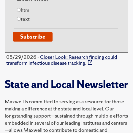
html
text
05/29/2026 -
Closer Look: Research finding could
transform infectious disease tracking.
State and Local Newsletter
Maxwell is committed to serving as a resource for those
making a difference at the state and local level. Our
longstanding support—sustained through multiple efforts
embedded in several of our leading institutes and centers
—allows Maxwell to contribute to domestic and