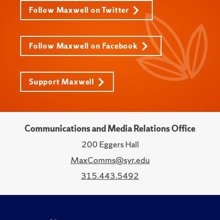
Follow Maxwell on Twitter
Follow Maxwell on Facebook
Support Maxwell
Communications and Media Relations Office
200 Eggers Hall
MaxComms@syr.edu
315.443.5492