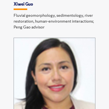
Xiwei Guo
Fluvial geomorphology, sedimentology, river
restoration, human-environment interactions;
Peng Gao advisor