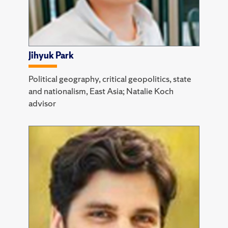
Jihyuk Park
Political geography, critical geopolitics, state
and nationalism, East Asia; Natalie Koch
advisor