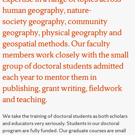
human geography, nature-
society geography, community
geography, physical geography and
geospatial methods. Our faculty
members work closely with the small
group of doctoral students admitted
each year to mentor them in
publishing, grant writing, fieldwork
and teaching.
We take the training of doctoral students as both scholars
and educators very seriously. Students in our doctoral
program are fully funded. Our graduate courses are small