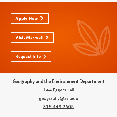
Apply Now
Visit Maxwell
Request Info
Geography and the Environment Department
144 Eggers Hall
geography@syr.edu
315.443.2605