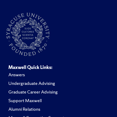
Maxwell Quick Links:
Answers
Undergraduate Advising
Graduate Career Advising
Support Maxwell
Alumni Relations