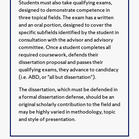
Students must also take qualifying exams,
designed to demonstrate competence in
three topical fields. The exam has a written
and an oral portion, designed to cover the
specific subfields identified by the student in
consultation with the advisor and advisory
committee. Once a student completes all
required coursework, defends their
dissertation proposal and passes their
qualifying exams, they advance to candidacy
(i.e. ABD, or “all but dissertation").
The dissertation, which must be defended in
a formal dissertation defense, should be an
original scholarly contribution to the field and
may be highly varied in methodology, topic
and style of presentation.