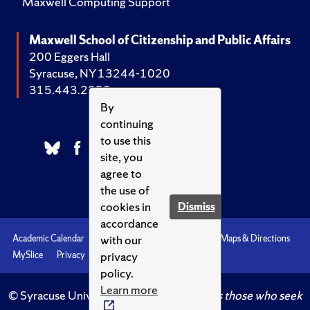
Maxwell Computing Support
Maxwell School of Citizenship and Public Affairs
200 Eggers Hall
Syracuse, NY 13244-1020
315.443.2252
By
continuing
to use this
site, you
agree to
the use of
cookies in
Dismiss
accordance
with our
Academic Calendar
Accessibility
Emergencies
Maps & Directions
privacy
MySlice
Privacy
Syracuse U
policy.
Learn more
© Syracuse University.
Knowledge crowns those who seek