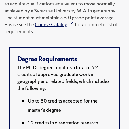
to acquire qualifications equivalent to those normally
achieved by a Syracuse University M.A. in geography.
The student must maintain a 3.0 grade point average.
Please see the
Course Catalog
for a complete list of
requirements.
Degree Requirements
The Ph.D. degree requires a total of 72
credits of approved graduate work in
geography and related fields, which includes
the following:
Up to 30 credits accepted for the
master's degree
12 credits in dissertation research