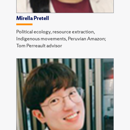
Mirella Pretell
Political ecology, resource extraction,
Indigenous movements, Peruvian Amazon;
Tom Perreault advisor