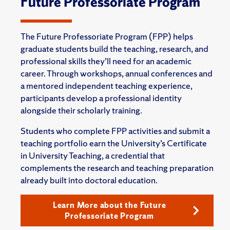
Future Professoriate Program
The Future Professoriate Program (FPP) helps
graduate students build the teaching, research, and
professional skills they’ll need for an academic
career. Through workshops, annual conferences and
a mentored independent teaching experience,
participants develop a professional identity
alongside their scholarly training.
Students who complete FPP activities and submit a
teaching portfolio earn the University’s Certificate
in University Teaching, a credential that
complements the research and teaching preparation
already built into doctoral education.
Learn More about the Future
Professoriate Program