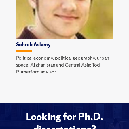
Sohrob Aslamy
Political economy, political geography, urban
space, Afghanistan and Central Asia; Tod
Rutherford advisor
Looking for Ph.D.