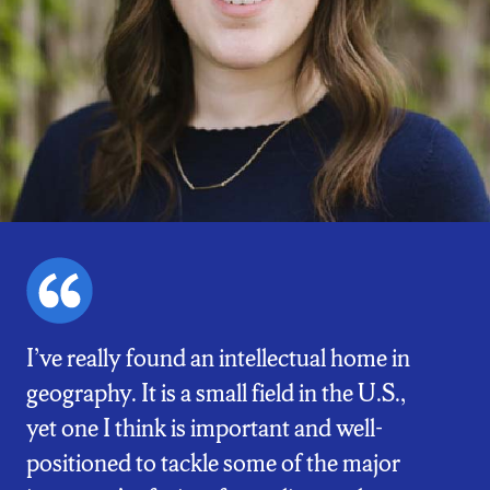
I’ve really found an intellectual home in
geography. It is a small field in the U.S.,
yet one I think is important and well-
positioned to tackle some of the major