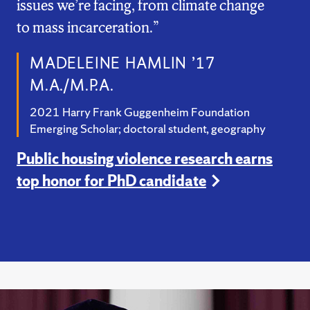
issues we’re facing, from climate change
to mass incarceration.”
MADELEINE HAMLIN ’17
M.A./M.P.A.
2021 Harry Frank Guggenheim Foundation
Emerging Scholar; doctoral student, geography
Public housing violence research earns
top honor for PhD candidate