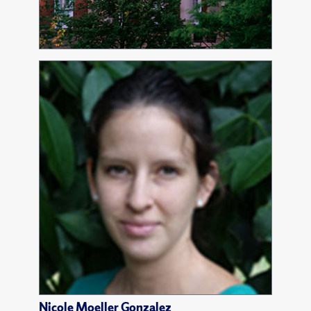
Nicole Moeller Gonzalez