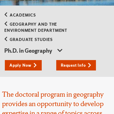
ACADEMICS
GEOGRAPHY AND THE
ENVIRONMENT DEPARTMENT
GRADUATE STUDIES
Ph.D. in Geography
Apply Now
Request Info
The doctoral program in geography
provides an opportunity to develop
expertise in a range of topics across