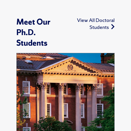
Meet Our
View All Doctoral
Students
Ph.D.
Students