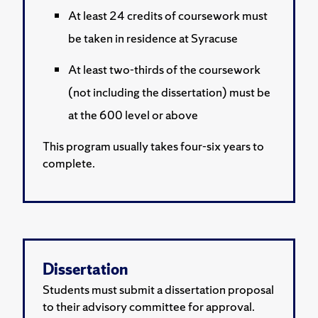
At least 24 credits of coursework must
be taken in residence at Syracuse
At least two-thirds of the coursework
(not including the dissertation) must be
at the 600 level or above
This program usually takes four-six years to
complete.
Dissertation
Students must submit a dissertation proposal
to their advisory committee for approval.