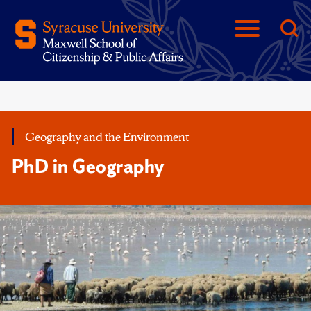
Geography and the Environment
PhD in Geography