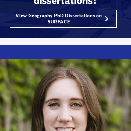
dissertations?
View Geography PhD Dissertations on
SURFACE