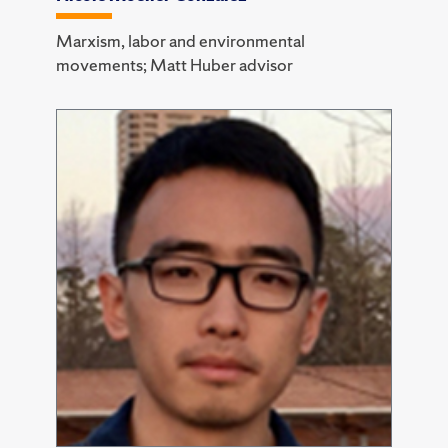
Marxism, labor and environmental
movements; Matt Huber advisor