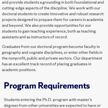
and provide students a grounding in both foundational and
cutting-edge aspects of the discipline. We work with our
doctoral students to create innovative and robust research
projects designed to prepare them for careers in academia
and beyond. We also provide opportunities for our
students to gain teaching experience, both as teaching
assistants and as instructors of record.
Graduates from our doctoral program become faculty in
geography and cognate disciplines, or enter other fields in
the nonprofit, public and private sectors. Our department
has an excellent track record of placing graduates in
academic positions.
Program Requirements
Students entering the Ph.D. program with master's
degrees from other universities are expected to have or