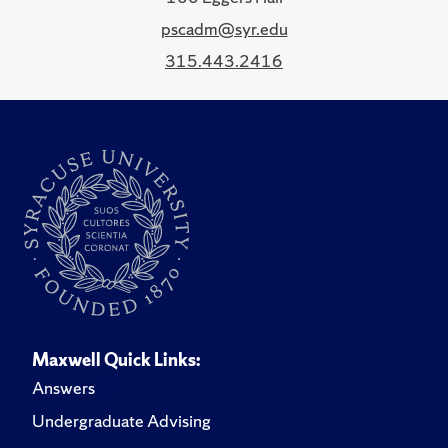
pscadm@syr.edu
315.443.2416
Maxwell Quick Links:
Answers
Undergraduate Advising