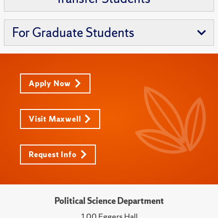
For Graduate Students
Apply Now
Visit Maxwell
Request Info
Political Science Department
100 Eggers Hall