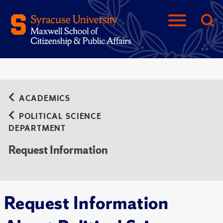
ACADEMICS
POLITICAL SCIENCE
DEPARTMENT
Request Information
Request Information