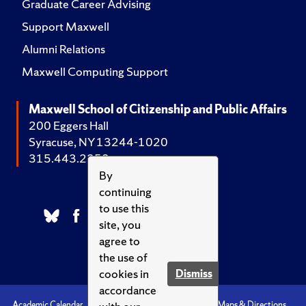
Graduate Career Advising
Support Maxwell
Alumni Relations
Maxwell Computing Support
Maxwell School of Citizenship and Public Affairs
200 Eggers Hall
Syracuse, NY 13244-1020
315.443.2252
By
continuing
to use this
site, you
agree to
the use of
cookies in
Dismiss
accordance
Academic Calendar
Accessibility
Emergencies
Maps & Directions