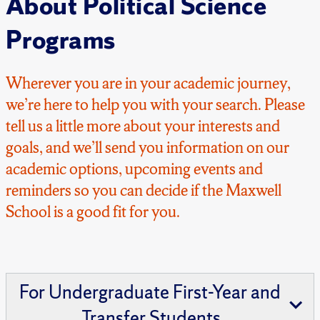
About Political Science
Programs
Wherever you are in your academic journey,
we’re here to help you with your search. Please
tell us a little more about your interests and
goals, and we’ll send you information on our
academic options, upcoming events and
reminders so you can decide if the Maxwell
School is a good fit for you.
For Undergraduate First-Year and
Transfer Students