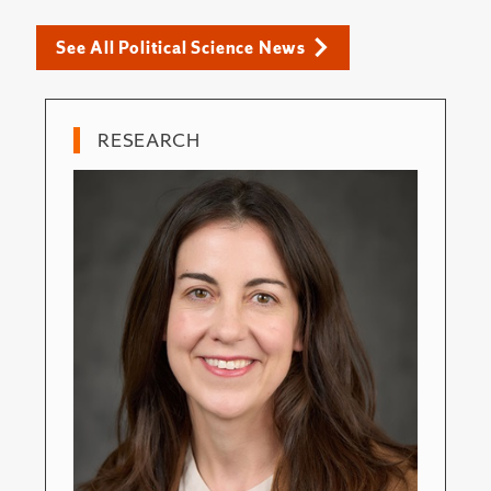
See All Political Science News
RESEARCH