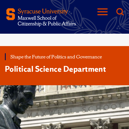
Shape the Future of Politics and Governance
Political Science Department