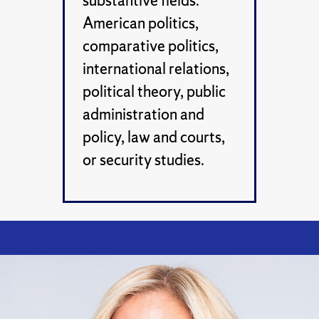
substantive fields:
American politics,
comparative politics,
international relations,
political theory, public
administration and
policy, law and courts,
or security studies.