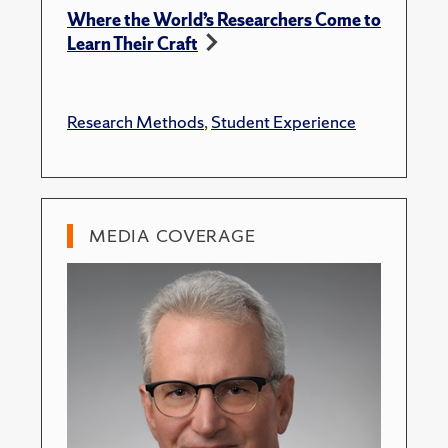
Where the World’s Researchers Come to
Learn Their Craft
Research Methods
,
Student Experience
MEDIA COVERAGE