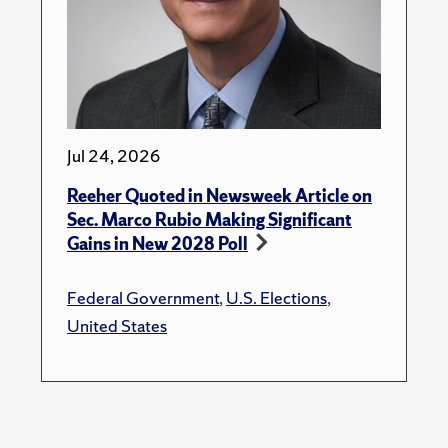
Jul 24, 2026
Reeher Quoted in Newsweek Article on
Sec. Marco Rubio Making Significant
Gains in New 2028 Poll
Federal Government
,
U.S. Elections
,
United States