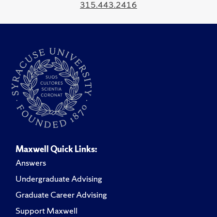
315.443.2416
Maxwell Quick Links:
Answers
Undergraduate Advising
Graduate Career Advising
Support Maxwell