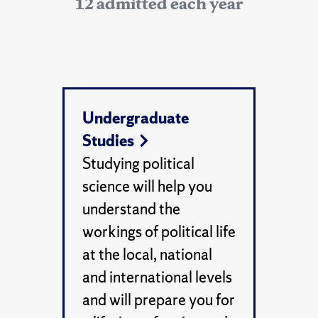
12 admitted each year
Undergraduate
Studies
Studying political
science will help you
understand the
workings of political life
at the local, national
and international levels
and will prepare you for