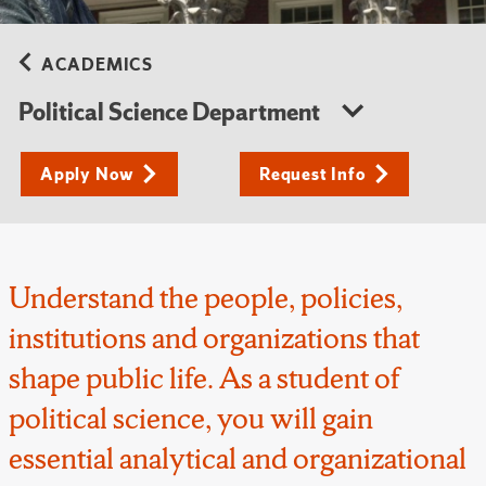
ACADEMICS
Political Science Department
Apply Now
Request Info
Understand the people, policies,
institutions and organizations that
shape public life. As a student of
political science, you will gain
essential analytical and organizational