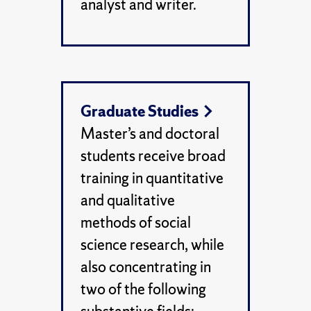
analyst and writer.
Graduate Studies
Master’s and doctoral
students receive broad
training in quantitative
and qualitative
methods of social
science research, while
also concentrating in
two of the following