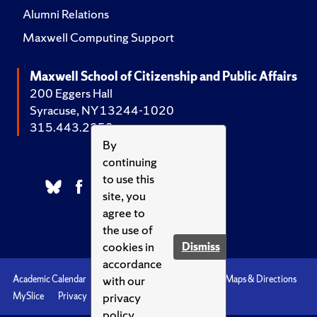
Alumni Relations
Maxwell Computing Support
Maxwell School of Citizenship and Public Affairs
200 Eggers Hall
Syracuse, NY 13244-1020
315.443.2252
By
continuing
to use this
site, you
agree to
the use of
cookies in
Dismiss
accordance
with our
Academic Calendar
Accessibility
Emergencies
Maps & Directions
privacy
MySlice
Privacy
Syracuse U
policy.