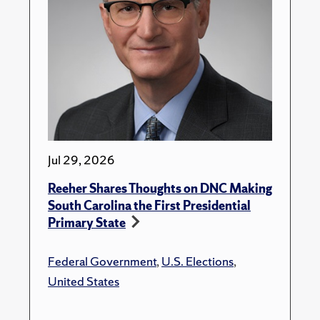
Jul 29, 2026
Reeher Shares Thoughts on DNC Making
South Carolina the First Presidential
Primary State
Federal Government
,
U.S. Elections
,
United States