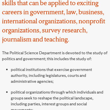
skills that can be applied to exciting
careers in government, law, business,
international organizations, nonprofit
organizations, survey research,
journalism and teaching.
The Political Science Department is devoted to the study of
politics and government; this includes the study of:
political institutions that exercise government
authority, including legislatures, courts and
administrative agencies;
political organizations through which individuals and
groups seek to reshape the political landscape,
including parties, interest groups and social
movements;