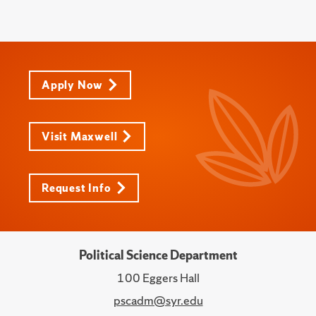
Apply Now
Visit Maxwell
Request Info
Political Science Department
100 Eggers Hall
pscadm@syr.edu