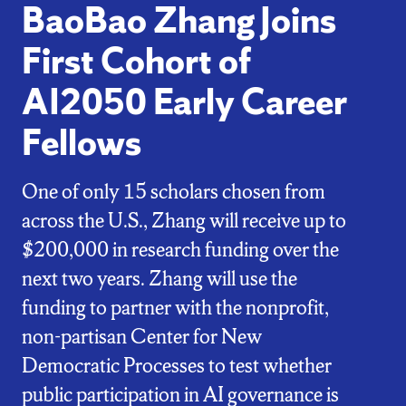
BaoBao Zhang Joins
First Cohort of
AI2050 Early Career
Fellows
One of only 15 scholars chosen from
across the U.S., Zhang will receive up to
$200,000 in research funding over the
next two years. Zhang will use the
funding to partner with the nonprofit,
non-partisan Center for New
Democratic Processes to test whether
public participation in AI governance is