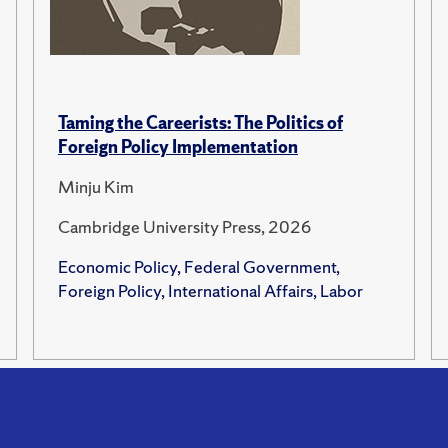
Taming the Careerists: The Politics of
Foreign Policy Implementation
Minju Kim
Cambridge University Press, 2026
Economic Policy, Federal Government,
Foreign Policy, International Affairs, Labor