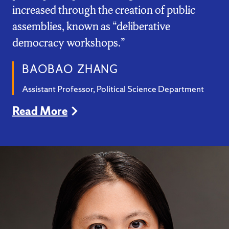
increased through the creation of public
assemblies, known as “deliberative
democracy workshops.”
BAOBAO ZHANG
Assistant Professor, Political Science Department
Read More