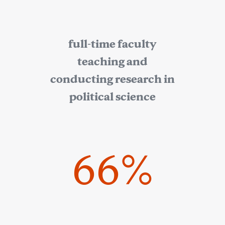
full-time faculty
teaching and
conducting research in
political science
66%