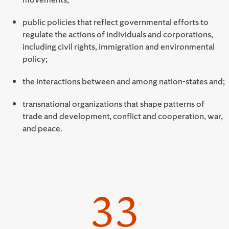
public policies that reflect governmental efforts to
regulate the actions of individuals and corporations,
including civil rights, immigration and environmental
policy;
the interactions between and among nation-states and;
transnational organizations that shape patterns of
trade and development, conflict and cooperation, war,
and peace.
33