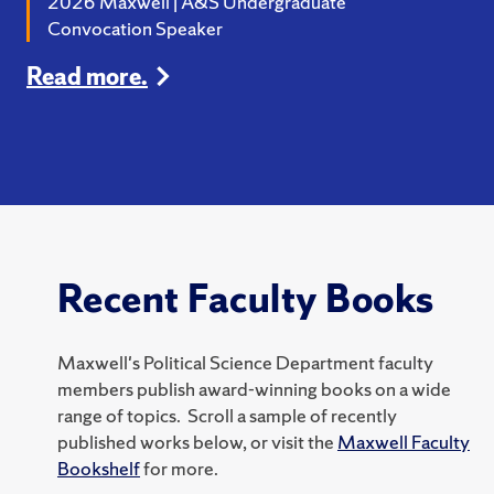
2026 Maxwell | A&S Undergraduate
Convocation Speaker
Read more.
Recent Faculty Books
Maxwell's Political Science Department faculty
members publish award-winning books on a wide
range of topics. Scroll a sample of recently
published works below, or visit the
Maxwell Faculty
Bookshelf
for more.