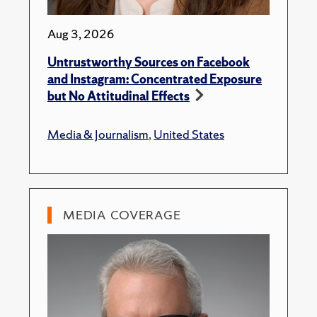
Aug 3, 2026
Untrustworthy Sources on Facebook
and Instagram: Concentrated Exposure
but No Attitudinal Effects
Media & Journalism
,
United States
MEDIA COVERAGE