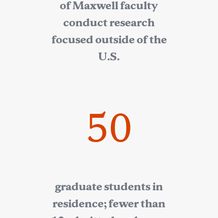
of Maxwell faculty
conduct research
focused outside of the
U.S.
50
graduate students in
residence; fewer than