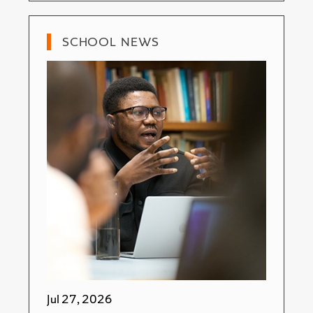
SCHOOL NEWS
Jul 27, 2026