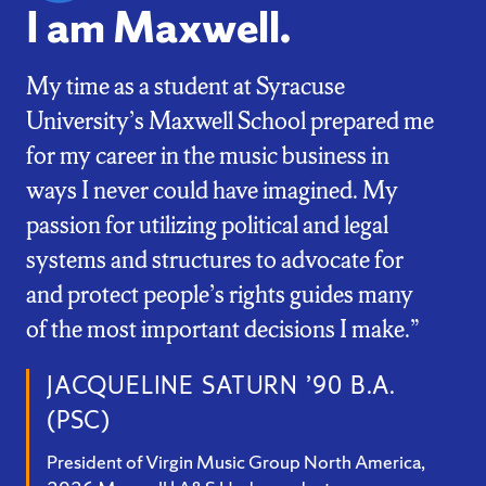
I am Maxwell.
My time as a student at Syracuse
University’s Maxwell School prepared me
for my career in the music business in
ways I never could have imagined. My
passion for utilizing political and legal
systems and structures to advocate for
and protect people’s rights guides many
of the most important decisions I make.”
JACQUELINE SATURN ’90 B.A.
(PSC)
President of Virgin Music Group North America,