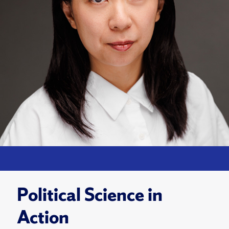
Political Science in
Action