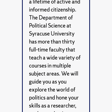
a lifetime of active and
informed citizenship.
The Department of
Political Science at
Syracuse University
has more than thirty
full-time faculty that
teach a wide variety of
courses in multiple
subject areas. We will
guide you as you
explore the world of
politics and hone your
skills as a researcher,