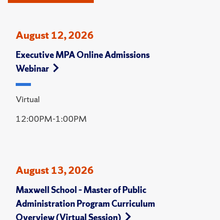
August 12, 2026
Executive MPA Online Admissions
Webinar
Virtual
12:00PM-1:00PM
August 13, 2026
Maxwell School – Master of Public
Administration Program Curriculum
Overview (Virtual Session)