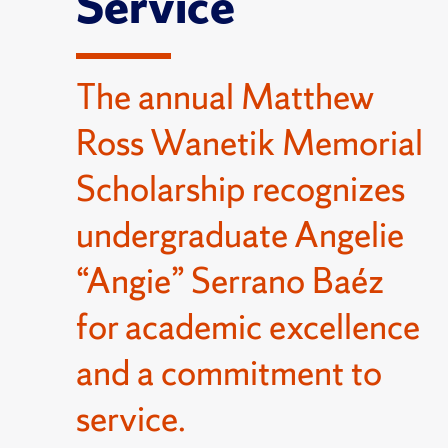
Service
The annual Matthew
Ross Wanetik Memorial
Scholarship recognizes
undergraduate Angelie
“Angie” Serrano Baéz
for academic excellence
and a commitment to
service.