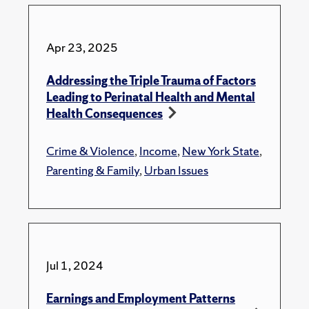
Apr 23, 2025
Addressing the Triple Trauma of Factors
Leading to Perinatal Health and Mental
Health Consequences
Crime & Violence
,
Income
,
New York State
,
Parenting & Family
,
Urban Issues
Jul 1, 2024
Earnings and Employment Patterns