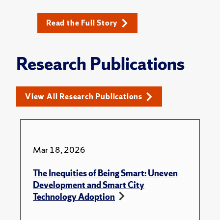
Read the Full Story
Research Publications
View All Research Publications
Mar 18, 2026
The Inequities of Being Smart: Uneven
Development and Smart City
Technology Adoption