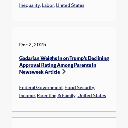
Inequality
,
Labor
,
United States
Dec 2, 2025
Gadarian Weighs In on Trump’s Declining
Approval Rating Among Parents in
Newsweek Article
Federal Government
,
Food Security
,
Income
,
Parenting & Family
,
United States