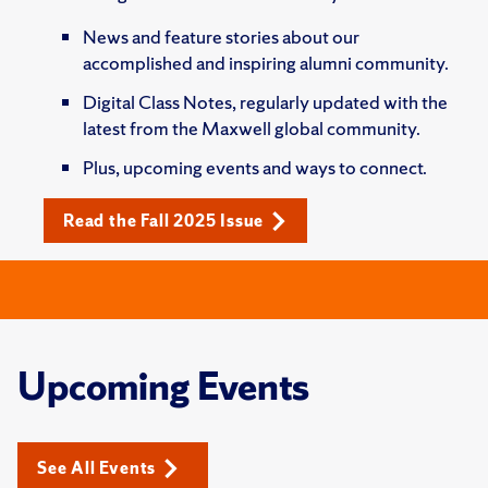
News and feature stories about our
accomplished and inspiring alumni community.
Digital Class Notes, regularly updated with the
latest from the Maxwell global community.
Plus, upcoming events and ways to connect.
Read the Fall 2025 Issue
Upcoming Events
See All Events