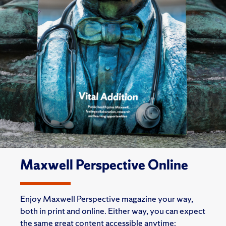
Maxwell Perspective Online
Enjoy Maxwell Perspective magazine your way,
both in print and online. Either way, you can expect
the same great content accessible anytime: