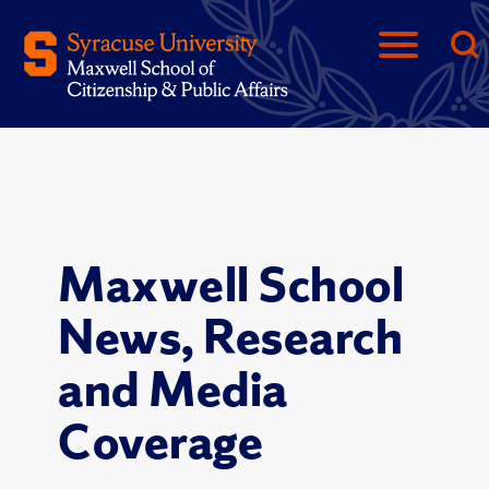
Maxwell School
News, Research
and Media
Coverage