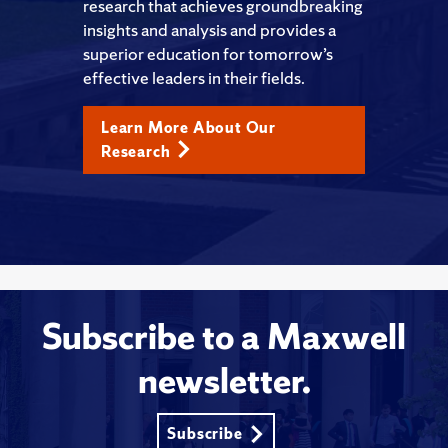
research that achieves groundbreaking
insights and analysis and provides a
superior education for tomorrow’s
effective leaders in their fields.
Learn More About Our
Research
Subscribe to a Maxwell
newsletter.
Subscribe