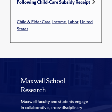
Following Child-Care Subsidy Receipt
Child & Elder Care
,
Income
,
Labor
,
United
States
Maxwell School
Research
Maxwell faculty and students engage
in collaborative, cross-disciplinary