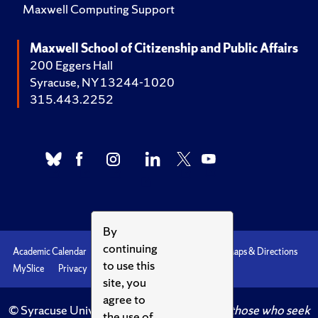
Maxwell Computing Support
Maxwell School of Citizenship and Public Affairs
200 Eggers Hall
Syracuse, NY 13244-1020
315.443.2252
By
continuing
Academic Calendar
Accessibility
Emergencies
Maps & Directions
to use this
MySlice
Privacy
Syracuse U
site, you
agree to
© Syracuse University.
Knowledge crowns those who seek
the use of