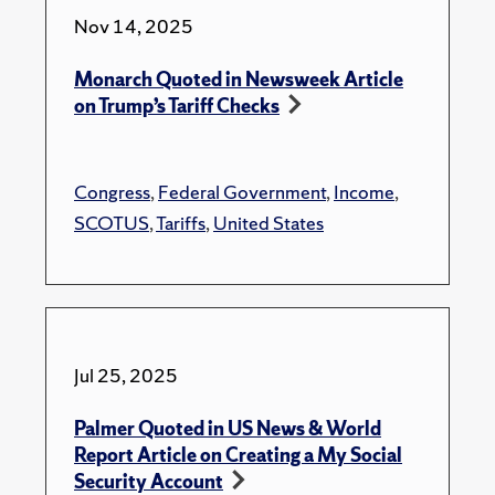
Nov 14, 2025
Monarch Quoted in Newsweek Article
on Trump’s Tariff Checks
Congress
,
Federal Government
,
Income
,
SCOTUS
,
Tariffs
,
United States
Jul 25, 2025
Palmer Quoted in US News & World
Report Article on Creating a My Social
Security Account