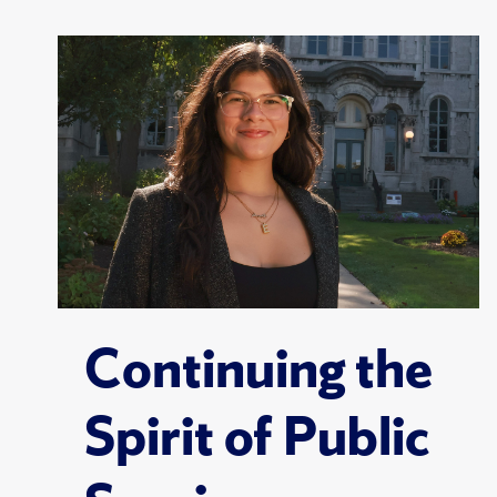
Continuing the
Spirit of Public