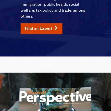
immigration, public health, social
welfare, tax policy and trade, among
others.
Find an Expert