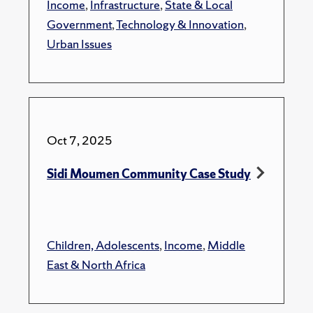
Income
,
Infrastructure
,
State & Local
Government
,
Technology & Innovation
,
Urban Issues
Oct 7, 2025
Sidi Moumen Community Case Study
Children, Adolescents
,
Income
,
Middle
East & North Africa