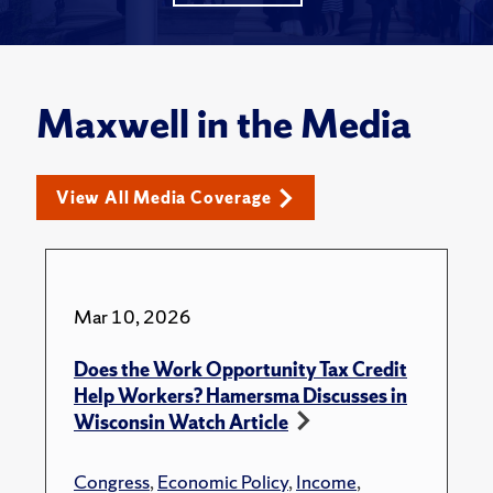
Maxwell in the Media
View All Media Coverage
Mar 10, 2026
Does the Work Opportunity Tax Credit
Help Workers? Hamersma Discusses in
Wisconsin Watch Article
Congress
,
Economic Policy
,
Income
,