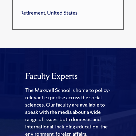
Retirement
,
United States
Faculty Experts
The Maxwell School is home to policy-
relevant expertise across the social
sciences. Our faculty are available to
speak with the media about a wide
range of issues, both domestic and
international, including education, the
environment, foreign affairs,