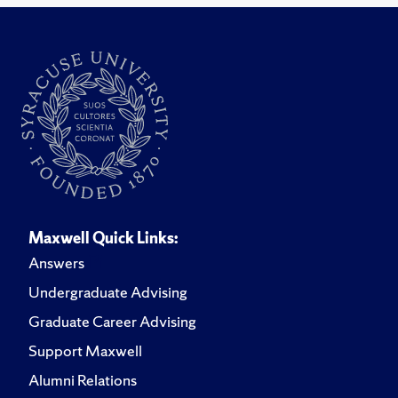
Maxwell Quick Links:
Answers
Undergraduate Advising
Graduate Career Advising
Support Maxwell
Alumni Relations