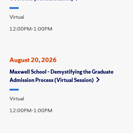
Virtual
12:00PM-1:00PM
August 20, 2026
Maxwell School – Demystifying the Graduate
Admission Process (Virtual Session)
Virtual
12:00PM-1:00PM