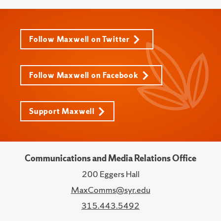
Follow Maxwell on Twitter
Follow Maxwell on Facebook
Support Maxwell
Communications and Media Relations Office
200 Eggers Hall
MaxComms@syr.edu
315.443.5492