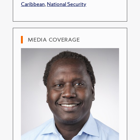
Caribbean
,
National Security
MEDIA COVERAGE