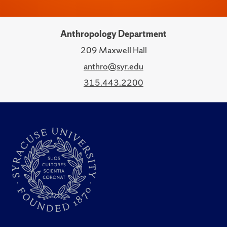
Anthropology Department
209 Maxwell Hall
anthro@syr.edu
315.443.2200