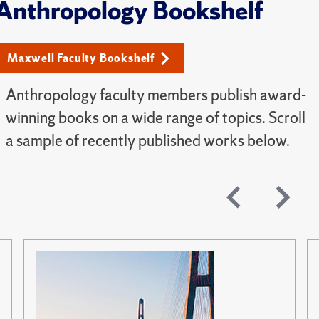
Anthropology Bookshelf
Maxwell Faculty Bookshelf
Anthropology faculty members publish award-
winning books on a wide range of topics. Scroll
a sample of recently published works below.