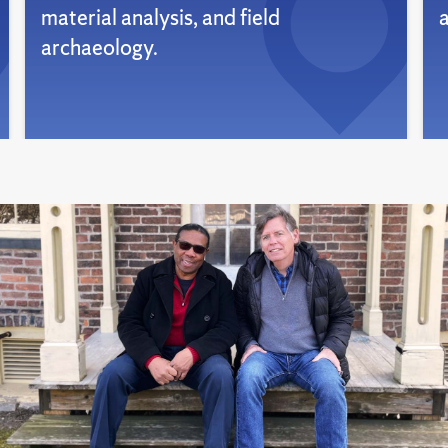
material analysis, and field
archaeology.