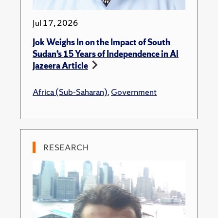
Jul 17, 2026
Jok Weighs In on the Impact of South
Sudan’s 15 Years of Independence in Al
Jazeera Article
Africa (Sub-Saharan)
,
Government
RESEARCH