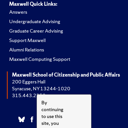
Maxwell Quick Links:
Answers
Undergraduate Advising
Graduate Career Advising
Support Maxwell
Alumni Relations
Maxwell Computing Support
Maxwell School of Citizenship and Public Affairs
200 Eggers Hall
Syracuse, NY 13244-1020
315.443.2252
By
continuing
to use this
site, you