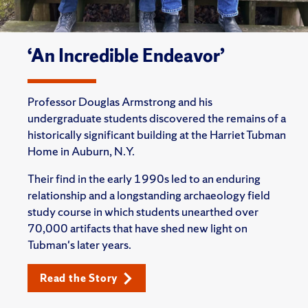
‘An Incredible Endeavor’
Professor Douglas Armstrong and his
undergraduate students discovered the remains of a
historically significant building at the Harriet Tubman
Home in Auburn, N.Y.
Their find in the early 1990s led to an enduring
relationship and a longstanding archaeology field
study course in which students unearthed over
70,000 artifacts that have shed new light on
Tubman's later years.
Read the Story