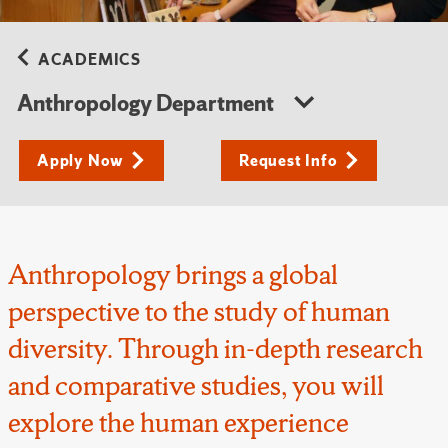
ACADEMICS
Anthropology Department
Apply Now
Request Info
Anthropology brings a global
perspective to the study of human
diversity. Through in-depth research
and comparative studies, you will
explore the human experience