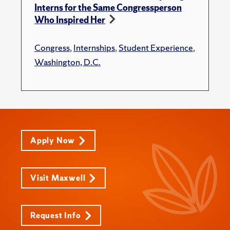
Interns for the Same Congressperson
Who Inspired Her
Congress
,
Internships
,
Student Experience
,
Washington, D.C.
Apply Now
Visit Maxwell
Request Info