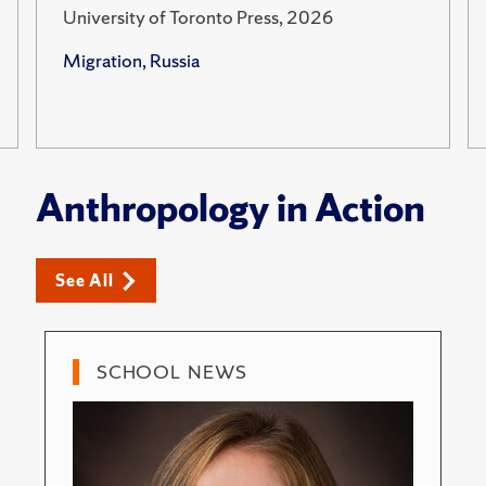
University of Toronto Press, 2026
Migration, Russia
Anthropology in Action
See All
SCHOOL NEWS