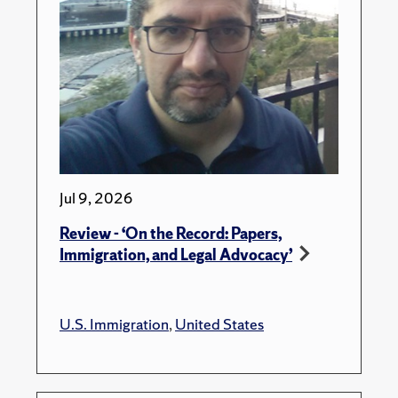
Jul 9, 2026
Review - ‘On the Record: Papers,
Immigration, and Legal Advocacy’
U.S. Immigration
,
United States