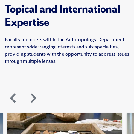
Topical and International
Expertise
Faculty members within the Anthropology Department
represent wide-ranging interests and sub-specialties,
providing students with the opportunity to address issues
through multiple lenses.