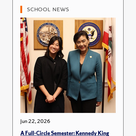
SCHOOL NEWS
Jun 22, 2026
A Full-Circle Semester: Kennedy King