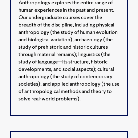
Anthropology explores the entire range of
human experiences in the past and present.
Our undergraduate courses cover the
breadth of the discipline, including physical
anthropology (the study of human evolution
and biological variation); archaeology (the
study of prehistoric and historic cultures
through material remains); linguistics (the
study of language—its structure, historic
developments, and social aspects); cultural
anthropology (the study of contemporary
societies); and applied anthropology (the use
of anthropological methods and theory to
solve real-world problems).