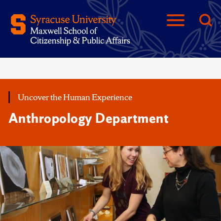
Uncover the Human Experience
Anthropology Department