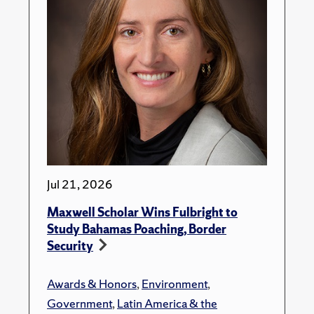
Jul 21, 2026
Maxwell Scholar Wins Fulbright to
Study Bahamas Poaching, Border
Security
Awards & Honors
,
Environment
,
Government
,
Latin America & the