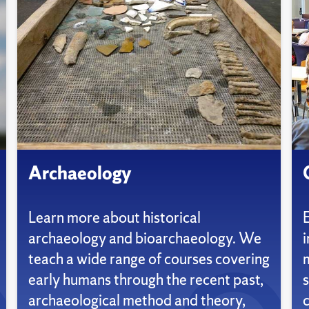
Archaeology
Learn more about historical
archaeology and bioarchaeology. We
i
teach a wide range of courses covering
early humans through the recent past,
s
archaeological method and theory,
c