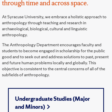
through time and across space.
At Syracuse University, we embrace a holistic approach to
anthropology through teaching and research in
archaeological, biological, cultural and linguistic
anthropology.
The Anthropology Department encourages faculty and
students to become engaged in scholarship for the public
good and to seek out and address solutions to past, present
and future human problems locally and globally. This
objective is consistent to the central concerns of all of the
subfields of anthropology.
Undergraduate Studies (Major
and Minors)