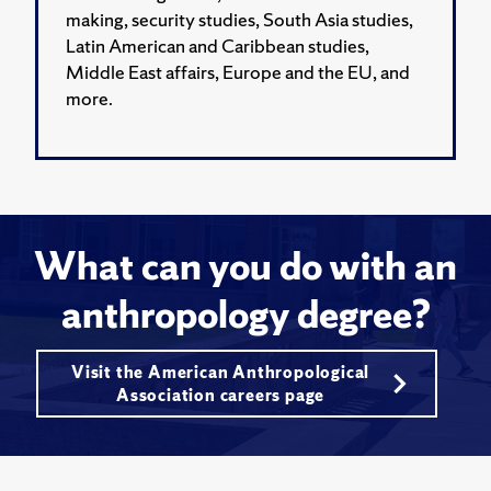
making, security studies, South Asia studies,
Latin American and Caribbean studies,
Middle East affairs, Europe and the EU, and
more.
What can you do with an
anthropology degree?
Visit the American Anthropological
Association careers page