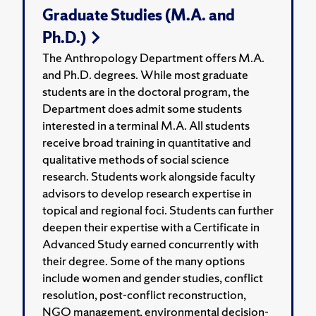
Graduate Studies (M.A. and
Ph.D.)
The Anthropology Department offers M.A.
and Ph.D. degrees. While most graduate
students are in the doctoral program, the
Department does admit some students
interested in a terminal M.A. All students
receive broad training in quantitative and
qualitative methods of social science
research. Students work alongside faculty
advisors to develop research expertise in
topical and regional foci. Students can further
deepen their expertise with a Certificate in
Advanced Study earned concurrently with
their degree. Some of the many options
include women and gender studies, conflict
resolution, post-conflict reconstruction,
NGO management, environmental decision-