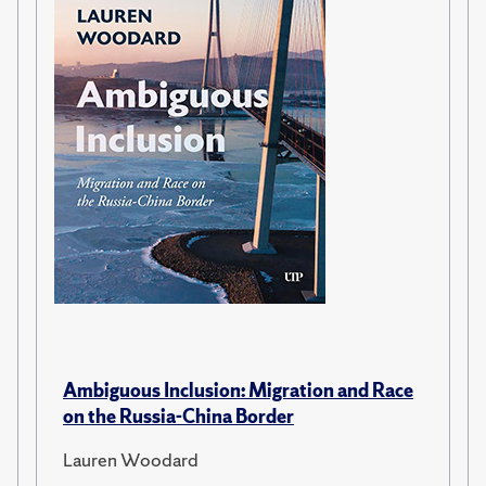
Ambiguous Inclusion: Migration and Race
on the Russia-China Border
Lauren Woodard