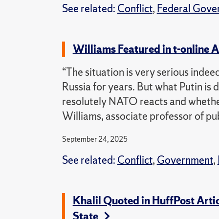
See related:
Conflict
,
Federal Gove
Williams Featured in t-online 
“The situation is very serious inde
Russia for years. But what Putin is 
resolutely NATO reacts and whethe
Williams, associate professor of pub
September 24, 2025
See related:
Conflict
,
Government
,
Khalil Quoted in HuffPost Arti
State