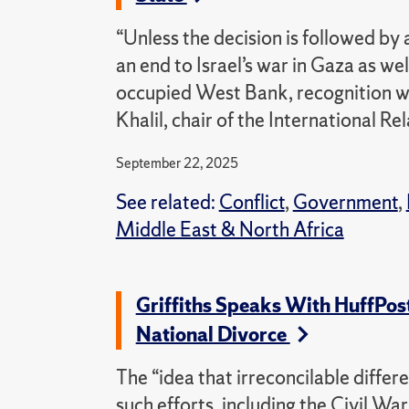
“Unless the decision is followed by
an end to Israel’s war in Gaza as we
occupied West Bank, recognition wil
Khalil, chair of the International 
September 22, 2025
See related:
Conflict
,
Government
,
Middle East & North Africa
Griffiths Speaks With HuffPost
National Divorce
The “idea that irreconcilable differe
such efforts, including the Civil Wa