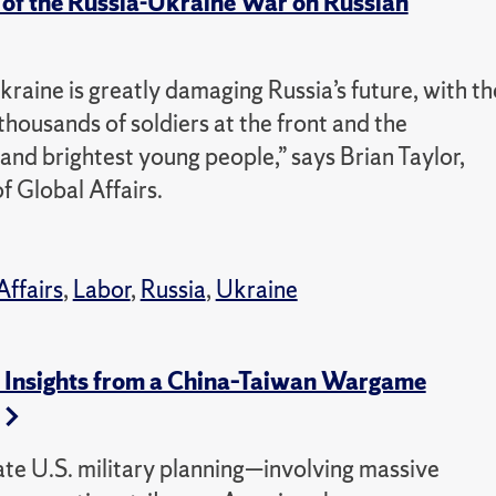
 of the Russia-Ukraine War on Russian
kraine is greatly damaging Russia’s future, with th
housands of soldiers at the front and the
 and brightest young people,” says Brian Taylor,
f Global Affairs.
Affairs
,
Labor
,
Russia
,
Ukraine
ic Insights from a China–Taiwan Wargame
ate U.S. military planning—involving massive