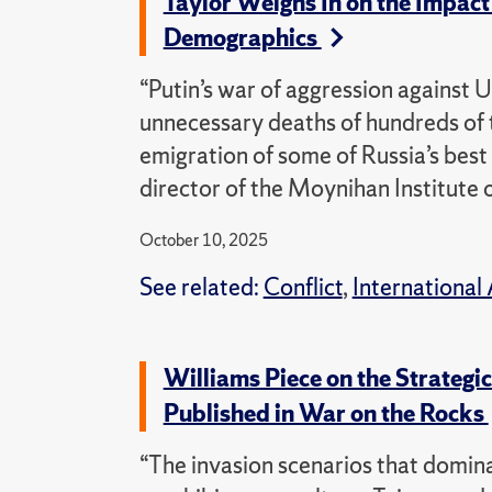
Taylor Weighs In on the Impact
Demographics
“Putin’s war of aggression against U
unnecessary deaths of hundreds of t
emigration of some of Russia’s best
director of the Moynihan Institute o
October 10, 2025
See related:
Conflict
,
International 
Williams Piece on the Strateg
Published in War on the Rocks
“The invasion scenarios that domin