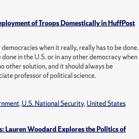
eployment of Troops Domestically in HuffPost
r democracies when it really, really has to be done.
 be done in the U.S. or in any other democracy when
no other solution, and it should always be
ate professor of political science.
rnment
,
U.S. National Security
,
United States
: Lauren Woodard Explores the Politics of