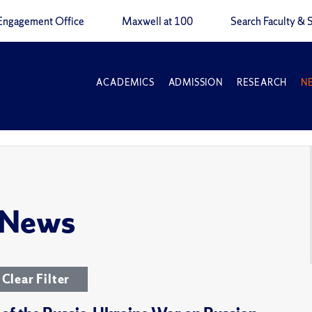
Engagement Office
Maxwell at 100
Search Faculty & S
ACADEMICS
ADMISSION
RESEARCH
N
 News
Clear Filter