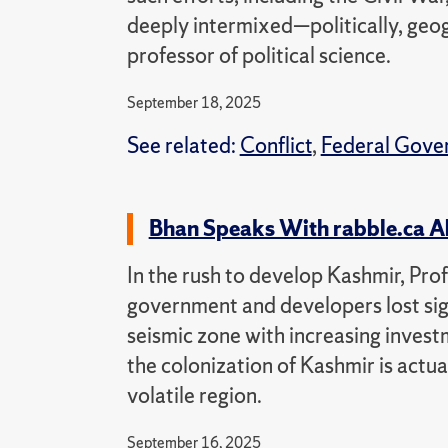
deeply intermixed—politically, geogr
professor of political science.
September 18, 2025
See related:
Conflict
,
Federal Gove
Bhan Speaks With rabble.ca A
In the rush to develop Kashmir, Pr
government and developers lost sight
seismic zone with increasing invest
the colonization of Kashmir is actu
volatile region.
September 16, 2025