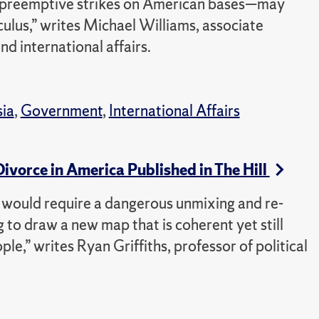
d preemptive strikes on American bases—may
culus,” writes Michael Williams, associate
nd international affairs.
sia
,
Government
,
International Affairs
 Divorce in America Published in The Hill
ce would require a dangerous unmixing and re-
 to draw a new map that is coherent yet still
le,” writes Ryan Griffiths, professor of political