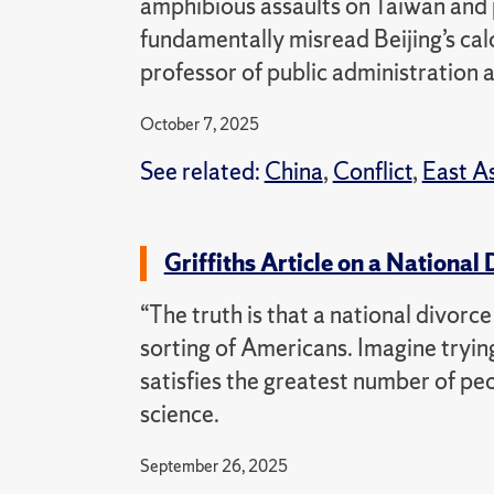
amphibious assaults on Taiwan an
fundamentally misread Beijing’s cal
professor of public administration a
October 7, 2025
See related:
China
,
Conflict
,
East A
Griffiths Article on a National
“The truth is that a national divor
sorting of Americans. Imagine trying
satisfies the greatest number of peop
science.
September 26, 2025