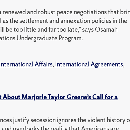
 a renewed and robust peace negotiations that bri
ll as the settlement and annexation policies in the
l be too little and far too late,” says Osamah
Relations Undergraduate Program.
International Affairs
,
International Agreements
,
 About Marjorie Taylor Greene’s Call for a
nces justify secession ignores the violent history o
r, and overlooks the reality that Americans are