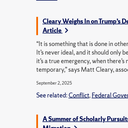
Cleary Weighs In on Trump’s D
Article
“It is something that is done in othe
It’s never ideal, and it should only
it’s a true emergency, when there’s 
temporary,” says Matt Cleary, associ
September 2, 2025
See related:
Conflict
,
Federal Gove
A Summer of Scholarly Pursuits