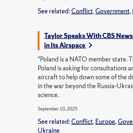
See related:
Conflict
,
Government
,
Taylor Speaks With CBS News
in Its Airspace
“Poland is a NATO member state. Th
Poland is asking for consultations a
aircraft to help down some of the dro
in the war beyond the Russia-Ukraine
science.
September 10, 2025
See related:
Conflict
,
Europe
,
Gove
Ukraine