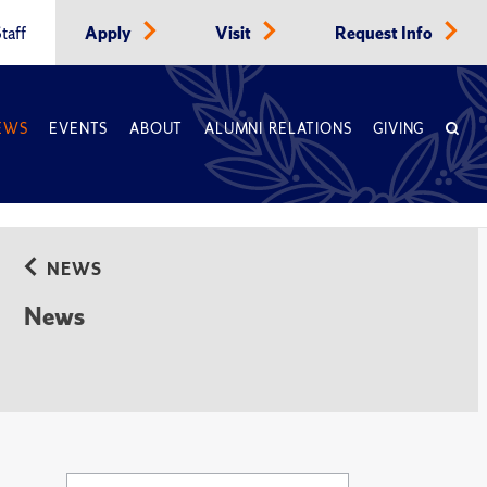
taff
Apply
Visit
Request Info
EWS
EVENTS
ABOUT
ALUMNI RELATIONS
GIVING
NEWS
News