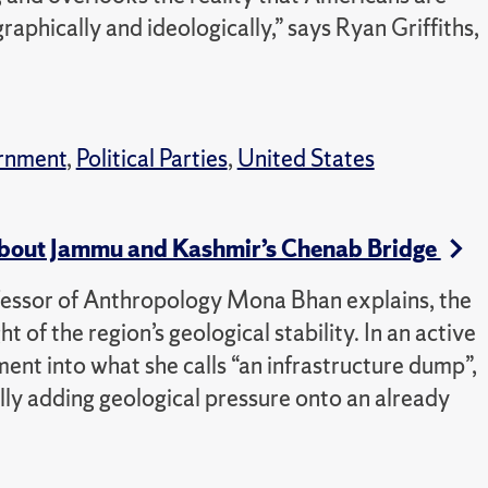
aphically and ideologically,” says Ryan Griffiths,
rnment
,
Political Parties
,
United States
bout Jammu and Kashmir’s Chenab Bridge
ofessor of Anthropology Mona Bhan explains, the
 of the region’s geological stability. In an active
ment into what she calls “an infrastructure dump”,
ally adding geological pressure onto an already