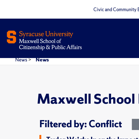
Civic and Community 
News
>
News
Maxwell School
Filtered by: Conflict