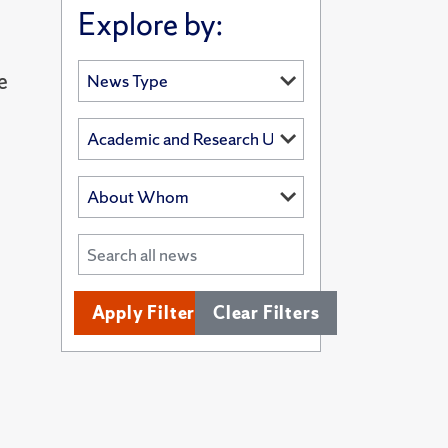
Explore by:
e
Apply Filters
Clear Filters