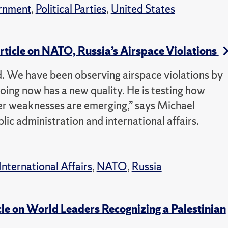
rnment
,
Political Parties
,
United States
Article on NATO, Russia’s Airspace Violations
ed. We have been observing airspace violations by
doing now has a new quality. He is testing how
r weaknesses are emerging,” says Michael
lic administration and international affairs.
International Affairs
,
NATO
,
Russia
cle on World Leaders Recognizing a Palestinian