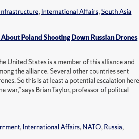
Infrastructure
,
International Affairs
,
South Asia
 About Poland Shooting Down Russian Drones
e United States is a member of this alliance and
mong the alliance. Several other countries sent
nes. So this is at least a potential escalation her
 war,” says Brian Taylor, professor of politcal
rnment
,
International Affairs
,
NATO
,
Russia
,