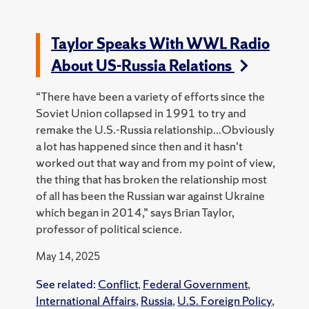
Taylor Speaks With WWL Radio
About US-Russia Relations
“There have been a variety of efforts since the
Soviet Union collapsed in 1991 to try and
remake the U.S.-Russia relationship...Obviously
a lot has happened since then and it hasn't
worked out that way and from my point of view,
the thing that has broken the relationship most
of all has been the Russian war against Ukraine
which began in 2014,” says Brian Taylor,
professor of political science.
May 14, 2025
See related:
Conflict
,
Federal Government
,
International Affairs
,
Russia
,
U.S. Foreign Policy
,