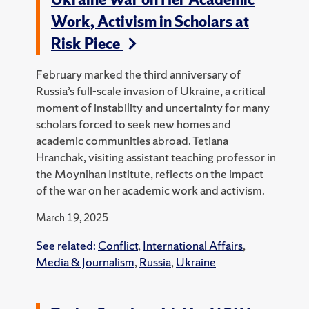
Work, Activism in Scholars at
Risk Piece
February marked the third anniversary of
Russia’s full-scale invasion of Ukraine, a critical
moment of instability and uncertainty for many
scholars forced to seek new homes and
academic communities abroad. Tetiana
Hranchak, visiting assistant teaching professor in
the Moynihan Institute, reflects on the impact
of the war on her academic work and activism.
March 19, 2025
See related:
Conflict
,
International Affairs
,
Media & Journalism
,
Russia
,
Ukraine