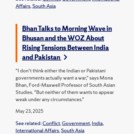
Affairs
,
South Asia
Bhan Talks to Morning Wave in
Bhusan and the WOZ About
Rising Tensions Between India
and Pakistan
“I don't think either the Indian or Pakistani
governments actually want a war,” says Mona
Bhan, Ford-Maxwell Professor of South Asian
Studies. “But neither of them wants to appear
weak under any circumstances.”
May 23, 2025
See related:
Conflict
,
Government
,
India
,
International Affairs
,
South Asia