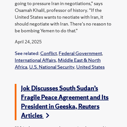
going to pressure Iran in negotiations,” says
Osamah Khalil, professor of history. “If the
United States wants to neotiate with Iran, it
should negotiate with Iran. There's no reason to
be bombing Yemen to do that.”
April 24, 2025
See related:
Conflict
,
Federal Government
,
International Affairs
,
Middle East & North
Africa
,
U.S. National Security
,
United States
Jok Discusses South Sudan’s
Fragile Peace Agreement and Its
President in Geeska, Reuters
Articles