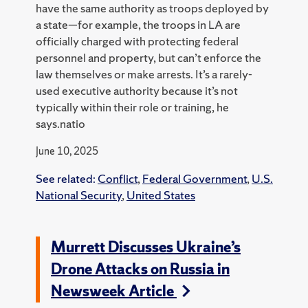
have the same authority as troops deployed by
a state—for example, the troops in LA are
officially charged with protecting federal
personnel and property, but can’t enforce the
law themselves or make arrests. It’s a rarely-
used executive authority because it’s not
typically within their role or training, he
says.natio
June 10, 2025
See related:
Conflict
,
Federal Government
,
U.S.
National Security
,
United States
Murrett Discusses Ukraine’s
Drone Attacks on Russia in
Newsweek Article