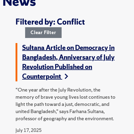
News
Filtered by: Conflict
Clear Filter
Sultana Article on Democracy in
Bangladesh, Anniversary of July
Revolution Published on
Counterpoint
“One year after the July Revolution, the
memory of brave young lives lost continues to
light the path toward a just, democratic, and
united Bangladesh,” says Farhana Sultana,
professor of geography and the environment.
July 17, 2025