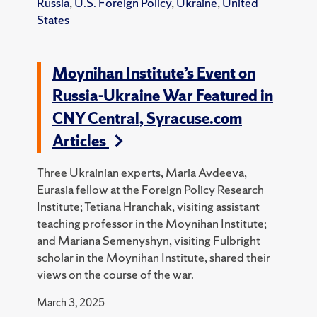
Russia
,
U.S. Foreign Policy
,
Ukraine
,
United
States
Moynihan Institute’s Event on
Russia-Ukraine War Featured in
CNY Central, Syracuse.com
Articles
Three Ukrainian experts, Maria Avdeeva,
Eurasia fellow at the Foreign Policy Research
Institute; Tetiana Hranchak, visiting assistant
teaching professor in the Moynihan Institute;
and Mariana Semenyshyn, visiting Fulbright
scholar in the Moynihan Institute, shared their
views on the course of the war.
March 3, 2025