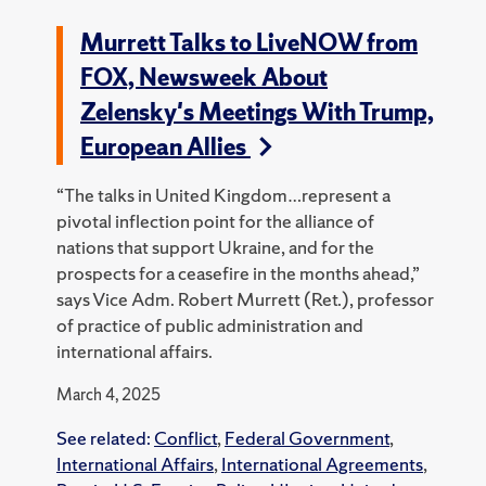
Murrett Talks to LiveNOW from
FOX, Newsweek About
Zelensky's Meetings With Trump,
European Allies
“The talks in United Kingdom…represent a
pivotal inflection point for the alliance of
nations that support Ukraine, and for the
prospects for a ceasefire in the months ahead,”
says Vice Adm. Robert Murrett (Ret.), professor
of practice of public administration and
international affairs.
March 4, 2025
See related:
Conflict
,
Federal Government
,
International Affairs
,
International Agreements
,