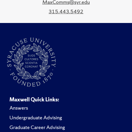
MaxComms@syr.edu
315.443.5492
Maxwell Quick Links:
Answers
Undergraduate Advising
Graduate Career Advising