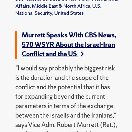
Affairs
,
Middle East & North Africa
,
U.S.
National Security
,
United States
Murrett Speaks With CBS News,
570 WSYR About the Israel-Iran
Conflict and the US
“I would say probably the biggest risk
is the duration and the scope of the
conflict and the potential that it has
for expanding beyond the current
parameters in terms of the exchange
between the Israelis and the Iranians,”
says Vice Adm. Robert Murrett (Ret.),