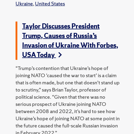
Ukraine
,
United States
Taylor Discusses President
Trump, Causes of Russia’s
Invasion of Ukraine With Forbes,
USA Today
“Trump’s contention that Ukraine’s hope of
joining NATO ‘caused the war to start’ is a claim
that is often made, but one that doesn’t stand up
to scrutiny,” says Brian Taylor, professor of
political science. “Given that there was no
serious prospect of Ukraine joining NATO
between 2008 and 2022, it’s hard to see how
Ukraine’s hope of joining NATO at some point in
the future caused the full-scale Russian invasion
in February 2022.”