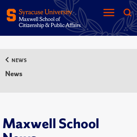
NEWS
News
Maxwell School