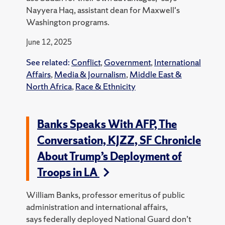
Nayyera Haq, assistant dean for Maxwell's
Washington programs.
June 12, 2025
See related:
Conflict
,
Government
,
International
Affairs
,
Media & Journalism
,
Middle East &
North Africa
,
Race & Ethnicity
Banks Speaks With AFP, The
Conversation, KJZZ, SF Chronicle
About Trump’s Deployment of
Troops in LA
William Banks, professor emeritus of public
administration and international affairs,
says federally deployed National Guard don’t