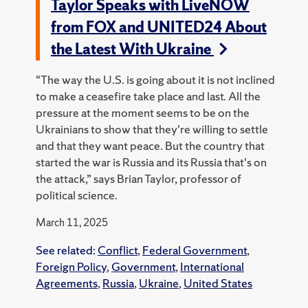
Taylor Speaks with LiveNOW
from FOX and UNITED24 About
the Latest With Ukraine
“The way the U.S. is going about it is not inclined
to make a ceasefire take place and last. All the
pressure at the moment seems to be on the
Ukrainians to show that they're willing to settle
and that they want peace. But the country that
started the war is Russia and its Russia that's on
the attack,” says Brian Taylor, professor of
political science.
March 11, 2025
See related:
Conflict
,
Federal Government
,
Foreign Policy
,
Government
,
International
Agreements
,
Russia
,
Ukraine
,
United States