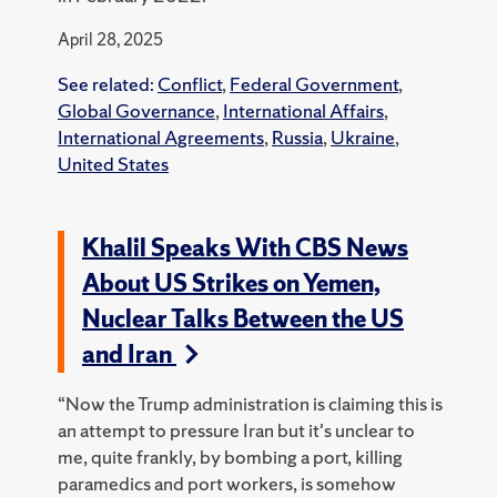
April 28, 2025
See related:
Conflict
,
Federal Government
,
Global Governance
,
International Affairs
,
International Agreements
,
Russia
,
Ukraine
,
United States
Khalil Speaks With CBS News
About US Strikes on Yemen,
Nuclear Talks Between the US
and Iran
“Now the Trump administration is claiming this is
an attempt to pressure Iran but it's unclear to
me, quite frankly, by bombing a port, killing
paramedics and port workers, is somehow