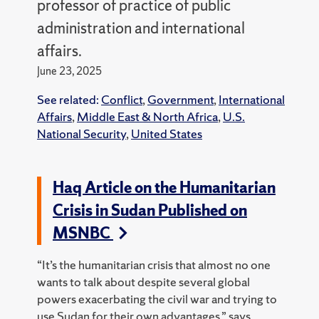
professor of practice of public
administration and international
affairs.
June 23, 2025
See related:
Conflict
,
Government
,
International
Affairs
,
Middle East & North Africa
,
U.S.
National Security
,
United States
Haq Article on the Humanitarian
Crisis in Sudan Published on
MSNBC
“It’s the humanitarian crisis that almost no one
wants to talk about despite several global
powers exacerbating the civil war and trying to
use Sudan for their own advantages,” says