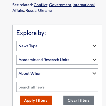
See related:
Conflict
,
Government
,
International
Affairs
,
Russia
,
Ukraine
Explore by:
Apply Filters
Clear Filters