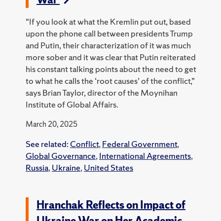
“If you look at what the Kremlin put out, based
upon the phone call between presidents Trump
and Putin, their characterization of it was much
more sober and it was clear that Putin reiterated
his constant talking points about the need to get
to what he calls the ‘root causes’ of the conflict,”
says Brian Taylor, director of the Moynihan
Institute of Global Affairs.
March 20, 2025
See related:
Conflict
,
Federal Government
,
Global Governance
,
International Agreements
,
Russia
,
Ukraine
,
United States
Hranchak Reflects on Impact of
Ukraine War on Her Academic