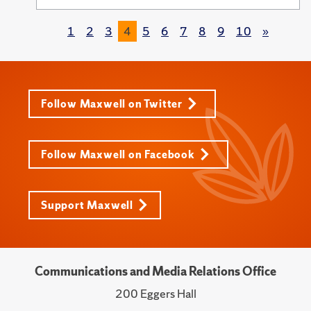
1
2
3
4
5
6
7
8
9
10
»
Follow Maxwell on Twitter
Follow Maxwell on Facebook
Support Maxwell
Communications and Media Relations Office
200 Eggers Hall