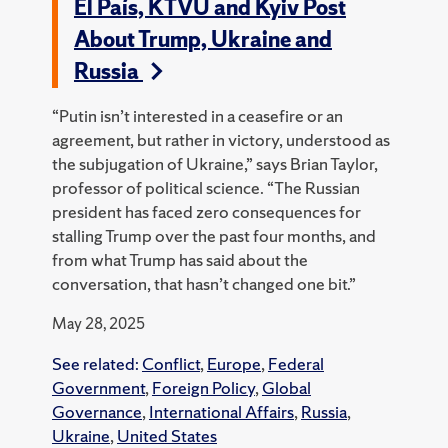
El País, KTVU and Kyiv Post
About Trump, Ukraine and
Russia
“Putin isn’t interested in a ceasefire or an
agreement, but rather in victory, understood as
the subjugation of Ukraine,” says Brian Taylor,
professor of political science. “The Russian
president has faced zero consequences for
stalling Trump over the past four months, and
from what Trump has said about the
conversation, that hasn’t changed one bit.”
May 28, 2025
See related:
Conflict
,
Europe
,
Federal
Government
,
Foreign Policy
,
Global
Governance
,
International Affairs
,
Russia
,
Ukraine
,
United States