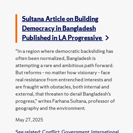
Sultana Article on Building
Democracy in Bangladesh
Published in LA Progressive
“In a region where democratic backsliding has
often been normalized, Bangladesh is
attempting a rare and ambitious path forward.
But reforms – no matter how visionary – face
real resistance from entrenched interests and
are fraught with obstacles, both internal and
external, that threaten to derail Bangladesh’s
progress,” writes Farhana Sultana, professor of
geography and the environment.
May 27, 2025
See related:
Conflict
,
Government
,
International