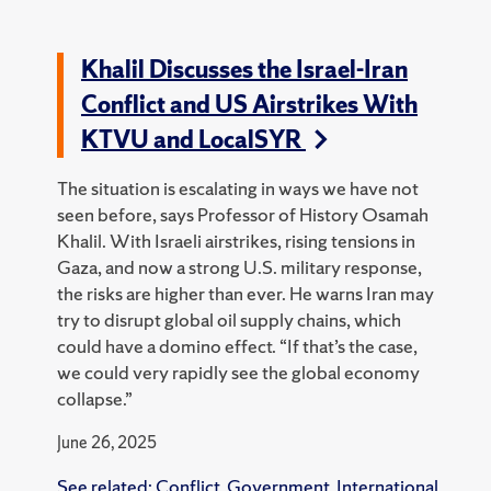
Khalil Discusses the Israel-Iran
Conflict and US Airstrikes With
KTVU and LocalSYR
The situation is escalating in ways we have not
seen before, says Professor of History Osamah
Khalil. With Israeli airstrikes, rising tensions in
Gaza, and now a strong U.S. military response,
the risks are higher than ever.
He warns Iran may
try to disrupt global oil supply chains, which
could have a domino effect.
“If that’s the case,
we could very rapidly see the global economy
collapse.”
June 26, 2025
See related:
Conflict
,
Government
,
International