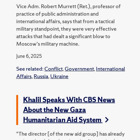
Vice Adm. Robert Murrett (Ret.), professor of
practice of public administration and
international affairs, says that from a tactical
military standpoint, they were very effective
attacks that had dealt a significant blow to
Moscow's military machine.
June 6, 2025
See related:
Conflict
,
Government
,
International
Affairs
,
Russia
,
Ukraine
Khalil Speaks With CBS News
About the New Gaza
Humanitarian Aid System
“The director [of the new aid group] has already