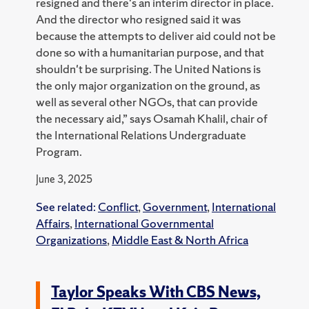
resigned and there's an interim director in place.
And the director who resigned said it was
because the attempts to deliver aid could not be
done so with a humanitarian purpose, and that
shouldn't be surprising. The United Nations is
the only major organization on the ground, as
well as several other NGOs, that can provide
the necessary aid,” says Osamah Khalil, chair of
the International Relations Undergraduate
Program.
June 3, 2025
See related:
Conflict
,
Government
,
International
Affairs
,
International Governmental
Organizations
,
Middle East & North Africa
Taylor Speaks With CBS News,