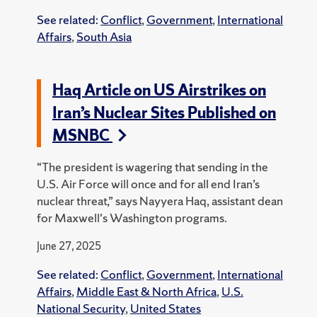
See related:
Conflict
,
Government
,
International
Affairs
,
South Asia
Haq Article on US Airstrikes on
Iran’s Nuclear Sites Published on
MSNBC
“The president is wagering that sending in the
U.S. Air Force will once and for all end Iran’s
nuclear threat,” says Nayyera Haq, assistant dean
for Maxwell's Washington programs.
June 27, 2025
See related:
Conflict
,
Government
,
International
Affairs
,
Middle East & North Africa
,
U.S.
National Security
,
United States