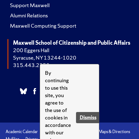
Support Maxwell
Alumni Relations
Maxwell Computing Support
Maxwell School of Citizenship and Public Affairs
200 Eggers Hall
Syracuse, NY 13244-1020
315.443.2252
By
continuing
to use this
site, you
agree to
the use of
cookies in
Dismiss
accordance
with our
Academic Calendar
Accessibility
Emergencies
Maps & Directions