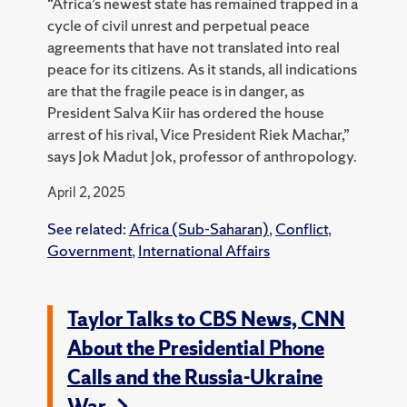
“Africa’s newest state has remained trapped in a
cycle of civil unrest and perpetual peace
agreements that have not translated into real
peace for its citizens. As it stands, all indications
are that the fragile peace is in danger, as
President Salva Kiir has ordered the house
arrest of his rival, Vice President Riek Machar,”
says Jok Madut Jok, professor of anthropology.
April 2, 2025
See related:
Africa (Sub-Saharan)
,
Conflict
,
Government
,
International Affairs
Taylor Talks to CBS News, CNN
About the Presidential Phone
Calls and the Russia-Ukraine
War