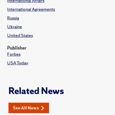
International Affairs
International Agreements
Russia
Ukraine
United States
Publisher
Forbes
USA Today
Related News
See All News