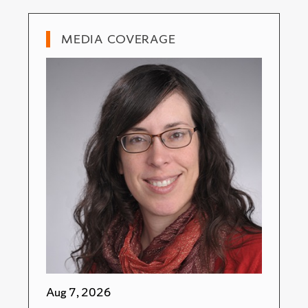
MEDIA COVERAGE
Aug 7, 2026