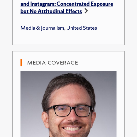
and Instagram: Concentrated Exposure
but No Attitudinal Effects
Media & Journalism
,
United States
MEDIA COVERAGE