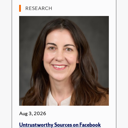
RESEARCH
Aug 3, 2026
Untrustworthy Sources on Facebook