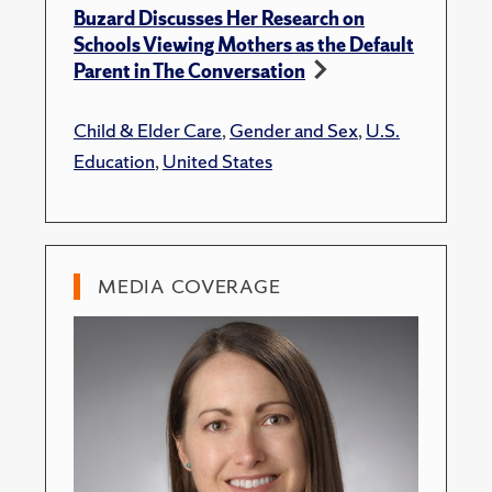
Buzard Discusses Her Research on
Schools Viewing Mothers as the Default
Parent in The Conversation
Child & Elder Care
,
Gender and Sex
,
U.S.
Education
,
United States
MEDIA COVERAGE