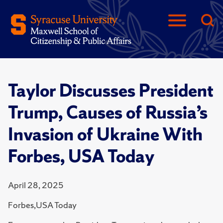
Taylor Discusses President
Trump, Causes of Russia’s
Invasion of Ukraine With
Forbes, USA Today
April 28, 2025
Forbes,USA Today