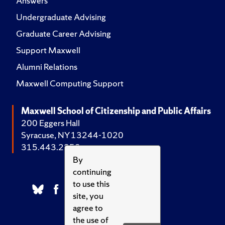
Answers
Undergraduate Advising
Graduate Career Advising
Support Maxwell
Alumni Relations
Maxwell Computing Support
Maxwell School of Citizenship and Public Affairs
200 Eggers Hall
Syracuse, NY 13244-1020
315.443.2252
By
continuing
to use this
site, you
agree to
the use of