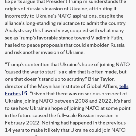
Experts argue that President Trump misunderstands the
origins of Russia's invasion of Ukraine, attributing it
incorrectly to Ukraine's NATO aspirations, despite the
alliance's long-standing reluctance to admit the country.
Analysts say this flawed view, coupled with what many
see as Trump’s favorable stance toward Vladimir Putin,
has led to peace proposals that could embolden Russia
and risk another invasion of Ukraine.
“Trump’s contention that Ukraine’s hope of joining NATO
‘caused the war to start’ is a claim that is often made, but
one that doesn’t stand up to scrutiny,” Brian Taylor,
director of the Moynihan Institute of Global Affairs,
tells
Forbes
. “Given that there was no serious prospect of
Ukraine joining NATO between 2008 and 2022, it’s hard
to see how Ukraine’s hope of joining NATO at some point
in the future caused the full-scale Russian invasion in
February 2022. Nothing had happened in the previous
14 years to make it likely that Ukraine could join NATO