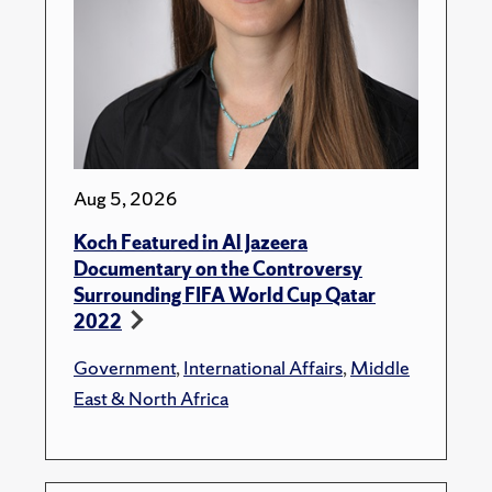
Aug 5, 2026
Koch Featured in Al Jazeera
Documentary on the Controversy
Surrounding FIFA World Cup Qatar
2022
Government
,
International Affairs
,
Middle
East & North Africa