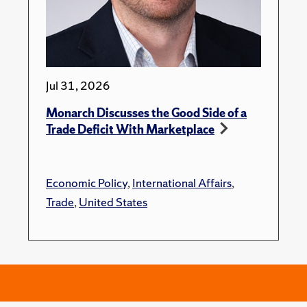
Jul 31, 2026
Monarch Discusses the Good Side of a
Trade Deficit With Marketplace
Economic Policy
,
International Affairs
,
Trade
,
United States