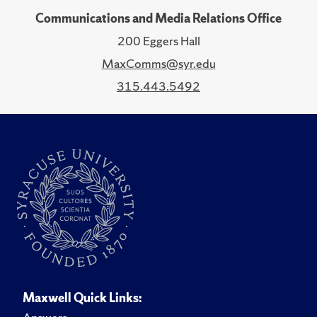
Communications and Media Relations Office
200 Eggers Hall
MaxComms@syr.edu
315.443.5492
Maxwell Quick Links: