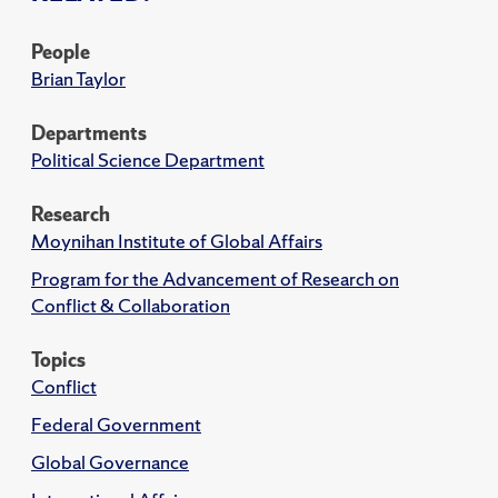
People
Brian Taylor
Departments
Political Science Department
Research
Moynihan Institute of Global Affairs
Program for the Advancement of Research on
Conflict & Collaboration
Topics
Conflict
Federal Government
Global Governance