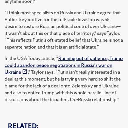
anytime soon.”
“I think most specialists on Russia and Ukraine agree that
Putin’s key motive for the full-scale invasion was his
desire to restore Russian political control over Ukraine—
it wasn’t about this or that piece of territory,” says Taylor.
“This reflects Putin’s oft-stated belief that Ukraine is not a
separate nation and that it is an artificial state.”
In the USA Today article, “
Running out of patience, Trump
could abandon peace negotiations in Russia's war on
Ukraine
,” Taylor says, “Putin isn't really interested in a
deal at this moment, but he is trying very hard to shift the
blame for the lack of a deal onto Zelenskyy and Ukraine
and also to entice Trump with this whole parallel line of
discussions about the broader U.S.-Russia relationship.”
RELATED: