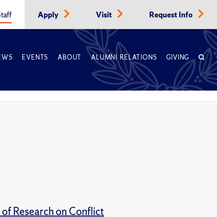
taff
Apply
Visit
Request Info
EWS
EVENTS
ABOUT
ALUMNI RELATIONS
GIVING
of Research on Conflict