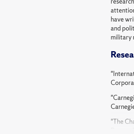
research
attention
have writ
and poli
military 
Resea
"Interna
Corpora
"Carnegi
Carnegi
"The Cha
Research