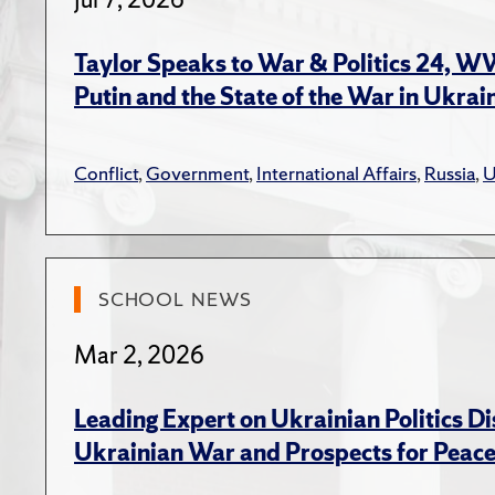
Beiss
Taylo
Taylor Speaks to War & Politics 24, 
Polit
Putin and the State of the War in Ukrai
(eds.
Taylo
Conflict
,
Government
,
International Affairs
,
Russia
,
U
Sovie
A. H.
Book R
SCHOOL NEWS
Taylor
Mar 2, 2026
Revie
Sovie
Leading Expert on Ukrainian Politics D
Revie
Ukrainian War and Prospects for Peac
Foru