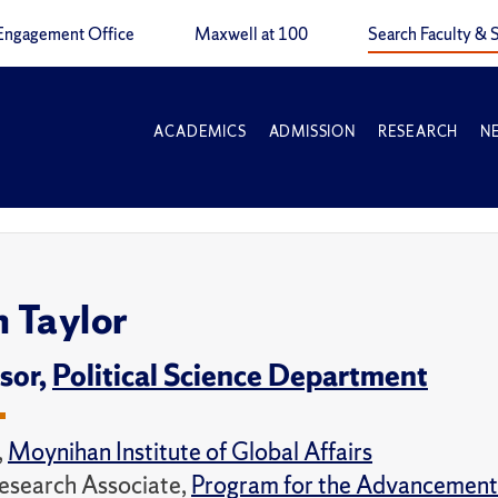
Engagement Office
Maxwell at 100
Search Faculty & S
ACADEMICS
ADMISSION
RESEARCH
N
n Taylor
sor,
Political Science Department
,
Moynihan Institute of Global Affairs
esearch Associate,
Program for the Advancement 