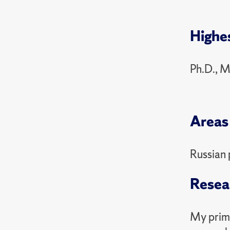
PSC 3
2024 Sp
Highe
PSC 3
Ph.D., M
Areas 
Russian 
Resea
My prima