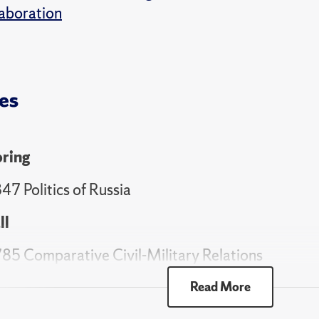
aboration
es
ring
47 Politics of Russia
ll
85 Comparative Civil-Military Relations
ring
Read More