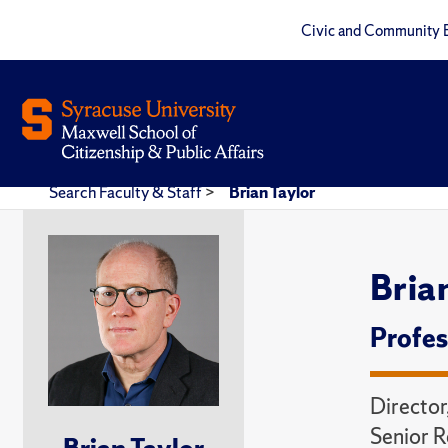
Civic and Community 
Search Faculty & Staff
>
Brian Taylor
Bria
Profes
Director
Senior R