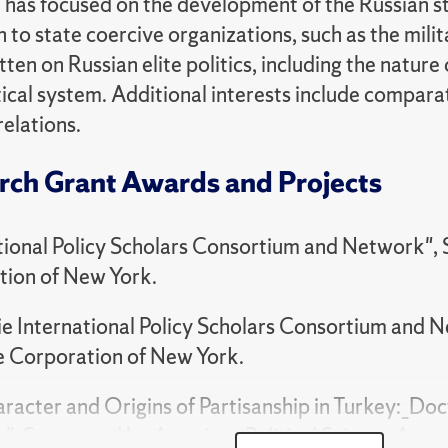
 has focused on the development of the Russian st
 to state coercive organizations, such as the milita
ten on Russian elite politics, including the nature
tical system. Additional interests include comparat
relations.
rch Grant Awards and Projects
tional Policy Scholars Consortium and Network",
tion of New York.
e International Policy Scholars Consortium and 
e Corporation of New York.
racter and Origins of Partisanship in Turkey:_Doc
", Sponsored by American Political Science Assoc