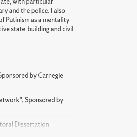
ate, with particular
ry and the police. I also
 of Putinism as a mentality
ive state-building and civil-
 Sponsored by Carnegie
Network", Sponsored by
toral Dissertation
iation.