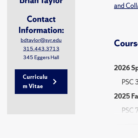
Brian Taylor
and Coll
Contact
Information:
bdtaylor@syr.edu
Cours
315.443.3713
345 Eggers Hall
2026 Sp
Curriculu
PSC 3
m Vitae
2025 Fa
PSC 7
2025 Sp