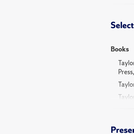
"Putinis
Select
"Support
Research
Books
Taylor
Press
Taylo
Taylor
Commu
Taylo
Cambr
Prese