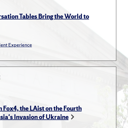
Press, 2014.
 In The Dynamics of Russian
sation Tables Bring the World to
Reddaway, P., Orttung, R. W.
onflict in the Former
ent Experience
ov, A., Chayes, A., Chayes,
E
rsity."
In Roundtable
ower Struggles in the
Torrigan. , Roundtable
 Fox4, the LAist on the Fourth
ational Security Studies
sia's Invasion of Ukraine