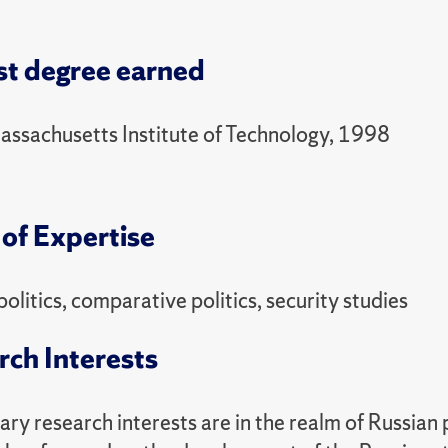
48 Politics and the Military
ring
st degree earned
47 Politics of Russia
assachusetts Institute of Technology, 1998
of Expertise
politics, comparative politics, security studies
rch Interests
ry research interests are in the realm of Russian 