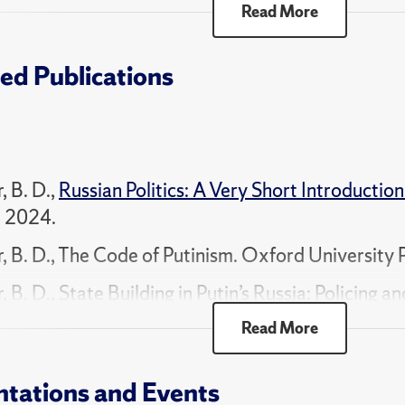
Read More
m: How Russia is Misruled", Sponsored by Smith 
ed Publications
 for Institutes and Research Groups on Qualitat
", Sponsored by National Science Foundation.
, B. D.,
Russian Politics: A Very Short Introduction
, 2024.
r, B. D., The Code of Putinism. Oxford University 
, B. D., State Building in Putin’s Russia: Policing 
nism. Cambridge University Press, 2011.
Read More
r, B. D., Politics and the Russian Army: Civil-Mili
idge University Press, 2003.
ntations and Events