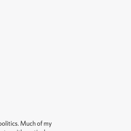
politics. Much of my