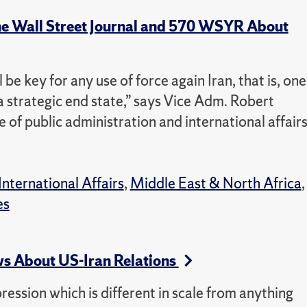
he Wall Street Journal and 570 WSYR About
 be key for any use of force again Iran, that is, one
a strategic end state,” says Vice Adm. Robert
e of public administration and international affairs
International Affairs
,
Middle East & North Africa
,
es
s About US-Iran Relations
pression which is different in scale from anything