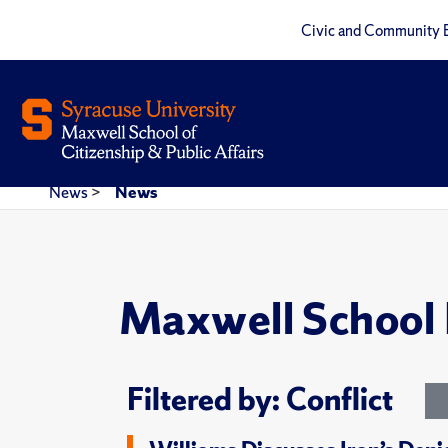
Civic and Community 
News
>
News
Maxwell School
Filtered by: Conflict