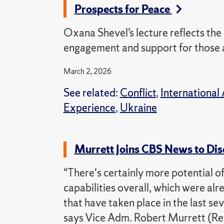
Prospects for Peace
Oxana Shevel’s lecture reflects the
engagement and support for those a
March 2, 2026
See related:
Conflict
,
International 
Experience
,
Ukraine
Murrett Joins CBS News to Dis
“There's certainly more potential of 
capabilities overall, which were a
that have taken place in the last s
says Vice Adm. Robert Murrett (Ret.