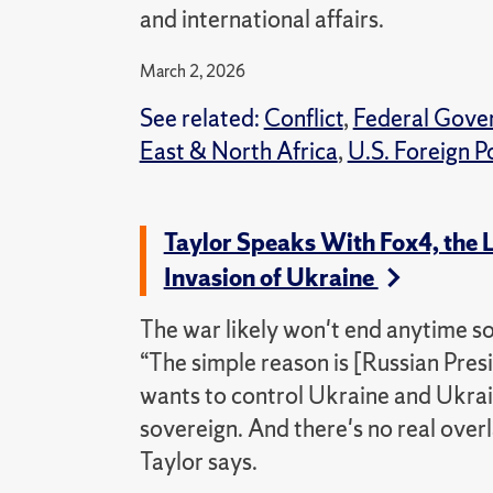
and international affairs.
March 2, 2026
See related:
Conflict
,
Federal Gove
East & North Africa
,
U.S. Foreign P
Taylor Speaks With Fox4, the L
Invasion of Ukraine
The war likely won't end anytime soo
“The simple reason is [Russian Presid
wants to control Ukraine and Ukra
sovereign. And there's no real overl
Taylor says.