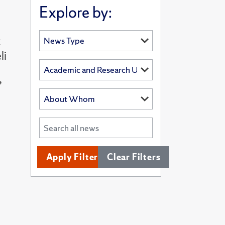
Explore by:
k
li
”
Apply Filters
Clear Filters