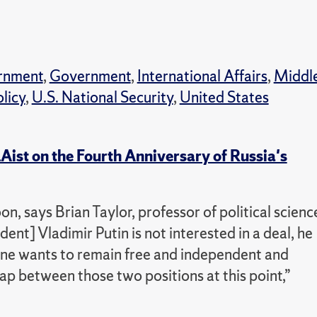
rnment
,
Government
,
International Affairs
,
Middl
olicy
,
U.S. National Security
,
United States
Aist on the Fourth Anniversary of Russia's
n, says Brian Taylor, professor of political scienc
ent] Vladimir Putin is not interested in a deal, he
ine wants to remain free and independent and
ap between those two positions at this point,”