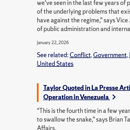
we've seen in the last few years of 
of the underlying problems that exis
have against the regime,” says Vice
of public administration and internat
January 22, 2026
See related:
Conflict
,
Government
,
United States
Taylor Quoted in La Presse Art
Operation in Venezuela
“This is the fourth time in a few ye
to swallow the snake,” says Brian Ta
Affairs.