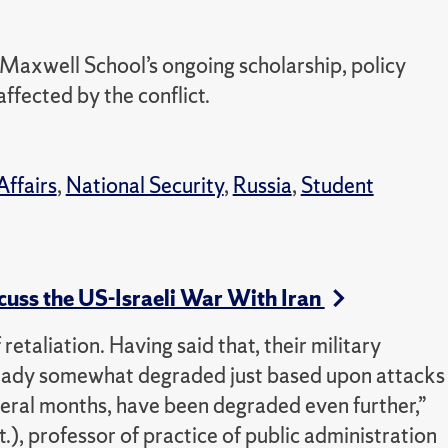
 Maxwell School’s ongoing scholarship, policy
ffected by the conflict.
Affairs
,
National Security
,
Russia
,
Student
cuss the US-Israeli War With Iran
retaliation. Having said that, their military
lready somewhat degraded just based upon attacks
everal months, have been degraded even further,”
), professor of practice of public administration