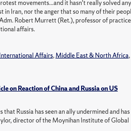
protest movements...and it hasn't really solved an
t in Iran, nor the anger that so many of their peop
 Adm. Robert Murrett (Ret.), professor of practice
ional affairs.
International Affairs
,
Middle East & North Africa
,
icle on Reaction of China and Russia on US
ars that Russia has seen an ally undermined and has
ylor, director of the Moynihan Institute of Global