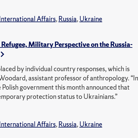
International Affairs
,
Russia
,
Ukraine
efugee, Military Perspective on the Russia-
placed by individual country responses, which is
Woodard, assistant professor of anthropology. “I
e Polish government this month announced that
emporary protection status to Ukrainians.”
International Affairs
,
Russia
,
Ukraine