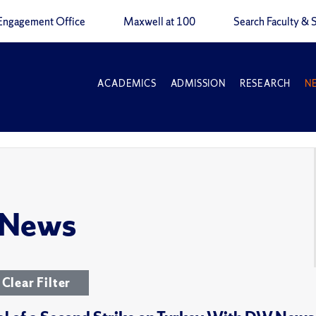
Engagement Office
Maxwell at 100
Search Faculty & S
ACADEMICS
ADMISSION
RESEARCH
N
 News
Clear Filter