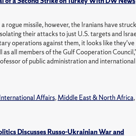
ial of a Second Strike on Turkey With DW News
e a rogue missile, however, the Iranians have struc
solating their attacks to just U.S. targets and Israe
ary operations against them, it looks like they've
l as all members of the Gulf Cooperation Council,
ofessor of public administration and international
International Affairs
,
Middle East & North Africa
,
olitics Discusses Russo-Ukrainian War and