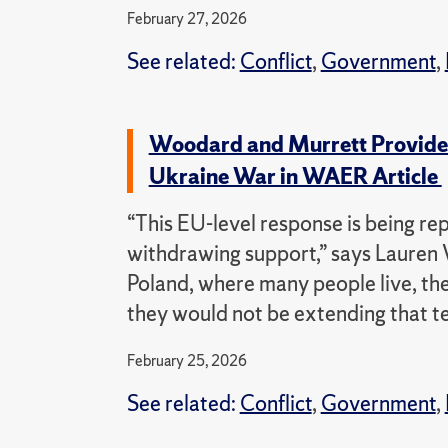
February 27, 2026
See related:
Conflict
,
Government
,
Woodard and Murrett Provide R
Ukraine War in WAER Article
“This EU-level response is being re
withdrawing support,” says Lauren 
Poland, where many people live, th
they would not be extending that t
February 25, 2026
See related:
Conflict
,
Government
,