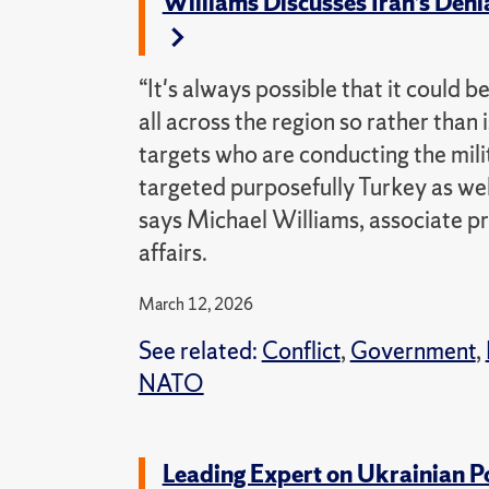
Williams Discusses Iran’s Den
“It's always possible that it could b
all across the region so rather than i
targets who are conducting the milit
targeted purposefully Turkey as wel
says Michael Williams, associate pr
affairs.
March 12, 2026
See related:
Conflict
,
Government
,
NATO
Leading Expert on Ukrainian P