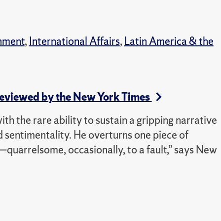
nment
,
International Affairs
,
Latin America & the
 Reviewed by the New York Times
 with the rare ability to sustain a gripping narrative
d sentimentality. He overturns one piece of
quarrelsome, occasionally, to a fault,” says New