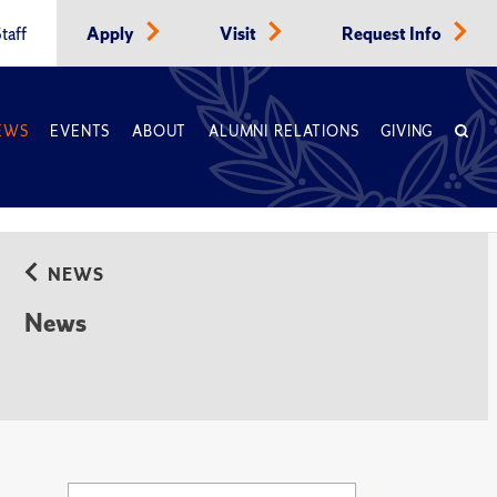
taff
Apply
Visit
Request Info
EWS
EVENTS
ABOUT
ALUMNI RELATIONS
GIVING
NEWS
News