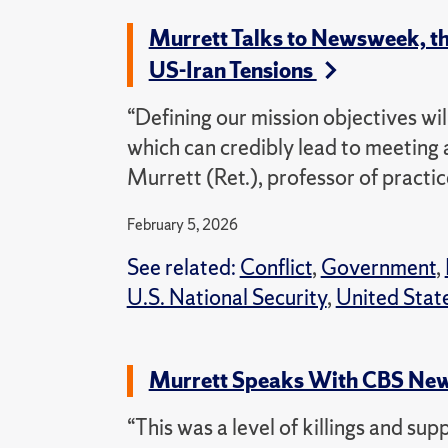
Murrett Talks to Newsweek, t
US-Iran Tensions
“Defining our mission objectives will
which can credibly lead to meeting 
Murrett (Ret.), professor of practic
February 5, 2026
See related:
Conflict
,
Government
,
U.S. National Security
,
United Stat
Murrett Speaks With CBS New
“This was a level of killings and sup