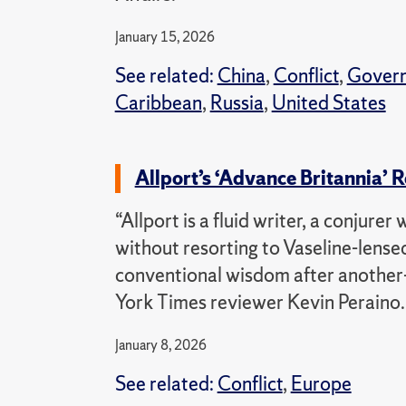
January 15, 2026
See related:
China
,
Conflict
,
Gover
Caribbean
,
Russia
,
United States
Allport’s ‘Advance Britannia’
“Allport is a fluid writer, a conjurer
without resorting to Vaseline-lense
conventional wisdom after another—
York Times reviewer Kevin Peraino.
January 8, 2026
See related:
Conflict
,
Europe