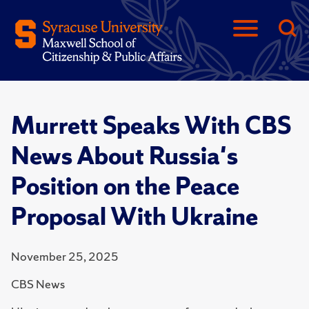
Murrett Speaks With CBS
News About Russia's
Position on the Peace
Proposal With Ukraine
November 25, 2025
CBS News