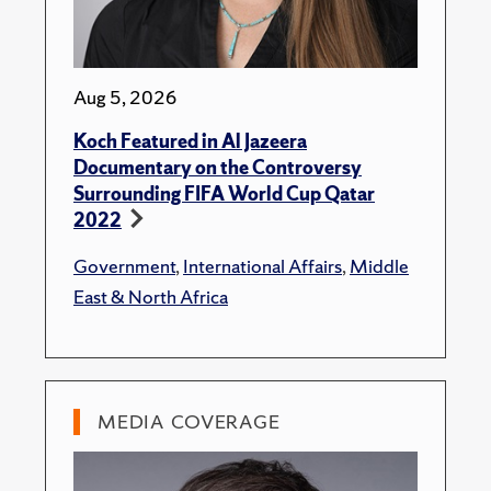
Aug 5, 2026
Koch Featured in Al Jazeera
Documentary on the Controversy
Surrounding FIFA World Cup Qatar
2022
Government
,
International Affairs
,
Middle
East & North Africa
MEDIA COVERAGE