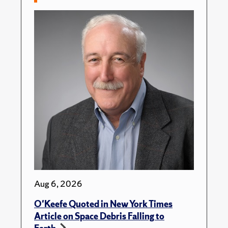
Aug 6, 2026
O'Keefe Quoted in New York Times
Article on Space Debris Falling to