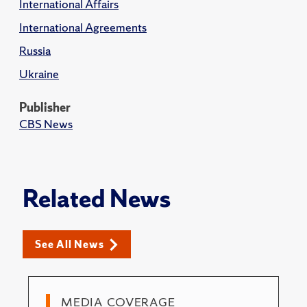
International Affairs
International Agreements
Russia
Ukraine
Publisher
CBS News
Related News
See All News
MEDIA COVERAGE