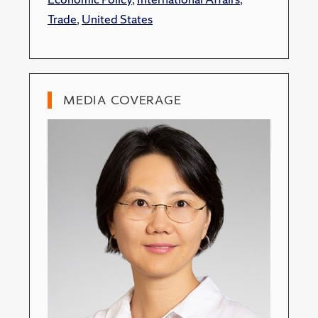
Trade
,
United States
MEDIA COVERAGE