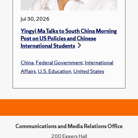
Jul 30, 2026
Yingyi Ma Talks to South China Morning
Post on US Policies and Chinese
International Students
China
,
Federal Government
,
International
Affairs
,
U.S. Education
,
United States
Communications and Media Relations Office
200 Eggers Hall