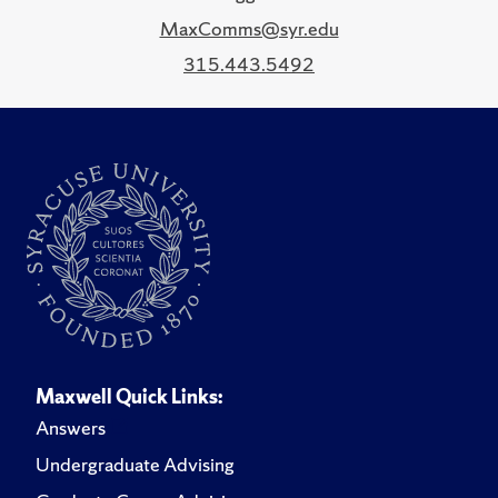
MaxComms@syr.edu
315.443.5492
Maxwell Quick Links:
Answers
Undergraduate Advising