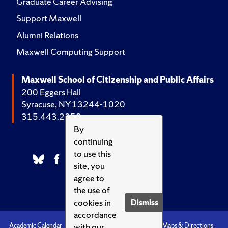
Graduate Career Advising
Support Maxwell
Alumni Relations
Maxwell Computing Support
Maxwell School of Citizenship and Public Affairs
200 Eggers Hall
Syracuse, NY 13244-1020
315.443.2252
By
continuing
to use this
site, you
agree to
the use of
cookies in
Dismiss
accordance
with our
Academic Calendar
Accessibility
Emergencies
Maps & Directions