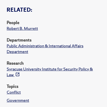
RELATED:
People
Robert B. Murrett
Departments
Public Administration & International Affairs
Department
Research
Syracuse University Institute for Security Policy &
Law
Topics
Conflict
Government