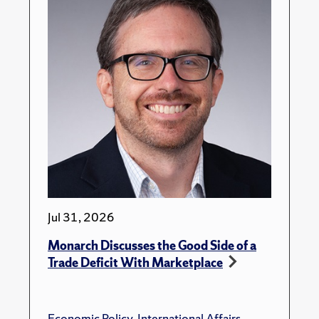
Jul 31, 2026
Monarch Discusses the Good Side of a
Trade Deficit With Marketplace
Economic Policy
,
International Affairs
,