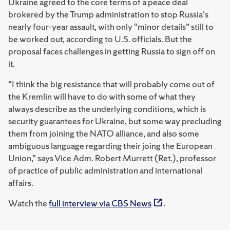
Ukraine agreed to the core terms of a peace deal
brokered by the Trump administration to stop Russia's
nearly four-year assault, with only “minor details” still to
be worked out, according to U.S. officials. But the
proposal faces challenges in getting Russia to sign off on
it.
“I think the big resistance that will probably come out of
the Kremlin will have to do with some of what they
always describe as the underlying conditions, which is
security guarantees for Ukraine, but some way precluding
them from joining the NATO alliance, and also some
ambiguous language regarding their joing the European
Union,” says Vice Adm. Robert Murrett (Ret.), professor
of practice of public administration and international
affairs.
Watch the
full interview via CBS News
.