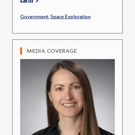
Earth
Government
,
Space Exploration
MEDIA COVERAGE