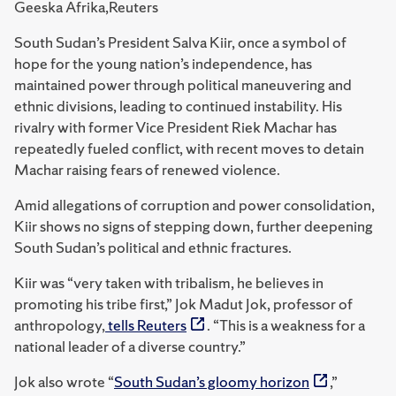
Geeska Afrika,Reuters
South Sudan’s President Salva Kiir, once a symbol of
hope for the young nation’s independence, has
maintained power through political maneuvering and
ethnic divisions, leading to continued instability. His
rivalry with former Vice President Riek Machar has
repeatedly fueled conflict, with recent moves to detain
Machar raising fears of renewed violence.
Amid allegations of corruption and power consolidation,
Kiir shows no signs of stepping down, further deepening
South Sudan’s political and ethnic fractures.
Kiir was “very taken with tribalism, he believes in
promoting his tribe first,” Jok Madut Jok, professor of
anthropology,
tells Reuters
. “
This is a weakness for a
national leader of a diverse country.”
Jok also wrote “
South Sudan’s gloomy horizon
,”