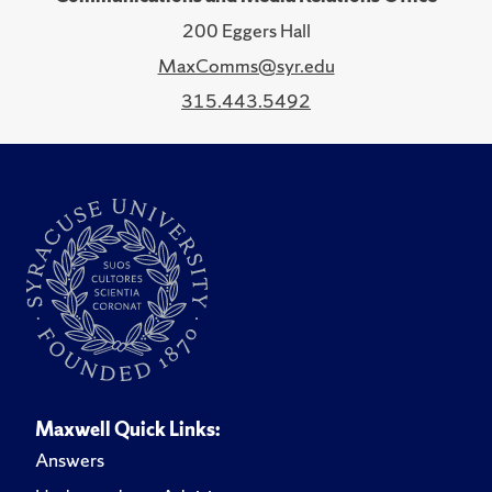
200 Eggers Hall
MaxComms@syr.edu
315.443.5492
Maxwell Quick Links:
Answers