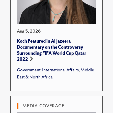
Aug 5, 2026
Koch Featured in Al Jazeera
Documentary on the Controversy
Surrounding FIFA World Cup Qatar
2022
Government
,
International Affairs
,
Middle
East & North Africa
MEDIA COVERAGE