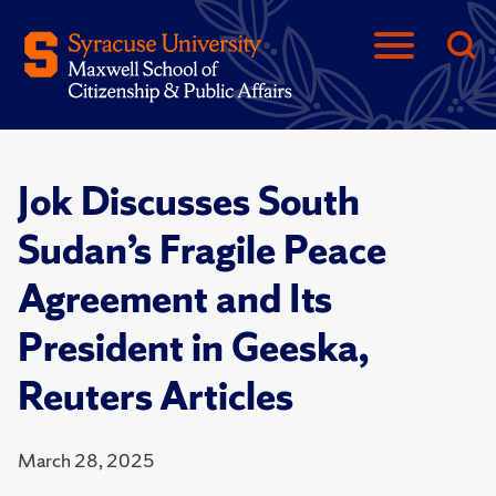
Jok Discusses South
Sudan’s Fragile Peace
Agreement and Its
President in Geeska,
Reuters Articles
March 28, 2025