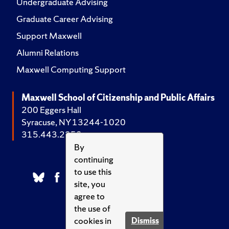
Undergraduate Advising
Graduate Career Advising
Support Maxwell
Alumni Relations
Maxwell Computing Support
Maxwell School of Citizenship and Public Affairs
200 Eggers Hall
Syracuse, NY 13244-1020
315.443.2252
By
continuing
to use this
site, you
agree to
the use of
cookies in
Dismiss