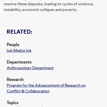
resolve these disputes, leading to cycles of violence,
instability, economic collapse and poverty.
RELATED:
People
Jok Madut Jok
Departments
Anthropology Department
Research
Program for the Advancement of Research on
Conflict & Collaboration
Topics