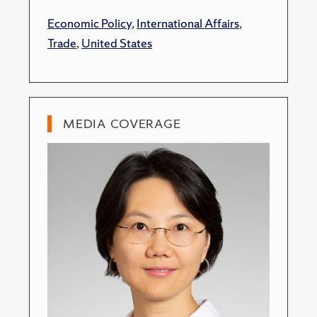
Economic Policy
,
International Affairs
,
Trade
,
United States
MEDIA COVERAGE