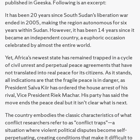
published in Geeska. Following is an excerpt:
It has been 20 years since South Sudan’s liberation war
ended in 2005, making the region autonomous for six
years within Sudan. However, it has been 14 years since it
became an independent country, a euphoric occasion
celebrated by almost the entire world.
Yet, Africa’s newest state has remained trapped in a cycle
of civil unrest and perpetual peace agreements that have
not translated into real peace for its citizens. As it stands,
all indications are that the fragile peace is in danger, as
President Salva Kiir has ordered the house arrest of his
rival, Vice President Riek Machar. His party has said the
move ends the peace deal but it isn’t clear what is next.
The country embodies the classic characteristics of what
conflict researchers refer to as “conflict traps”—a
situation where violent political disputes become self-
perpetuating, creating conditions that make it difficult to