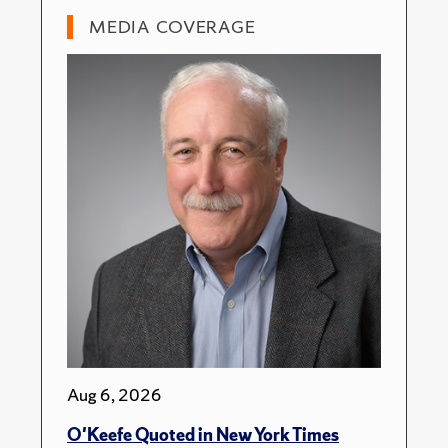
MEDIA COVERAGE
Aug 6, 2026
O'Keefe Quoted in New York Times