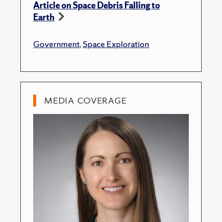
Article on Space Debris Falling to
Earth
Government
,
Space Exploration
MEDIA COVERAGE