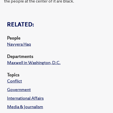
the people at the center of it are Black.
RELATED:
People
Nayyera Haq
Departments
Maxwell in Washington, D.C.
Topics
Conflict
Government
International Affairs
Media & Journalism