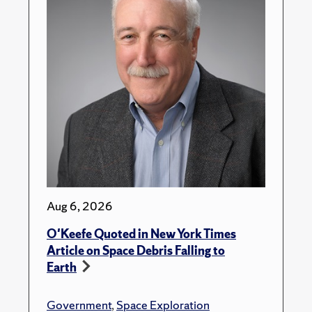
Aug 6, 2026
O'Keefe Quoted in New York Times
Article on Space Debris Falling to
Earth
Government
,
Space Exploration