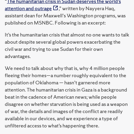
“
The humanitarian crisis in Sudan deserves the world’s
attention and outrage
,” written by Nayyera Haq,
assistant dean for Maxwell's Washington programs, was
published on MSNBC. Following is an excerpt:
It’s the humanitarian crisis that almost no one wants to talk
about despite several global powers exacerbating the
civil war and trying to use Sudan for their own
advantages.
We need to talk about why that is, why 4 million people
fleeing their homes—a number roughly equivalent to the
population of Oklahoma — hasn’t garnered more
attention. The humanitarian crisis in Gaza is a background
beat in the cadence of American news; while people
disagree on whether starvation is being used as a weapon
of war, the details and images of the conflict are readily
available in our devices, and we experience a type of
unfiltered access to what’s happening there.