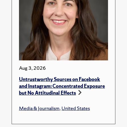
Aug 3, 2026
Untrustworthy Sources on Facebook
and Instagram: Concentrated Exposure
but No Attitudinal Effects
Media & Journalism
,
United States