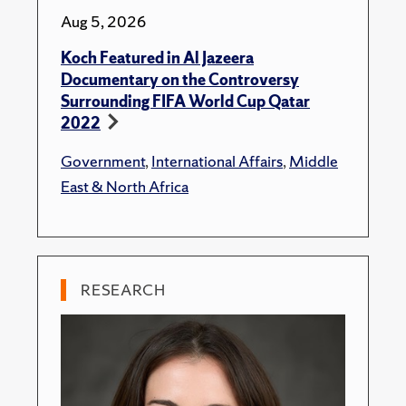
Aug 5, 2026
Koch Featured in Al Jazeera
Documentary on the Controversy
Surrounding FIFA World Cup Qatar
2022
Government
,
International Affairs
,
Middle
East & North Africa
RESEARCH