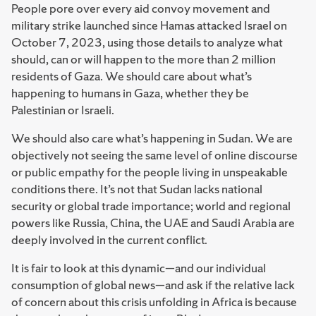
People pore over every aid convoy movement and
military strike launched since Hamas attacked Israel on
October 7, 2023, using those details to analyze what
should, can or will happen to the more than 2 million
residents of Gaza. We should care about what’s
happening to humans in Gaza, whether they be
Palestinian or Israeli.
We should also care what’s happening in Sudan. We are
objectively not seeing the same level of online discourse
or public empathy for the people living in unspeakable
conditions there. It’s not that Sudan lacks national
security or global trade importance; world and regional
powers like Russia, China, the UAE and Saudi Arabia are
deeply involved in the current conflict.
It is fair to look at this dynamic—and our individual
consumption of global news—and ask if the relative lack
of concern about this crisis unfolding in Africa is because