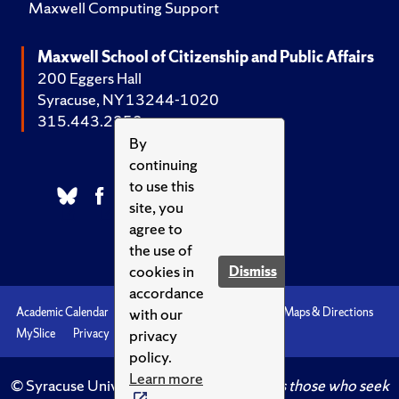
Maxwell Computing Support
Maxwell School of Citizenship and Public Affairs
200 Eggers Hall
Syracuse, NY 13244-1020
315.443.2252
By
continuing
to use this
site, you
agree to
the use of
cookies in
Dismiss
accordance
with our
Academic Calendar
Accessibility
Emergencies
Maps & Directions
privacy
MySlice
Privacy
Syracuse U
policy.
Learn more
© Syracuse University.
Knowledge crowns those who seek