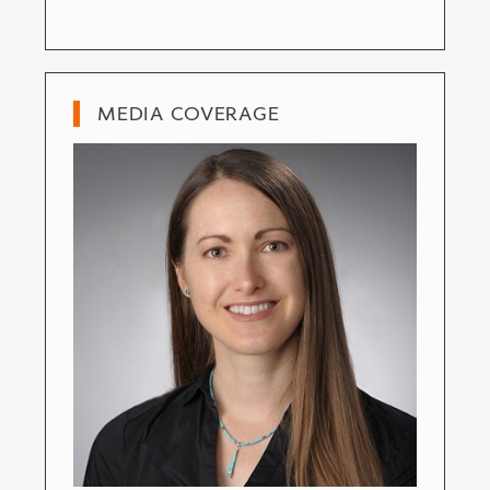
MEDIA COVERAGE