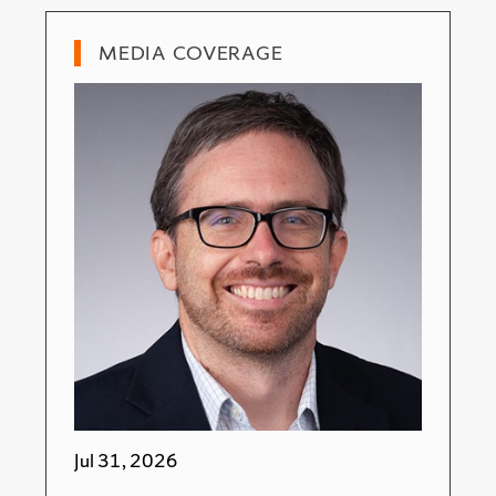
MEDIA COVERAGE
Jul 31, 2026