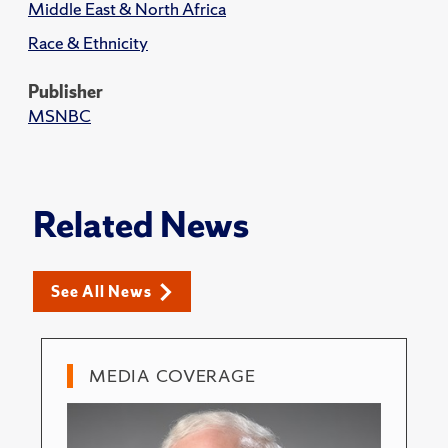
Middle East & North Africa
Race & Ethnicity
Publisher
MSNBC
Related News
See All News
MEDIA COVERAGE