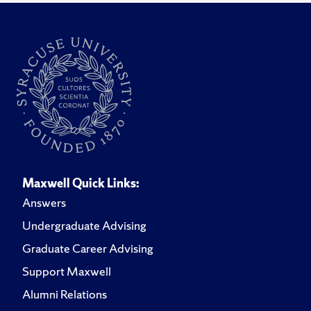
Maxwell Quick Links:
Answers
Undergraduate Advising
Graduate Career Advising
Support Maxwell
Alumni Relations