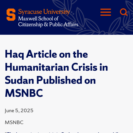
Haq Article on the
Humanitarian Crisis in
Sudan Published on
MSNBC
June 5, 2025
MSNBC