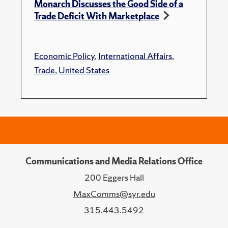
Monarch Discusses the Good Side of a
Trade Deficit With Marketplace
Economic Policy
,
International Affairs
,
Trade
,
United States
Communications and Media Relations Office
200 Eggers Hall
MaxComms@syr.edu
315.443.5492