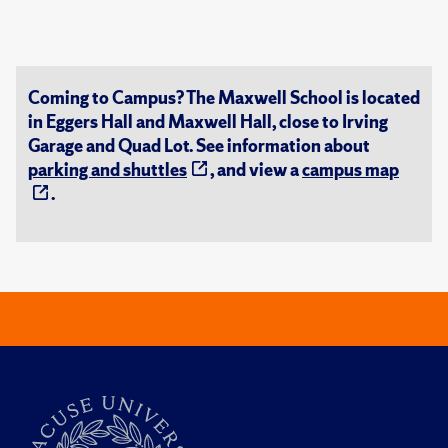
Coming to Campus? The Maxwell School is located
in Eggers Hall and Maxwell Hall, close to Irving
Garage and Quad Lot. See information about
parking and shuttles
, and view a
campus map
.