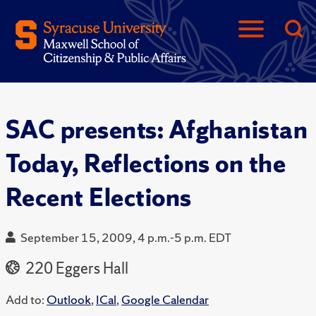
SAC presents: Afghanistan
Today, Reflections on the
Recent Elections
September 15, 2009, 4 p.m.-5 p.m. EDT
220 Eggers Hall
Add to:
Outlook
,
ICal
,
Google Calendar