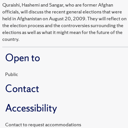
Quraishi, Hashemi and Sangar, who are former Afghan
officials, will discuss the recent general elections that were
held in Afghanistan on August 20, 2009. They will reflect on
the election process and the controversies surrounding the
elections as well as what it might mean for the future of the
country.
Open to
Public
Contact
Accessibility
Contact to request accommodations