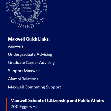
Maxwell Quick Links:
Answers
Undergraduate Advising
Graduate Career Advising
Support Maxwell
Alumni Relations
Maxwell Computing Support
Maxwell School of Citizenship and Public Affairs
200 Eggers Hall