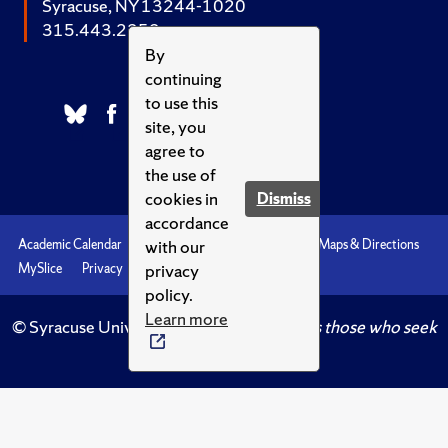
Syracuse, NY 13244-1020
315.443.2252
By
continuing
to use this
site, you
agree to
the use of
cookies in
Dismiss
accordance
with our
Academic Calendar
Accessibility
Emergencies
Maps & Directions
privacy
MySlice
Privacy
Syracuse U
policy.
Learn more
© Syracuse University.
Knowledge crowns those who seek
her.