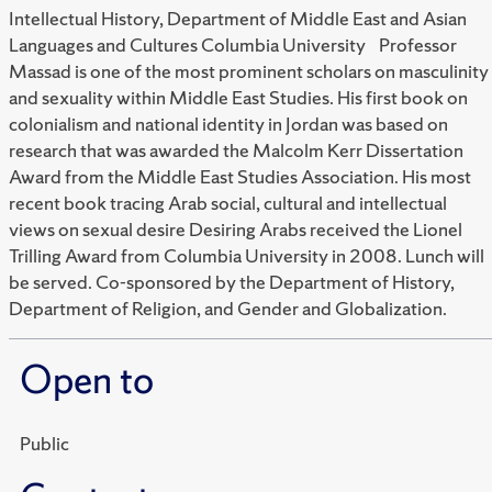
Intellectual History, Department of Middle East and Asian
Languages and Cultures Columbia University Professor
Massad is one of the most prominent scholars on masculinity
and sexuality within Middle East Studies. His first book on
colonialism and national identity in Jordan was based on
research that was awarded the Malcolm Kerr Dissertation
Award from the Middle East Studies Association. His most
recent book tracing Arab social, cultural and intellectual
views on sexual desire Desiring Arabs received the Lionel
Trilling Award from Columbia University in 2008. Lunch will
be served. Co-sponsored by the Department of History,
Department of Religion, and Gender and Globalization.
Open to
Public