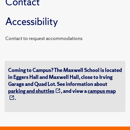
Contact
Accessibility
Contact to request accommodations
Coming to Campus? The Maxwell School is located
in Eggers Hall and Maxwell Hall, close to Irving
Garage and Quad Lot. See information about
parking and shuttles
, and view a
campus map
.