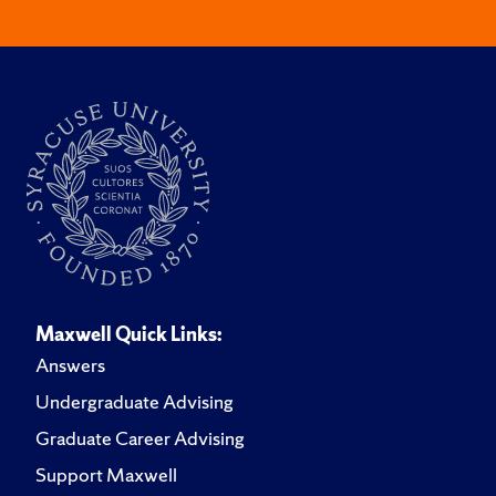
Maxwell Quick Links:
Answers
Undergraduate Advising
Graduate Career Advising
Support Maxwell