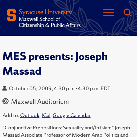
MES presents: Joseph
Massad
October 05, 2009, 4:30 p.m.-4:30 p.m. EDT
Maxwell Auditorium
Add to:
Outlook
,
ICal
,
Google Calendar
“Conjunctive Prepositions: Sexuality and/in Islam” Joseph
Massad Associate Professor of Modern Arab Politics and