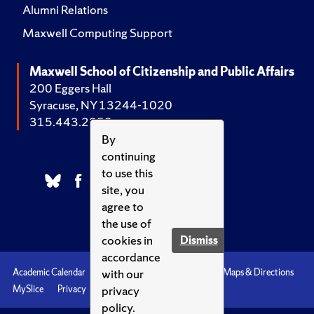
Alumni Relations
Maxwell Computing Support
Maxwell School of Citizenship and Public Affairs
200 Eggers Hall
Syracuse, NY 13244-1020
315.443.2252
By
continuing
to use this
site, you
agree to
the use of
cookies in
Dismiss
accordance
with our
Academic Calendar
Accessibility
Emergencies
Maps & Directions
privacy
MySlice
Privacy
Syracuse U
policy.