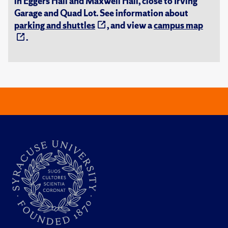
in Eggers Hall and Maxwell Hall, close to Irving
Garage and Quad Lot. See information about
parking and shuttles
, and view a
campus map
.