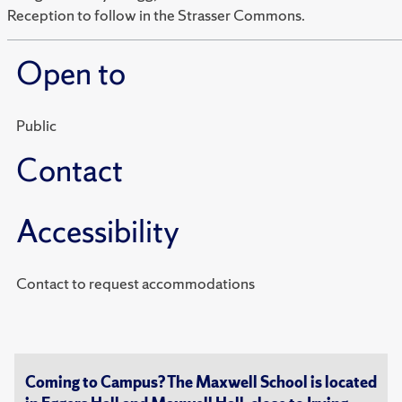
Reception to follow in the Strasser Commons.
Open to
Public
Contact
Accessibility
Contact to request accommodations
Coming to Campus? The Maxwell School is located