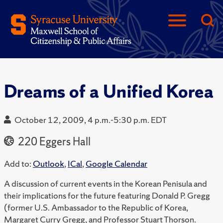
Dreams of a Unified Korea
October 12, 2009, 4 p.m.-5:30 p.m. EDT
220 Eggers Hall
Add to:
Outlook
,
ICal
,
Google Calendar
A discussion of current events in the Korean Penisula and
their implications for the future featuring Donald P. Gregg
(former U.S. Ambassador to the Republic of Korea,
Margaret Curry Gregg, and Professor Stuart Thorson.