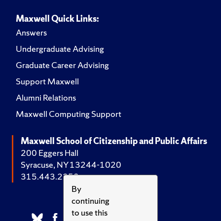
Maxwell Quick Links:
Answers
Undergraduate Advising
Graduate Career Advising
Support Maxwell
Alumni Relations
Maxwell Computing Support
Maxwell School of Citizenship and Public Affairs
200 Eggers Hall
Syracuse, NY 13244-1020
315.443.2252
By
continuing
to use this