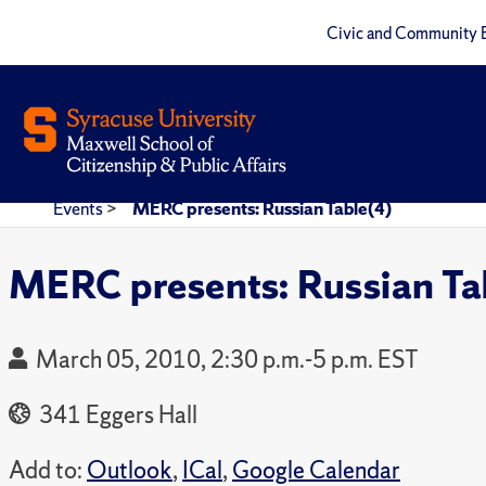
Civic and Community 
Events
>
MERC presents: Russian Table(4)
MERC presents: Russian Ta
March 05, 2010, 2:30 p.m.-5 p.m. EST
341 Eggers Hall
Add to:
Outlook
,
ICal
,
Google Calendar