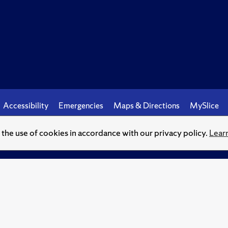
Accessibility
Emergencies
Maps & Directions
MySlice
o the use of cookies in accordance with our privacy policy.
Lear
© Syracuse University.
Knowledge crowns those who seek her