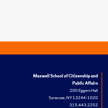
Maxwell School of Citizenship and
Public Affairs
200 Eggers Hall
Syracuse, NY 13244-1020
315.443.2252