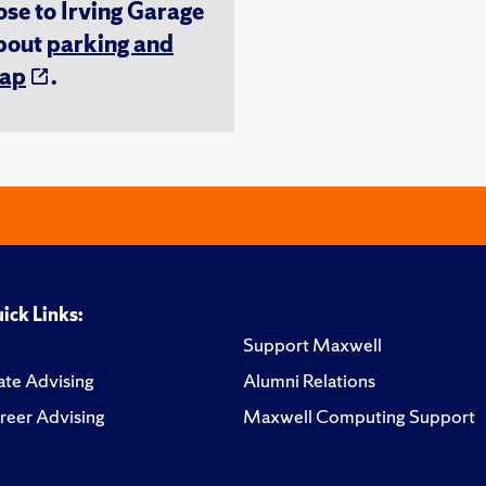
ose to Irving Garage
about
parking and
ap
.
ick Links:
Support Maxwell
te Advising
Alumni Relations
reer Advising
Maxwell Computing Support