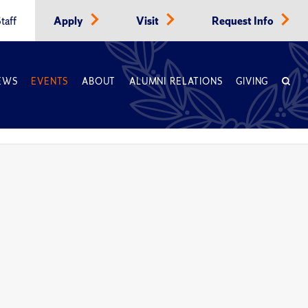
taff
Apply
Visit
Request Info
EWS
EVENTS
ABOUT
ALUMNI RELATIONS
GIVING