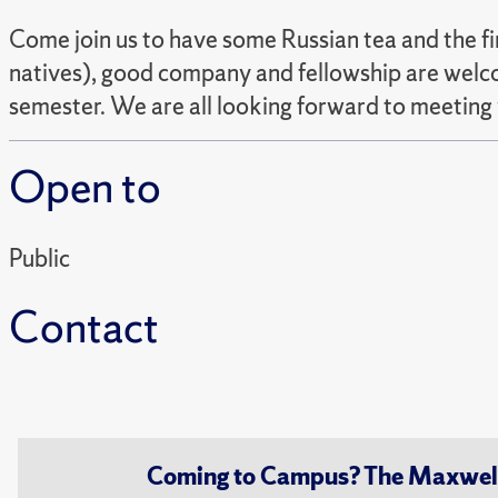
Come join us to have some Russian tea and the fi
natives), good company and fellowship are welco
semester. We are all looking forward to meeting
Open to
Public
Contact
Coming to Campus? The Maxwell S