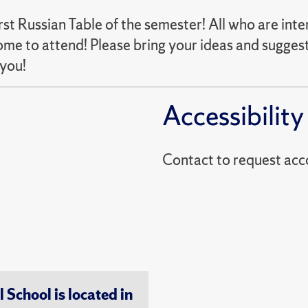
rst Russian Table of the semester! All who are int
me to attend! Please bring your ideas and suggest
 you!
Accessibility
Contact to reques
chool is located in