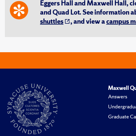
Eggers Hall and Maxwell Hall, cl
and Quad Lot. See information 
shuttles
, and view a
campus m
Maxwell Qu
Answers
Undergradua
Graduate Ca