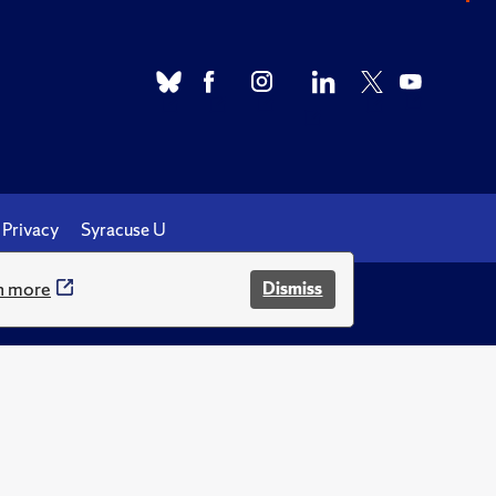
Privacy
Syracuse U
n more
Dismiss
.