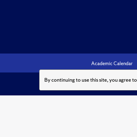
Academic Calendar
By continuing to use this site, you agree t