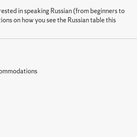
erested in speaking Russian (from beginners to
ions on how you see the Russian table this
t accommodations