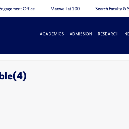
Engagement Office
Maxwell at 100
Search Faculty & S
ACADEMICS
ADMISSION
RESEARCH
N
ble(4)