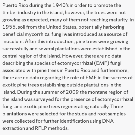
Puerto Rico during the 1940’s in order to promote the
timber industry in the island, however, the trees were not
growing as expected, many of them not reaching maturity. In
1955, soil from the United States, potentially harboring
beneficial mycorrhizal fungi was introduced as a source of
inoculum. After this introduction, pine trees were growing
successfully and several plantations were established in the
central region of the island. However, there are no data
describing the species of ectomycorrhizal (EMF) fungi
associated with pine trees in Puerto Rico and furthermore,
there are no data regarding the role of EMF in the success of
exotic pine trees establishing outside plantations in the
island. During the summer of 2009 the montane region of
the island was surveyed for the presence of ectomycorrhizal
fungi and exotic pine trees regenerating naturally. Three
plantations were selected for the study and root samples
were collected for further identification using DNA
extraction and RFLP methods.