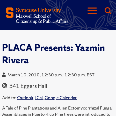
PLACA Presents: Yazmin
Rivera
March 10, 2010, 12:30 p.m.-12:30 p.m. EST
341 Eggers Hall
Add to:
Outlook
,
ICal
,
Google Calendar
A Tale of Pine Plantations and Alien Ectomycorrhizal Fungal
Assemblages in Puerto Rico Pine trees were introduced to