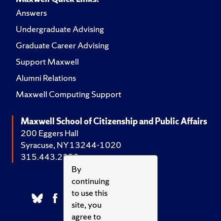
Answers
Undergraduate Advising
Graduate Career Advising
Support Maxwell
Alumni Relations
Maxwell Computing Support
Maxwell School of Citizenship and Public Affairs
200 Eggers Hall
Syracuse, NY 13244-1020
315.443.2252
By
continuing
to use this
site, you
agree to