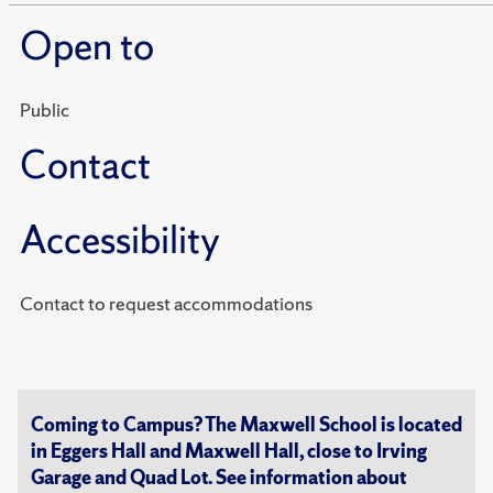
Open to
Public
Contact
Accessibility
Contact to request accommodations
Coming to Campus? The Maxwell School is located
in Eggers Hall and Maxwell Hall, close to Irving
Garage and Quad Lot. See information about