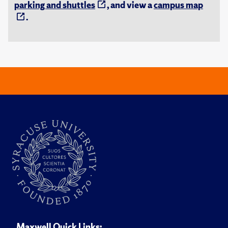
parking and shuttles
, and view a
campus map
.
Maxwell Quick Links: