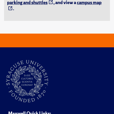
parking and shuttles
, and view a
campus map
.
Maxwell Quick Links: