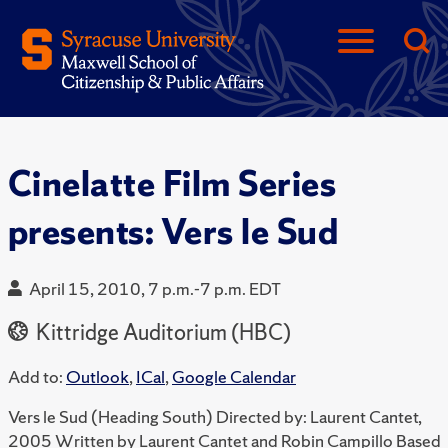
Cinelatte Film Series
presents: Vers le Sud
April 15, 2010, 7 p.m.-7 p.m. EDT
Kittridge Auditorium (HBC)
Add to:
Outlook
,
ICal
,
Google Calendar
Vers le Sud (Heading South) Directed by: Laurent Cantet,
2005 Written by Laurent Cantet and Robin Campillo Based