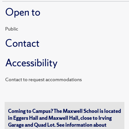
Open to
Public
Contact
Accessibility
Contact to request accommodations
Coming to Campus? The Maxwell School is located
in Eggers Hall and Maxwell Hall, close to Irving
Garage and Quad Lot. See information about