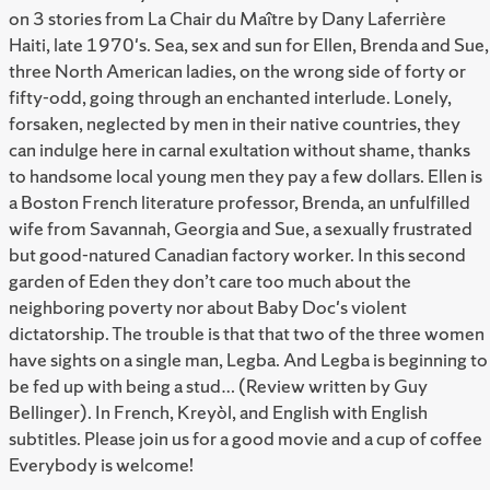
on 3 stories from La Chair du Maître by Dany Laferrière
Haiti, late 1970's. Sea, sex and sun for Ellen, Brenda and Sue,
three North American ladies, on the wrong side of forty or
fifty-odd, going through an enchanted interlude. Lonely,
forsaken, neglected by men in their native countries, they
can indulge here in carnal exultation without shame, thanks
to handsome local young men they pay a few dollars. Ellen is
a Boston French literature professor, Brenda, an unfulfilled
wife from Savannah, Georgia and Sue, a sexually frustrated
but good-natured Canadian factory worker. In this second
garden of Eden they don’t care too much about the
neighboring poverty nor about Baby Doc's violent
dictatorship. The trouble is that that two of the three women
have sights on a single man, Legba. And Legba is beginning to
be fed up with being a stud… (Review written by Guy
Bellinger). In French, Kreyòl, and English with English
subtitles. Please join us for a good movie and a cup of coffee
Everybody is welcome!