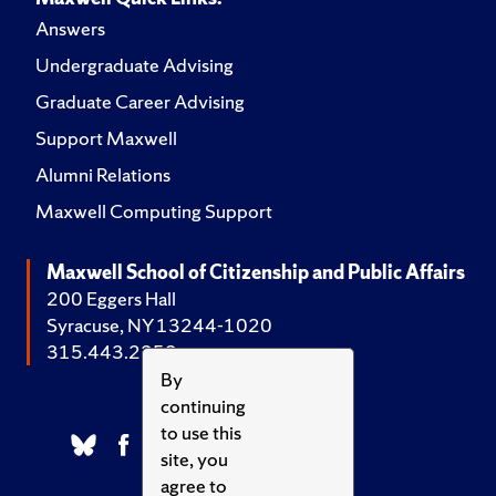
Answers
Undergraduate Advising
Graduate Career Advising
Support Maxwell
Alumni Relations
Maxwell Computing Support
Maxwell School of Citizenship and Public Affairs
200 Eggers Hall
Syracuse, NY 13244-1020
315.443.2252
By
continuing
to use this
site, you
agree to