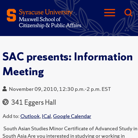
SAC presents: Information
Meeting
November 09, 2010, 12:30 p.m.-2 p.m. EST
341 Eggers Hall
Add to:
Outlook
,
ICal
,
Google Calendar
South Asian Studies Minor Certificate of Advanced Study in
South Asia Are you interested in studying or working in