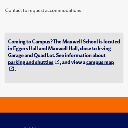
Contact to request accommodations
Coming to Campus? The Maxwell School is located
in Eggers Hall and Maxwell Hall, close to Irving
Garage and Quad Lot. See information about
parking and shuttles
, and view a
campus map
.