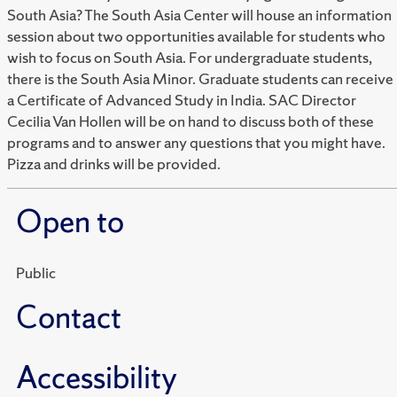
South Asia? The South Asia Center will house an information
session about two opportunities available for students who
wish to focus on South Asia. For undergraduate students,
there is the South Asia Minor. Graduate students can receive
a Certificate of Advanced Study in India. SAC Director
Cecilia Van Hollen will be on hand to discuss both of these
programs and to answer any questions that you might have.
Pizza and drinks will be provided.
Open to
Public
Contact
Accessibility