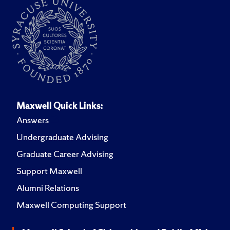
Maxwell Quick Links:
Answers
Undergraduate Advising
Graduate Career Advising
Support Maxwell
Alumni Relations
Maxwell Computing Support