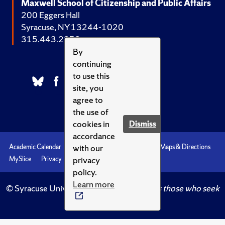
Maxwell School of Citizenship and Public Affairs
200 Eggers Hall
Syracuse, NY 13244-1020
315.443.2252
By
continuing
to use this
site, you
agree to
the use of
cookies in
Dismiss
accordance
with our
Academic Calendar
Accessibility
Emergencies
Maps & Directions
privacy
MySlice
Privacy
Syracuse U
policy.
Learn more
© Syracuse University.
Knowledge crowns those who seek
her.