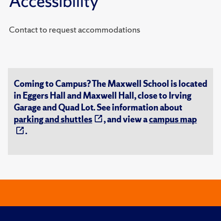
Accessibility
Contact to request accommodations
Coming to Campus? The Maxwell School is located
in Eggers Hall and Maxwell Hall, close to Irving
Garage and Quad Lot. See information about
parking and shuttles
, and view a
campus map
.