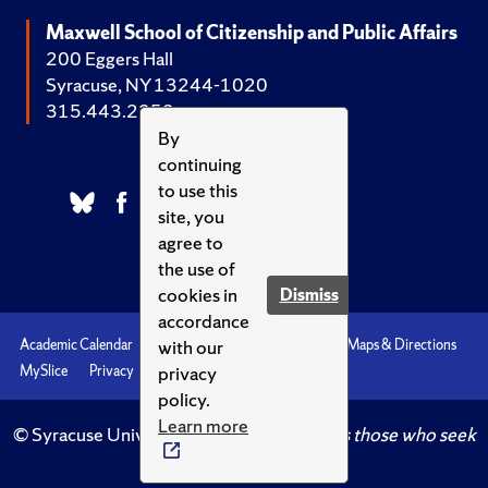
Maxwell School of Citizenship and Public Affairs
200 Eggers Hall
Syracuse, NY 13244-1020
315.443.2252
By
continuing
to use this
site, you
agree to
the use of
cookies in
Dismiss
accordance
with our
Academic Calendar
Accessibility
Emergencies
Maps & Directions
privacy
MySlice
Privacy
Syracuse U
policy.
Learn more
© Syracuse University.
Knowledge crowns those who seek
her.