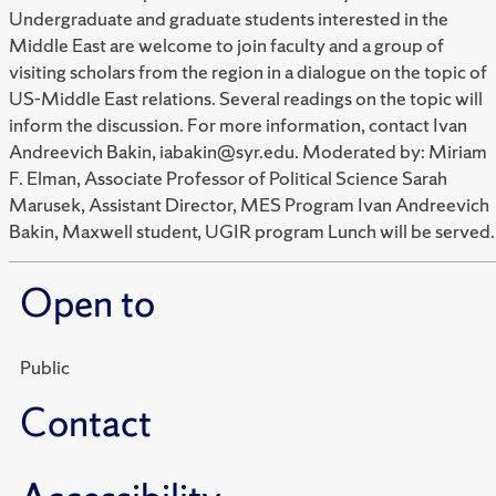
Undergraduate and graduate students interested in the
Middle East are welcome to join faculty and a group of
visiting scholars from the region in a dialogue on the topic of
US-Middle East relations. Several readings on the topic will
inform the discussion. For more information, contact Ivan
Andreevich Bakin, iabakin@syr.edu. Moderated by: Miriam
F. Elman, Associate Professor of Political Science Sarah
Marusek, Assistant Director, MES Program Ivan Andreevich
Bakin, Maxwell student, UGIR program Lunch will be served.
Open to
Public
Contact