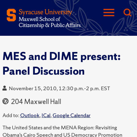
MES and DIME present:
Panel Discussion
November 15, 2010, 12:30 p.m.-2 p.m. EST
204 Maxwell Hall
Add to:
Outlook
,
ICal
,
Google Calendar
The United States and the MENA Region: Revisiting
Obama’s Cairo Speech and US Democracy Promotion