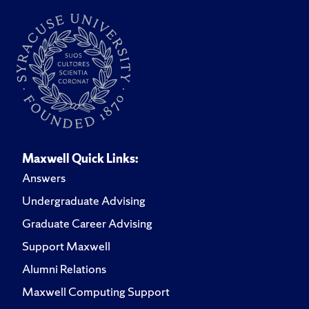
Maxwell Quick Links:
Answers
Undergraduate Advising
Graduate Career Advising
Support Maxwell
Alumni Relations
Maxwell Computing Support