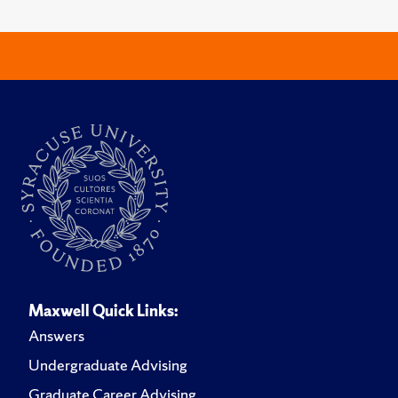
Maxwell Quick Links:
Answers
Undergraduate Advising
Graduate Career Advising