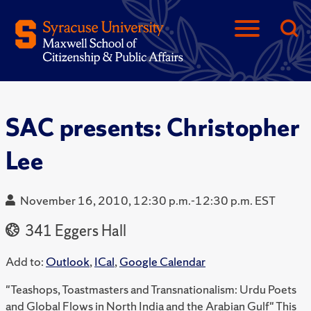
SAC presents: Christopher
Lee
November 16, 2010, 12:30 p.m.-12:30 p.m. EST
341 Eggers Hall
Add to:
Outlook
,
ICal
,
Google Calendar
"Teashops, Toastmasters and Transnationalism: Urdu Poets
and Global Flows in North India and the Arabian Gulf" This