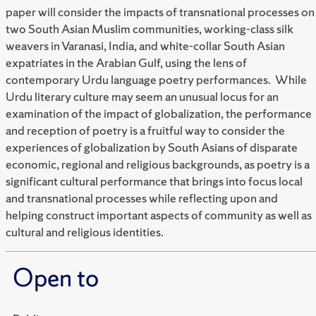
paper will consider the impacts of transnational processes on
two South Asian Muslim communities, working-class silk
weavers in Varanasi, India, and white-collar South Asian
expatriates in the Arabian Gulf, using the lens of
contemporary Urdu language poetry performances. While
Urdu literary culture may seem an unusual locus for an
examination of the impact of globalization, the performance
and reception of poetry is a fruitful way to consider the
experiences of globalization by South Asians of disparate
economic, regional and religious backgrounds, as poetry is a
significant cultural performance that brings into focus local
and transnational processes while reflecting upon and
helping construct important aspects of community as well as
cultural and religious identities.
Open to