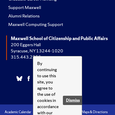
Support Maxwell
Alumni Relations
Maxwell Computing Support
Maxwell School of Citizenship and Public Affairs
200 Eggers Hall
Syracuse, NY 13244-1020
315.443.2252
By
continuing
to use this
site, you
agree to
the use of
cookies in
Dismiss
accordance
with our
Academic Calendar
Accessibility
Emergencies
Maps & Directions