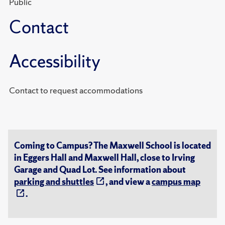
Public
Contact
Accessibility
Contact to request accommodations
Coming to Campus? The Maxwell School is located
in Eggers Hall and Maxwell Hall, close to Irving
Garage and Quad Lot. See information about
parking and shuttles
, and view a
campus map
.