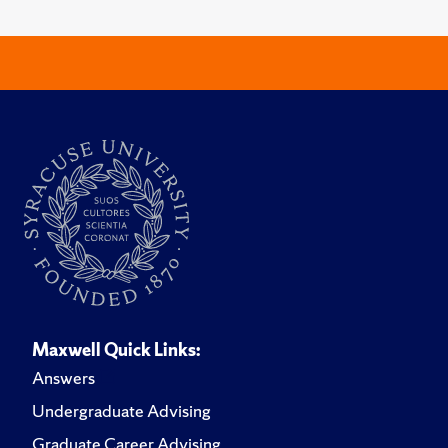
Maxwell Quick Links:
Answers
Undergraduate Advising
Graduate Career Advising