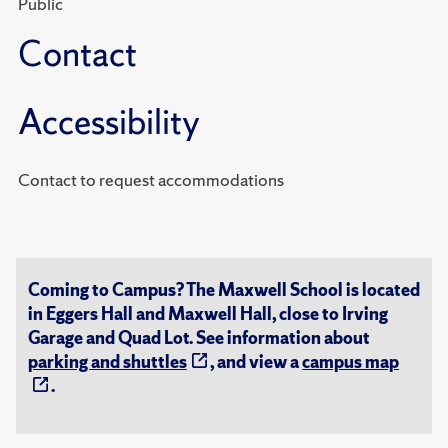
Public
Contact
Accessibility
Contact to request accommodations
Coming to Campus? The Maxwell School is located
in Eggers Hall and Maxwell Hall, close to Irving
Garage and Quad Lot. See information about
parking and shuttles
, and view a
campus map
.