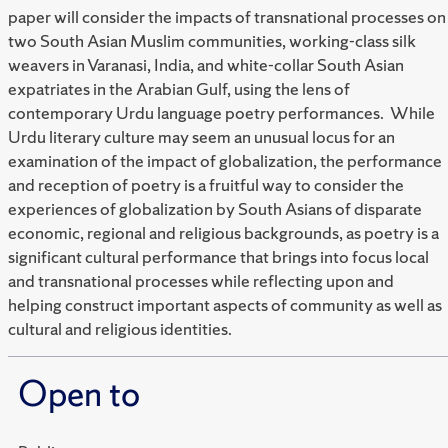
paper will consider the impacts of transnational processes on
two South Asian Muslim communities, working-class silk
weavers in Varanasi, India, and white-collar South Asian
expatriates in the Arabian Gulf, using the lens of
contemporary Urdu language poetry performances. While
Urdu literary culture may seem an unusual locus for an
examination of the impact of globalization, the performance
and reception of poetry is a fruitful way to consider the
experiences of globalization by South Asians of disparate
economic, regional and religious backgrounds, as poetry is a
significant cultural performance that brings into focus local
and transnational processes while reflecting upon and
helping construct important aspects of community as well as
cultural and religious identities.
Open to