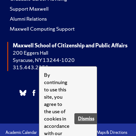
Support Maxwell
Alumni Relations
Maxwell Computing Support
Maxwell School of Citizenship and Public Affairs
200 Eggers Hall
Syracuse, NY 13244-1020
315.443.2252
By
continuing
to use this
site, you
agree to
the use of
cookies in
Dismiss
accordance
with our
Academic Calendar
Accessibility
Emergencies
Maps & Directions