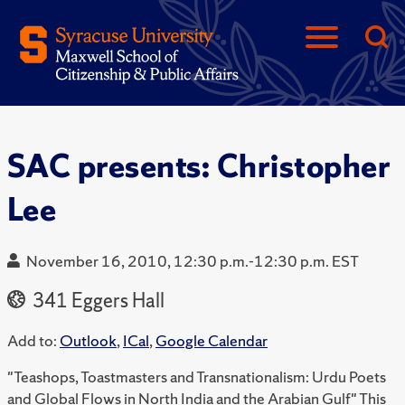
SAC presents: Christopher
Lee
November 16, 2010, 12:30 p.m.-12:30 p.m. EST
341 Eggers Hall
Add to:
Outlook
,
ICal
,
Google Calendar
"Teashops, Toastmasters and Transnationalism: Urdu Poets
and Global Flows in North India and the Arabian Gulf" This