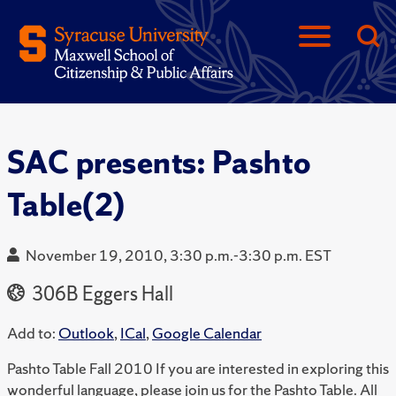
SAC presents: Pashto
Table(2)
November 19, 2010, 3:30 p.m.-3:30 p.m. EST
306B Eggers Hall
Add to:
Outlook
,
ICal
,
Google Calendar
Pashto Table Fall 2010 If you are interested in exploring this
wonderful language, please join us for the Pashto Table. All