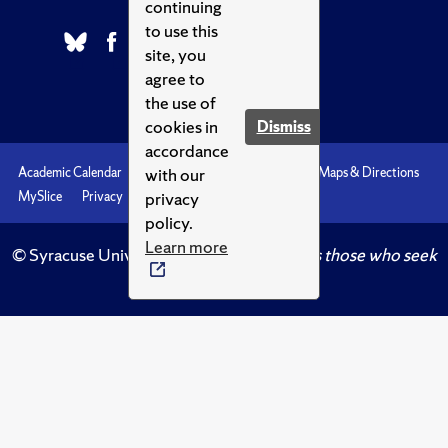
continuing
to use this
site, you
agree to
the use of
cookies in
Dismiss
accordance
with our
Academic Calendar
Accessibility
Emergencies
Maps & Directions
privacy
MySlice
Privacy
Syracuse U
policy.
Learn more
© Syracuse University.
Knowledge crowns those who seek
her.