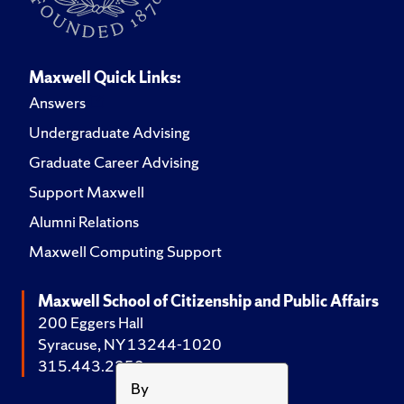
Maxwell Quick Links:
Answers
Undergraduate Advising
Graduate Career Advising
Support Maxwell
Alumni Relations
Maxwell Computing Support
Maxwell School of Citizenship and Public Affairs
200 Eggers Hall
Syracuse, NY 13244-1020
315.443.2252
By