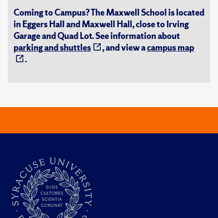
Coming to Campus? The Maxwell School is located
in Eggers Hall and Maxwell Hall, close to Irving
Garage and Quad Lot. See information about
parking and shuttles
, and view a
campus map
.