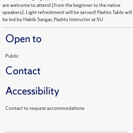
are welcome to attend (from the beginner to the native
speakers). Light refreshment will be served! Pashto Table will
be led by Habib Sangar, Pashto Instructor at SU
Open to
Public
Contact
Accessibility
Contact to request accommodations