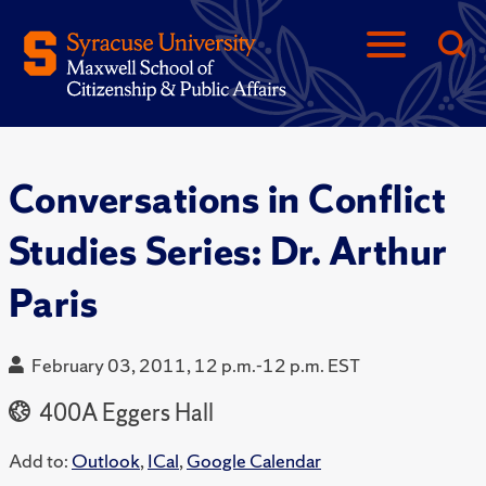
Conversations in Conflict
Studies Series: Dr. Arthur
Paris
February 03, 2011, 12 p.m.-12 p.m. EST
400A Eggers Hall
Add to:
Outlook
,
ICal
,
Google Calendar