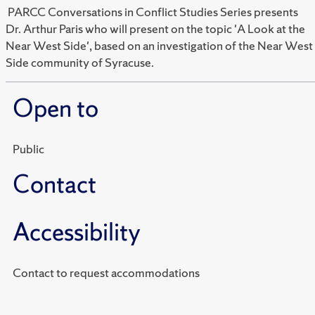
PARCC Conversations in Conflict Studies Series presents
Dr. Arthur Paris who will present on the topic 'A Look at the
Near West Side', based on an investigation of the Near West
Side community of Syracuse.
Open to
Public
Contact
Accessibility
Contact to request accommodations