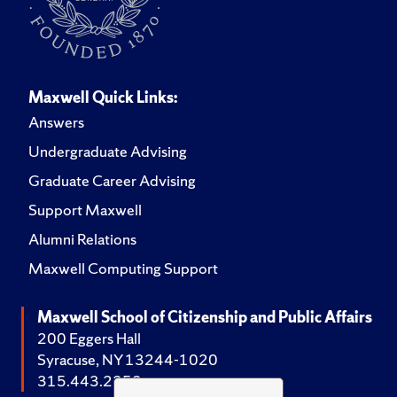
Maxwell Quick Links:
Answers
Undergraduate Advising
Graduate Career Advising
Support Maxwell
Alumni Relations
Maxwell Computing Support
Maxwell School of Citizenship and Public Affairs
200 Eggers Hall
Syracuse, NY 13244-1020
315.443.2252