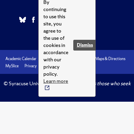
By
continuing
to use this
site, you
agree to
the use of
cookies in
Dismiss
accordance
with our
Academic Calendar
Accessibility
Emergencies
Maps & Directions
privacy
MySlice
Privacy
Syracuse U
policy.
Learn more
© Syracuse University.
Knowledge crowns those who seek
her.