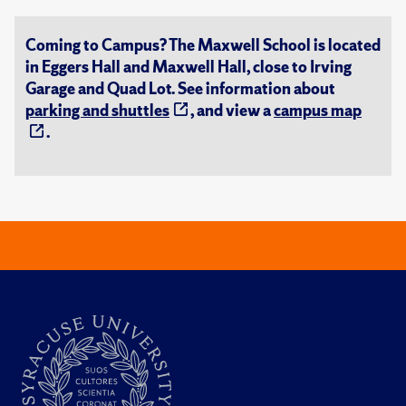
Coming to Campus? The Maxwell School is located
in Eggers Hall and Maxwell Hall, close to Irving
Garage and Quad Lot. See information about
parking and shuttles
, and view a
campus map
.