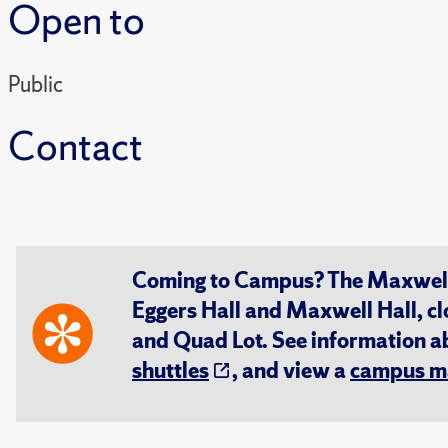
Open to
Public
Contact
Coming to Campus? The Maxwell S
Eggers Hall and Maxwell Hall, cl
and Quad Lot. See information 
shuttles
, and view a
campus m