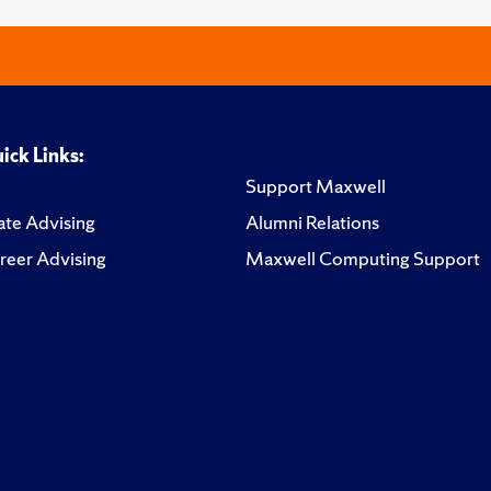
ick Links:
Support Maxwell
te Advising
Alumni Relations
reer Advising
Maxwell Computing Support