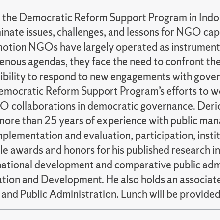
m the Democratic Reform Support Program in Indone
inate issues, challenges, and lessons for NGO ca
otion NGOs have largely operated as instruments
nous agendas, they face the need to confront the
exibility to respond to new engagements with gover
mocratic Reform Support Program’s efforts to wo
collaborations in democratic governance. Derick 
more than 25 years of experience with public man
implementation and evaluation, participation, ins
awards and honors for his published research in s
rnational development and comparative public admi
ration and Development. He also holds an associ
 and Public Administration. Lunch will be provided