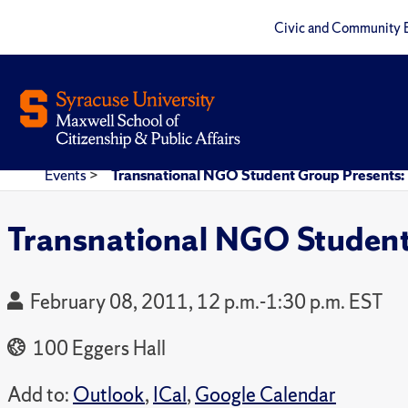
Civic and Community 
Events
>
Transnational NGO Student Group Presents: 
Transnational NGO Student
February 08, 2011, 12 p.m.-1:30 p.m. EST
100 Eggers Hall
Add to:
Outlook
,
ICal
,
Google Calendar