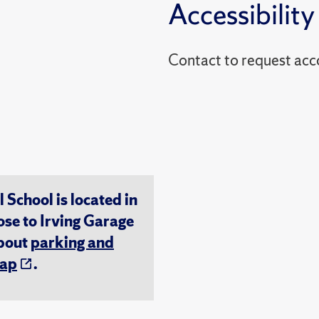
Accessibility
Contact to reques
chool is located in
ose to Irving Garage
about
parking and
ap
.