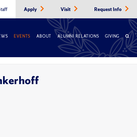
taff
Apply
Visit
Request Info
EWS
EVENTS
ABOUT
ALUMNI RELATIONS
GIVING
nkerhoff