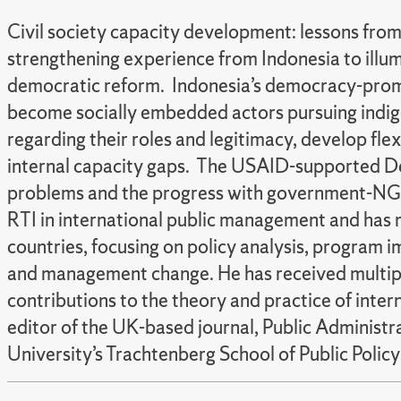
Civil society capacity development: lessons fro
strengthening experience from Indonesia to illum
democratic reform. Indonesia’s democracy-prom
become socially embedded actors pursuing indige
regarding their roles and legitimacy, develop fl
internal capacity gaps. The USAID-supported De
problems and the progress with government-NGO 
RTI in international public management and has 
countries, focusing on policy analysis, program 
and management change. He has received multiple 
contributions to the theory and practice of inte
editor of the UK-based journal, Public Administ
University’s Trachtenberg School of Public Policy