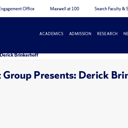
Engagement Office
Maxwell at 100
Search Faculty & S
ACADEMICS
ADMISSION
RESEARCH
N
Derick Brinkerhoff
 Group Presents: Derick Bri