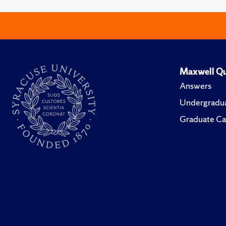
Maxwell Qu
Answers
Undergradua
Graduate Ca