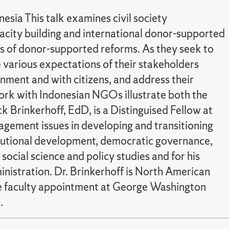
sia This talk examines civil society
pacity building and international donor-supported
 of donor-supported reforms. As they seek to
 various expectations of their stakeholders
nment and with citizens, and address their
rk with Indonesian NGOs illustrate both the
Brinkerhoff, EdD, is a Distinguised Fellow at
agement issues in developing and transitioning
titutional development, democratic governance,
ocial science and policy studies and for his
nistration. Dr. Brinkerhoff is North American
ate faculty appointment at George Washington
.