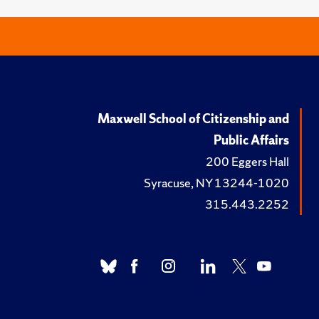
Maxwell School of Citizenship and
Public Affairs
200 Eggers Hall
Syracuse, NY 13244-1020
315.443.2252