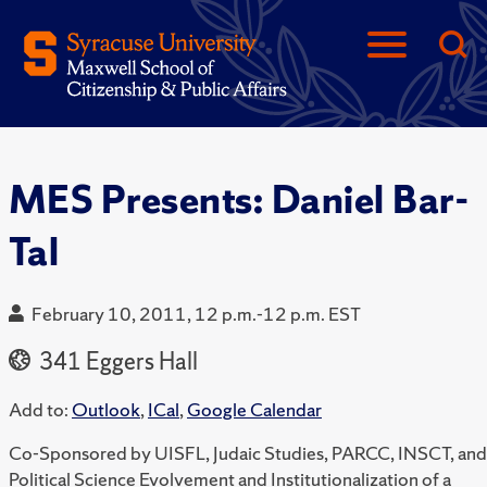
MES Presents: Daniel Bar-
Tal
February 10, 2011, 12 p.m.-12 p.m. EST
341 Eggers Hall
Add to:
Outlook
,
ICal
,
Google Calendar
Co-Sponsored by UISFL, Judaic Studies, PARCC, INSCT, and
Political Science Evolvement and Institutionalization of a