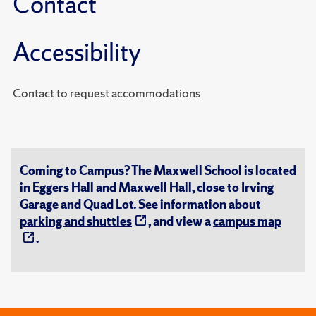
Contact
Accessibility
Contact to request accommodations
Coming to Campus? The Maxwell School is located
in Eggers Hall and Maxwell Hall, close to Irving
Garage and Quad Lot. See information about
parking and shuttles
, and view a
campus map
.