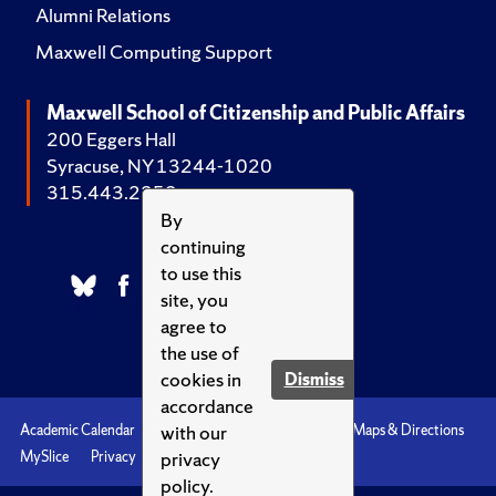
Alumni Relations
Maxwell Computing Support
Maxwell School of Citizenship and Public Affairs
200 Eggers Hall
Syracuse, NY 13244-1020
315.443.2252
By
continuing
to use this
site, you
agree to
the use of
cookies in
Dismiss
accordance
with our
Academic Calendar
Accessibility
Emergencies
Maps & Directions
privacy
MySlice
Privacy
Syracuse U
policy.