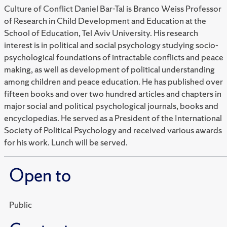
Culture of Conflict Daniel Bar-Tal is Branco Weiss Professor
of Research in Child Development and Education at the
School of Education, Tel Aviv University. His research
interest is in political and social psychology studying socio-
psychological foundations of intractable conflicts and peace
making, as well as development of political understanding
among children and peace education. He has published over
fifteen books and over two hundred articles and chapters in
major social and political psychological journals, books and
encyclopedias. He served as a President of the International
Society of Political Psychology and received various awards
for his work. Lunch will be served.
Open to
Public