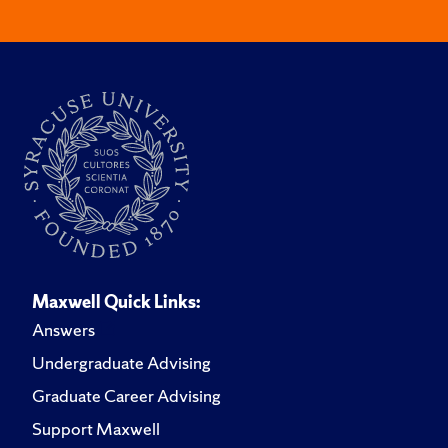
Maxwell Quick Links:
Answers
Undergraduate Advising
Graduate Career Advising
Support Maxwell