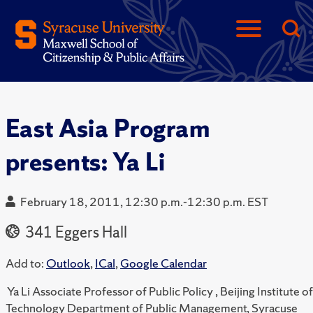
East Asia Program
presents: Ya Li
February 18, 2011, 12:30 p.m.-12:30 p.m. EST
341 Eggers Hall
Add to:
Outlook
,
ICal
,
Google Calendar
Ya Li Associate Professor of Public Policy , Beijing Institute of
Technology Department of Public Management, Syracuse