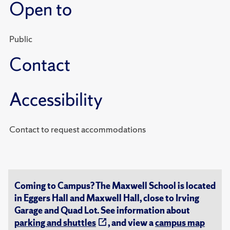
Open to
Public
Contact
Accessibility
Contact to request accommodations
Coming to Campus? The Maxwell School is located
in Eggers Hall and Maxwell Hall, close to Irving
Garage and Quad Lot. See information about
parking and shuttles
, and view a
campus map