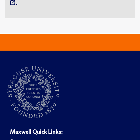
.
Maxwell Quick Links: