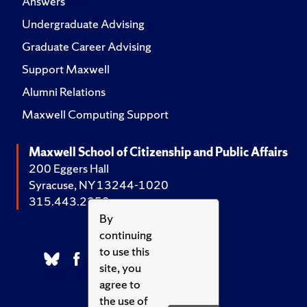
Answers
Undergraduate Advising
Graduate Career Advising
Support Maxwell
Alumni Relations
Maxwell Computing Support
Maxwell School of Citizenship and Public Affairs
200 Eggers Hall
Syracuse, NY 13244-1020
315.443.2252
By
continuing
to use this
site, you
agree to
the use of