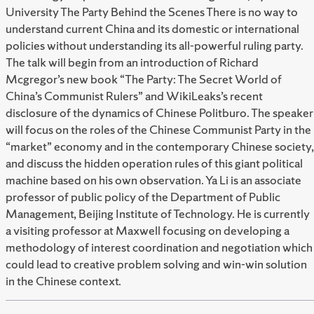
University The Party Behind the Scenes There is no way to
understand current China and its domestic or international
policies without understanding its all-powerful ruling party.
The talk will begin from an introduction of Richard
Mcgregor’s new book “The Party: The Secret World of
China’s Communist Rulers” and WikiLeaks’s recent
disclosure of the dynamics of Chinese Politburo. The speaker
will focus on the roles of the Chinese Communist Party in the
“market” economy and in the contemporary Chinese society,
and discuss the hidden operation rules of this giant political
machine based on his own observation. Ya Li is an associate
professor of public policy of the Department of Public
Management, Beijing Institute of Technology. He is currently
a visiting professor at Maxwell focusing on developing a
methodology of interest coordination and negotiation which
could lead to creative problem solving and win-win solution
in the Chinese context.