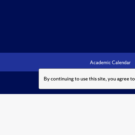
Academic Calendar
By continuing to use this site, you agree t