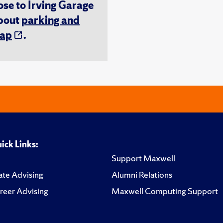
ose to Irving Garage
about
parking and
ap
.
ick Links:
Support Maxwell
te Advising
Alumni Relations
reer Advising
Maxwell Computing Support