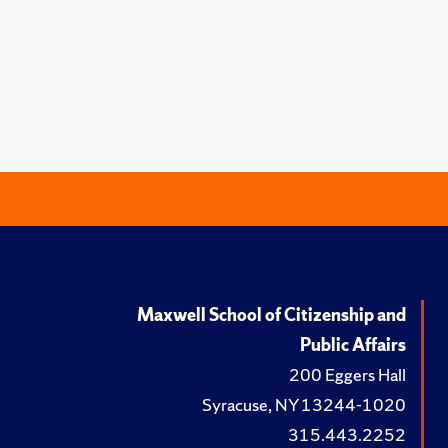
Maxwell School of Citizenship and
Public Affairs
200 Eggers Hall
Syracuse, NY 13244-1020
315.443.2252