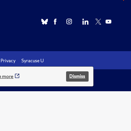
Privacy
Syracuse U
n more
Dismiss
.