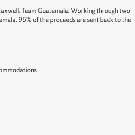
 Maxwell. Team Guatemala: Working through two
emala. 95% of the proceeds are sent back to the
t accommodations