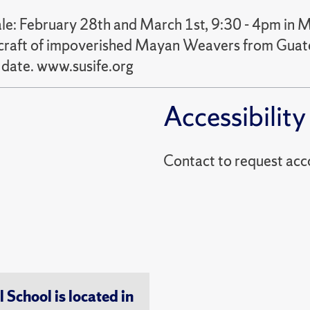
e: February 28th and March 1st, 9:30 - 4pm in
he craft of impoverished Mayan Weavers from Guat
date. www.susife.org
Accessibility
Contact to reques
chool is located in