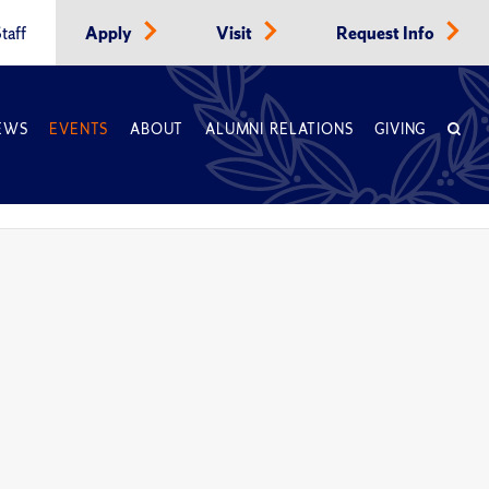
taff
Apply
Visit
Request Info
EWS
EVENTS
ABOUT
ALUMNI RELATIONS
GIVING