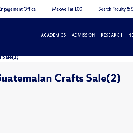
Engagement Office
Maxwell at 100
Search Faculty & S
ACADEMICS
ADMISSION
RESEARCH
N
 Sale(2)
uatemalan Crafts Sale(2)