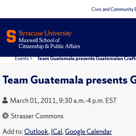
Civic and Community 
Events
>
Team Guatemala presents Guatemalan Crafts
Team Guatemala presents G
March 01, 2011, 9:30 a.m.-4 p.m. EST
Strasser Commons
Add to:
Outlook
,
ICal
,
Google Calendar