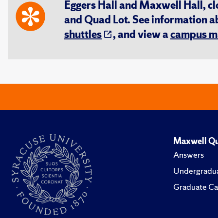
Eggers Hall and Maxwell Hall, cl
and Quad Lot. See information 
shuttles
, and view a
campus m
Maxwell Qu
Answers
Undergradua
Graduate Ca