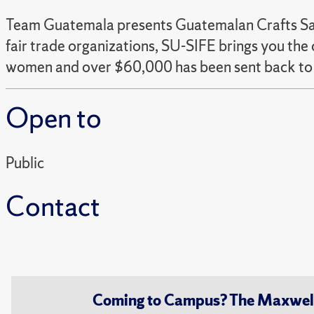
Team Guatemala presents Guatemalan Crafts Sal
fair trade organizations, SU-SIFE brings you t
women and over $60,000 has been sent back to 
Open to
Public
Contact
Coming to Campus? The Maxwell S