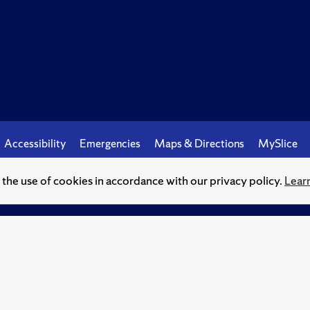
Accessibility
Emergencies
Maps & Directions
MySlice
o the use of cookies in accordance with our privacy policy.
Lear
© Syracuse University.
Knowledge crowns those who seek her