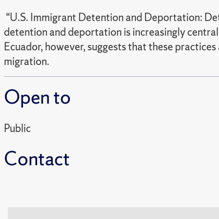
“U.S. Immigrant Detention and Deportation: Dete
detention and deportation is increasingly central
Ecuador, however, suggests that these practices a
migration.
Open to
Public
Contact