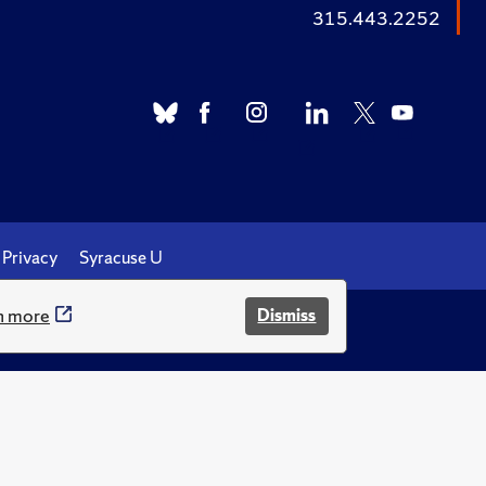
315.443.2252
Privacy
Syracuse U
n more
Dismiss
.