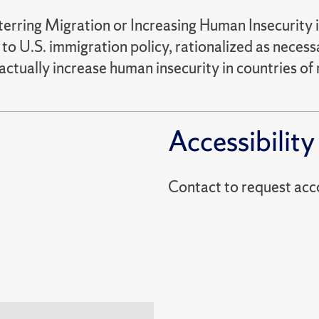
rring Migration or Increasing Human Insecurity 
 to U.S. immigration policy, rationalized as neces
ctually increase human insecurity in countries of m
Accessibility
Contact to reques