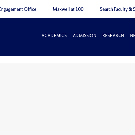
Engagement Office
Maxwell at 100
Search Faculty & S
ACADEMICS
ADMISSION
RESEARCH
N