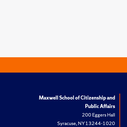
Maxwell School of Citizenship and
Public Affairs
200 Eggers Hall
Syracuse, NY 13244-1020