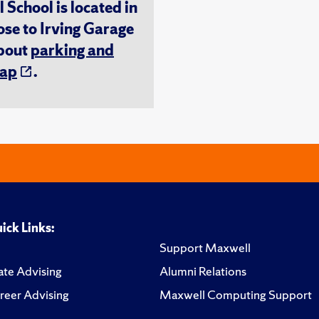
chool is located in
ose to Irving Garage
about
parking and
ap
.
ick Links:
Support Maxwell
te Advising
Alumni Relations
reer Advising
Maxwell Computing Support