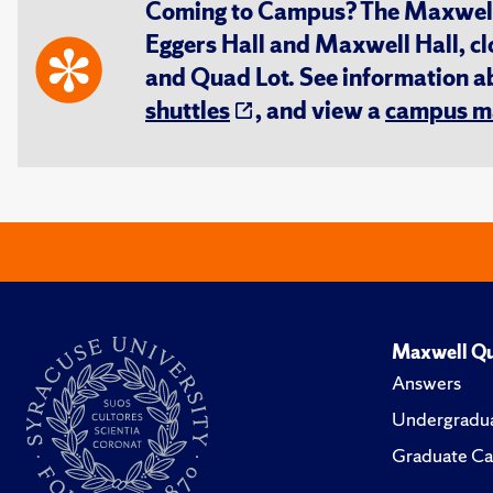
Coming to Campus? The Maxwell S
Eggers Hall and Maxwell Hall, cl
and Quad Lot. See information 
shuttles
, and view a
campus m
Maxwell Qu
Answers
Undergradua
Graduate Ca