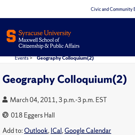
Civic and Community 
Events
>
Geography Colloquium(2)
Geography Colloquium(2)
March 04, 2011, 3 p.m.-3 p.m. EST
018 Eggers Hall
Add to:
Outlook
,
ICal
,
Google Calendar