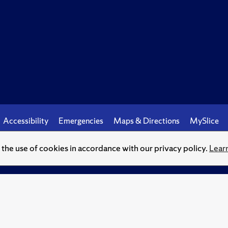
Accessibility
Emergencies
Maps & Directions
MySlice
o the use of cookies in accordance with our privacy policy.
Lear
© Syracuse University.
Knowledge crowns those who seek her