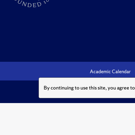
Academic Calendar
By continuing to use this site, you agree t