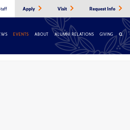
taff
Apply
Visit
Request Info
EWS
EVENTS
ABOUT
ALUMNI RELATIONS
GIVING