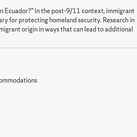
in Ecuador?” In the post-9/11 context, immigrant
sary for protecting homeland security. Research in
igrant origin in ways that can lead to additional
t accommodations