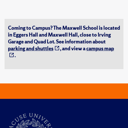
Coming to Campus? The Maxwell School is located
in Eggers Hall and Maxwell Hall, close to Irving
Garage and Quad Lot. See information about
parking and shuttles
, and view a
campus map
.