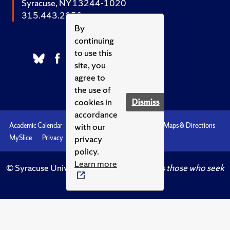
Syracuse, NY 13244-1020
315.443.2252
By
continuing
to use this
site, you
agree to
the use of
cookies in
Dismiss
accordance
with our
Academic Calendar
Accessibility
Emergencies
Maps & Directions
privacy
MySlice
Privacy
Syracuse U
policy.
Learn more
© Syracuse University.
Knowledge crowns those who seek
her.