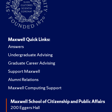
Maxwell Quick Links:
Answers
Undergraduate Advising
Graduate Career Advising
Support Maxwell
Alumni Relations
Maxwell Computing Support
Maxwell School of Citizenship and Public Affairs
200 Eggers Hall