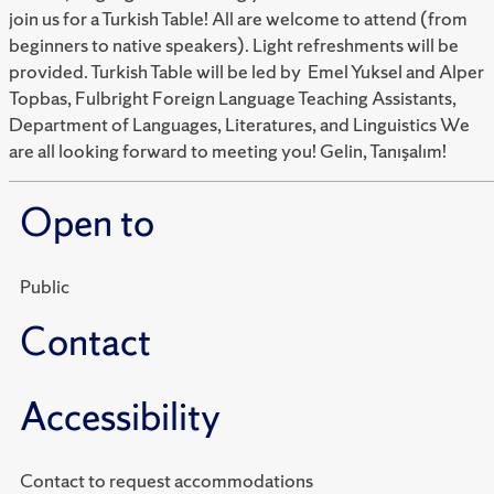
join us for a Turkish Table! All are welcome to attend (from
beginners to native speakers). Light refreshments will be
provided. Turkish Table will be led by Emel Yuksel and Alper
Topbas, Fulbright Foreign Language Teaching Assistants,
Department of Languages, Literatures, and Linguistics We
are all looking forward to meeting you! Gelin, Tanışalım!
Open to
Public
Contact
Accessibility
Contact to request accommodations