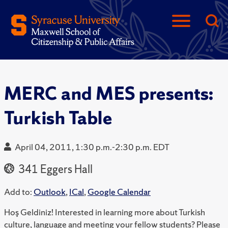
MERC and MES presents:
Turkish Table
April 04, 2011, 1:30 p.m.-2:30 p.m. EDT
341 Eggers Hall
Add to:
Outlook
,
ICal
,
Google Calendar
Hoş Geldiniz! Interested in learning more about Turkish
culture, language and meeting your fellow students? Please