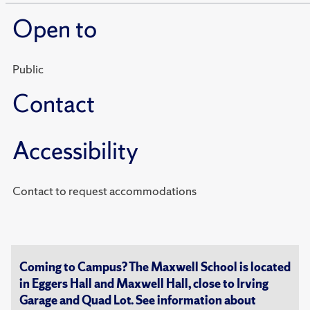
Open to
Public
Contact
Accessibility
Contact to request accommodations
Coming to Campus? The Maxwell School is located
in Eggers Hall and Maxwell Hall, close to Irving
Garage and Quad Lot. See information about