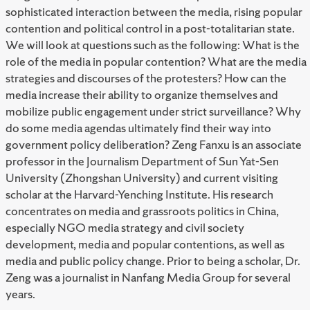
sophisticated interaction between the media, rising popular
contention and political control in a post-totalitarian state.
We will look at questions such as the following: What is the
role of the media in popular contention? What are the media
strategies and discourses of the protesters? How can the
media increase their ability to organize themselves and
mobilize public engagement under strict surveillance? Why
do some media agendas ultimately find their way into
government policy deliberation? Zeng Fanxu is an associate
professor in the Journalism Department of Sun Yat-Sen
University (Zhongshan University) and current visiting
scholar at the Harvard-Yenching Institute. His research
concentrates on media and grassroots politics in China,
especially NGO media strategy and civil society
development, media and popular contentions, as well as
media and public policy change. Prior to being a scholar, Dr.
Zeng was a journalist in Nanfang Media Group for several
years.