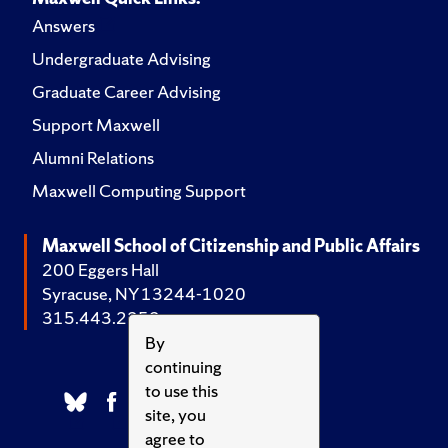
Answers
Undergraduate Advising
Graduate Career Advising
Support Maxwell
Alumni Relations
Maxwell Computing Support
Maxwell School of Citizenship and Public Affairs
200 Eggers Hall
Syracuse, NY 13244-1020
315.443.2252
By
continuing
to use this
site, you
agree to