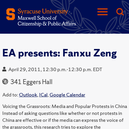
EA presents: Fanxu Zeng
April 29, 2011, 12:30 p.m.-12:30 p.m. EDT
341 Eggers Hall
Add to:
Outlook
,
ICal
,
Google Calendar
Voicing the Grassroots: Media and Popular Protests in China
Instead of asking questions like whether or not protests in
China are effective or if the media can express the voice of
the grassroots, this research tries to explore the