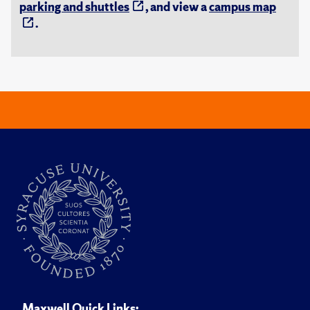
parking and shuttles
, and view a
campus map
.
Maxwell Quick Links: