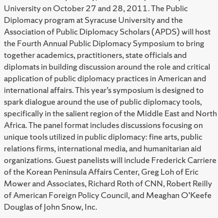
University on October 27 and 28, 2011. The Public
Diplomacy program at Syracuse University and the
Association of Public Diplomacy Scholars (APDS) will host
the Fourth Annual Public Diplomacy Symposium to bring
together academics, practitioners, state officials and
diplomats in building discussion around the role and critical
application of public diplomacy practices in American and
international affairs. This year’s symposium is designed to
spark dialogue around the use of public diplomacy tools,
specifically in the salient region of the Middle East and North
Africa. The panel format includes discussions focusing on
unique tools utilized in public diplomacy: fine arts, public
relations firms, international media, and humanitarian aid
organizations. Guest panelists will include Frederick Carriere
of the Korean Peninsula Affairs Center, Greg Loh of Eric
Mower and Associates, Richard Roth of CNN, Robert Reilly
of American Foreign Policy Council, and Meaghan O’Keefe
Douglas of John Snow, Inc.