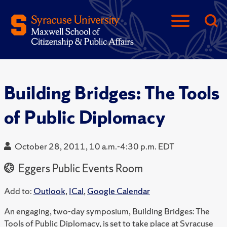
Building Bridges: The Tools
of Public Diplomacy
October 28, 2011, 10 a.m.-4:30 p.m. EDT
Eggers Public Events Room
Add to:
Outlook
,
ICal
,
Google Calendar
An engaging, two-day symposium, Building Bridges: The
Tools of Public Diplomacy, is set to take place at Syracuse