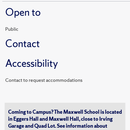
Open to
Public
Contact
Accessibility
Contact to request accommodations
Coming to Campus? The Maxwell School is located
in Eggers Hall and Maxwell Hall, close to Irving
Garage and Quad Lot. See information about