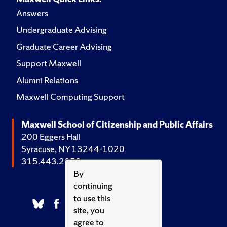
Answers
Undergraduate Advising
Graduate Career Advising
Support Maxwell
Alumni Relations
Maxwell Computing Support
Maxwell School of Citizenship and Public Affairs
200 Eggers Hall
Syracuse, NY 13244-1020
315.443.2252
By
continuing
to use this
site, you
agree to