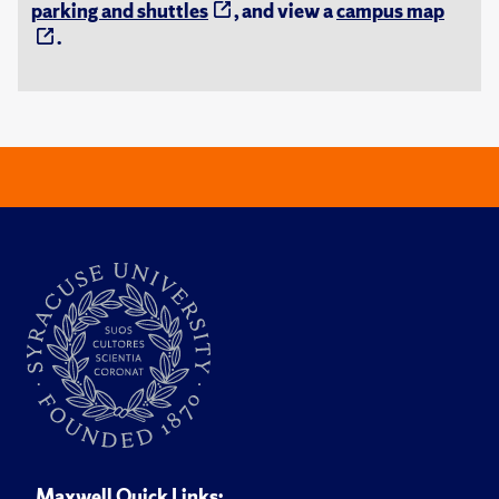
parking and shuttles
, and view a
campus map
.
Maxwell Quick Links: