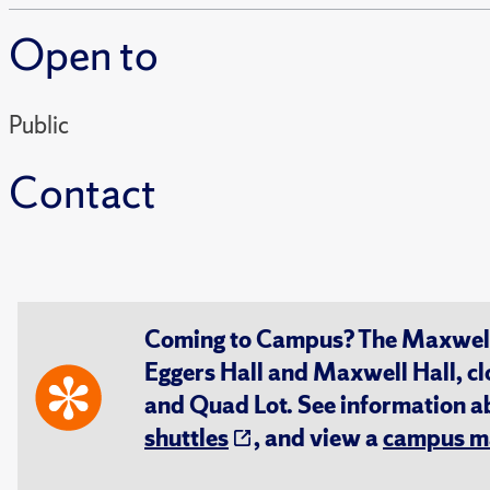
Open to
Public
Contact
Coming to Campus? The Maxwell S
Eggers Hall and Maxwell Hall, cl
and Quad Lot. See information 
shuttles
, and view a
campus m