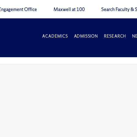
Engagement Office
Maxwell at 100
Search Faculty & S
ACADEMICS
ADMISSION
RESEARCH
N