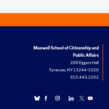
Maxwell School of Citizenship and
Public Affairs
200 Eggers Hall
Syracuse, NY 13244-1020
315.443.2252