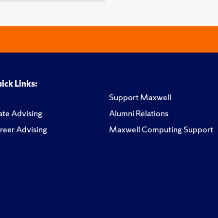
ick Links:
Support Maxwell
te Advising
Alumni Relations
reer Advising
Maxwell Computing Support