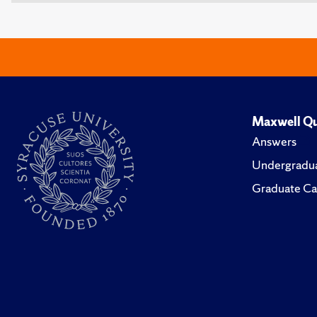
Maxwell Qu
Answers
Undergradua
Graduate Ca