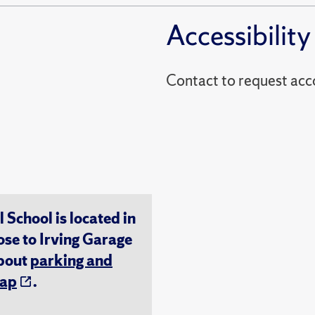
Accessibility
Contact to reques
chool is located in
ose to Irving Garage
about
parking and
ap
.