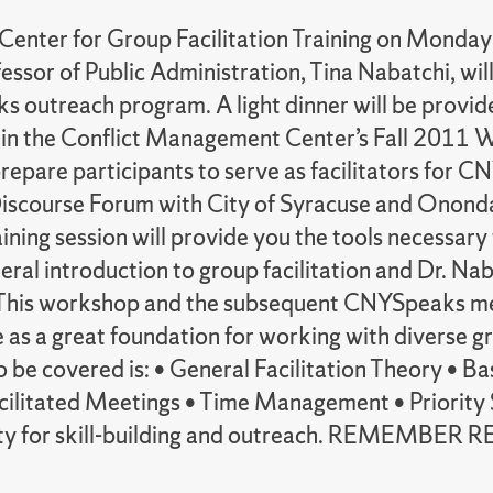
 Center for Group Facilitation Training on Monda
sor of Public Administration, Tina Nabatchi, will hi
 outreach program. A light dinner will be provided
t in the Conflict Management Center’s Fall 2011 
o prepare participants to serve as facilitators for
Discourse Forum with City of Syracuse and Onondag
ning session will provide you the tools necessary t
neral introduction to group facilitation and Dr. N
This workshop and the subsequent CNYSpeaks meet
erve as a great foundation for working with diverse
to be covered is: • General Facilitation Theory • B
ilitated Meetings • Time Management • Priority S
ortunity for skill-building and outreach. REME