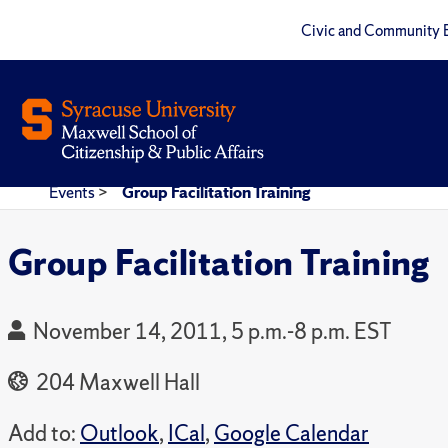
Civic and Community 
Events
>
Group Facilitation Training
Group Facilitation Training
November 14, 2011, 5 p.m.-8 p.m. EST
204 Maxwell Hall
Add to:
Outlook
,
ICal
,
Google Calendar