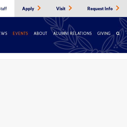
taff
Apply
Visit
Request Info
EWS
EVENTS
ABOUT
ALUMNI RELATIONS
GIVING