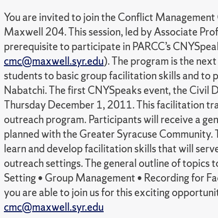
You are invited to join the Conflict Management
Maxwell 204. This session, led by Associate Profes
prerequisite to participate in PARCC’s CNYSpeaks
cmc@maxwell.syr.edu
). The program is the nex
students to basic group facilitation skills and t
Nabatchi. The first CNYSpeaks event, the Civil 
Thursday December 1, 2011. This facilitation trai
outreach program. Participants will receive a ge
planned with the Greater Syracuse Community. 
learn and develop facilitation skills that will s
outreach settings. The general outline of topics 
Setting • Group Management • Recording for Fac
you are able to join us for this exciting opp
cmc@maxwell.syr.edu