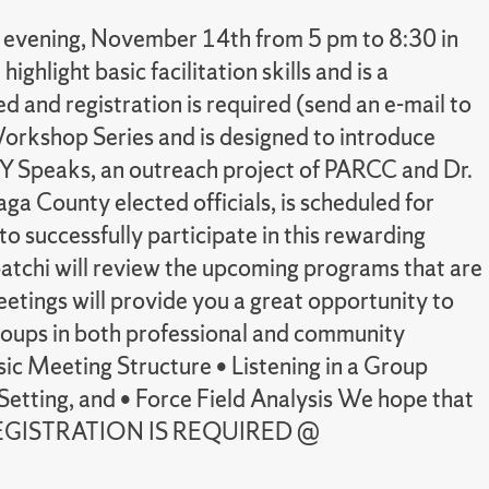
y evening, November 14th from 5 pm to 8:30 in
ghlight basic facilitation skills and is a
 and registration is required (send an e-mail to
Workshop Series and is designed to introduce
 CNY Speaks, an outreach project of PARCC and Dr.
a County elected officials, is scheduled for
o successfully participate in this rewarding
abatchi will review the upcoming programs that are
ings will provide you a great opportunity to
 groups in both professional and community
asic Meeting Structure • Listening in a Group
etting, and • Force Field Analysis We hope that
MBER REGISTRATION IS REQUIRED @