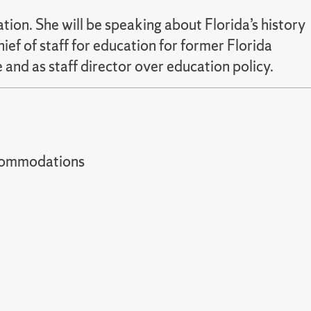
tion. She will be speaking about Florida’s history
f of staff for education for former Florida
 and as staff director over education policy.
t accommodations