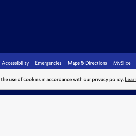
Accessibility
Emergencies
Maps & Directions
MySlice
o the use of cookies in accordance with our privacy policy.
Lear
© Syracuse University.
Knowledge crowns those who seek her