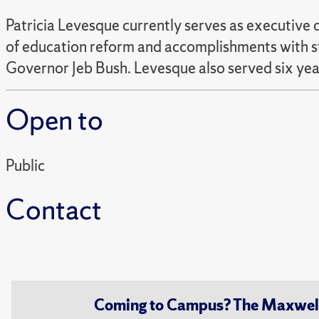
Patricia Levesque currently serves as executive d
of education reform and accomplishments with st
Governor Jeb Bush. Levesque also served six years
Open to
Public
Contact
Coming to Campus? The Maxwell S