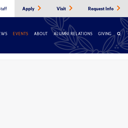
taff
Apply
Visit
Request Info
EWS
EVENTS
ABOUT
ALUMNI RELATIONS
GIVING