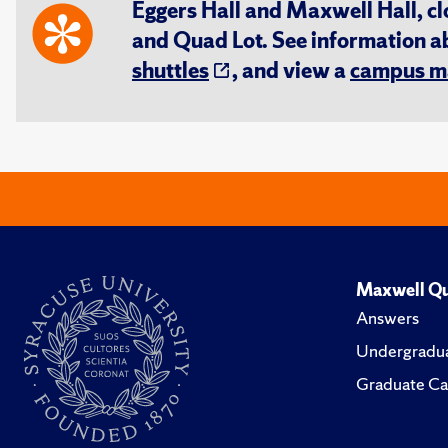
Eggers Hall and Maxwell Hall, cl
and Quad Lot. See information 
shuttles
, and view a
campus m
Maxwell Qu
Answers
Undergradua
Graduate Ca