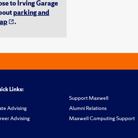
ose to Irving Garage
about
parking and
ap
.
ick Links:
Support Maxwell
te Advising
Alumni Relations
reer Advising
Maxwell Computing Support