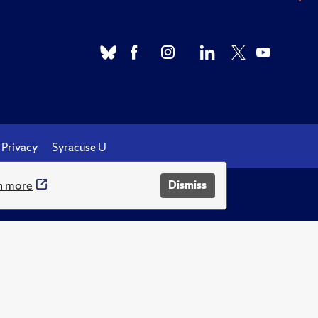
Privacy
Syracuse U
n more
Dismiss
.