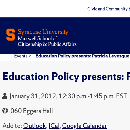
Civic and Community 
Events
>
Education Policy presents: Patricia Levesque
Education Policy presents: 
January 31, 2012, 12:30 p.m.-1:45 p.m. EST
060 Eggers Hall
Add to:
Outlook
,
ICal
,
Google Calendar