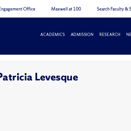
Engagement Office
Maxwell at 100
Search Faculty & S
ACADEMICS
ADMISSION
RESEARCH
N
Patricia Levesque