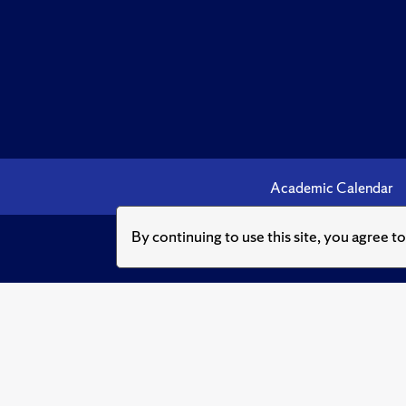
Academic Calendar
By continuing to use this site, you agree t