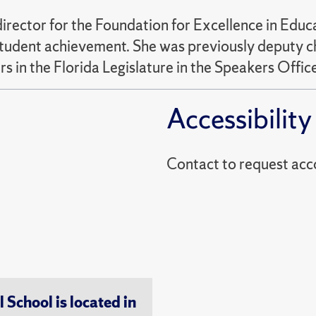
irector for the Foundation for Excellence in Educa
udent achievement. She was previously deputy chie
 in the Florida Legislature in the Speakers Office
Accessibility
Contact to reques
chool is located in