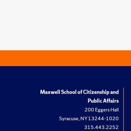
Maxwell School of Citizenship and
Public Affairs
200 Eggers Hall
Syracuse, NY 13244-1020
315.443.2252