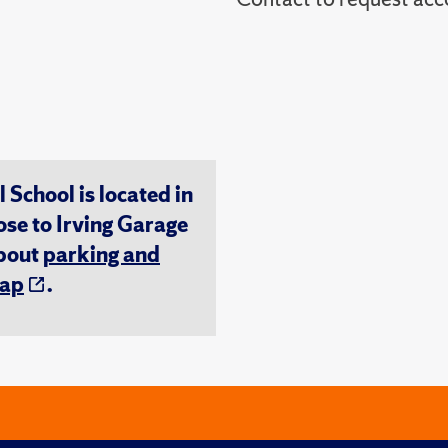
chool is located in
ose to Irving Garage
about
parking and
ap
.