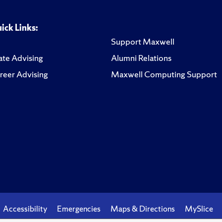
ick Links:
Support Maxwell
te Advising
Alumni Relations
reer Advising
Maxwell Computing Support
Accessibility
Emergencies
Maps & Directions
MySlice