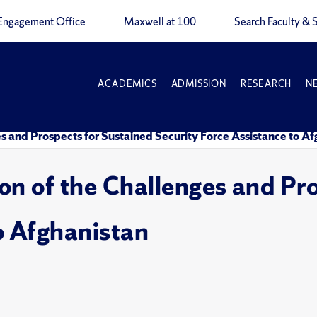
Engagement Office
Maxwell at 100
Search Faculty & S
ACADEMICS
ADMISSION
RESEARCH
N
nges and Prospects for Sustained Security Force Assistance to A
sion of the Challenges and Pr
o Afghanistan