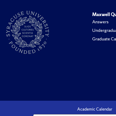
Maxwell Qu
Answers
Undergradua
Graduate Ca
Academic Calendar