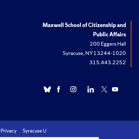
Maxwell School of Citizenship and
Public Affairs
200 Eggers Hall
Syracuse, NY 13244-1020
315.443.2252
Privacy
Syracuse U