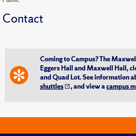
Contact
Coming to Campus? The Maxwell S
Eggers Hall and Maxwell Hall, cl
and Quad Lot. See information 
shuttles
, and view a
campus m