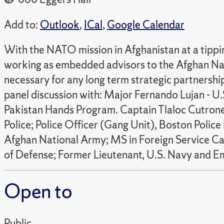
Add to:
Outlook
,
ICal
,
Google Calendar
With the NATO mission in Afghanistan at a tipping
working as embedded advisors to the Afghan Nati
necessary for any long term strategic partnersh
panel discussion with: Major Fernando Lujan - U.
Pakistan Hands Program. Captain Tlaloc Cutroneo
Police; Police Officer (Gang Unit), Boston Poli
Afghan National Army; MS in Foreign Service C
of Defense; Former Lieutenant, U.S. Navy and 
Open to
Public