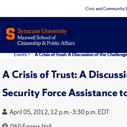
Civic and Community 
Events
>
A Crisis of Trust: A Discussion of the Challe
A Crisis of Trust: A Discus
Security Force Assistance t
April 05, 2012, 12 p.m.-3:30 p.m. EDT
060 Eggers Hall