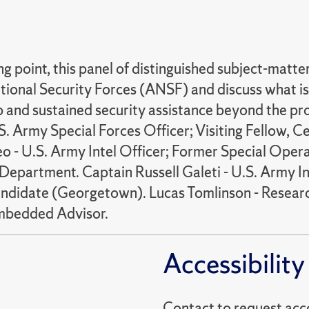
 point, this panel of distinguished subject-matter
onal Security Forces (ANSF) and discuss what is 
ip and sustained security assistance beyond the p
S. Army Special Forces Officer; Visiting Fellow, 
 - U.S. Army Intel Officer; Former Special Opera
ce Department. Captain Russell Galeti - U.S. Army
andidate (Georgetown). Lucas Tomlinson - Resea
Embedded Advisor.
Accessibility
Contact to reques