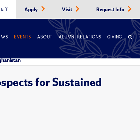
taff
Apply
Visit
Request Info
EWS
EVENTS
ABOUT
ALUMNI RELATIONS
GIVING
fghanistan
ospects for Sustained