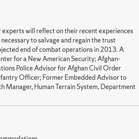
 experts will reflect on their recent experiences
necessary to salvage and regain the trust
rojected end of combat operations in 2013. A
Center for a New American Security; Afghan-
tions Police Advisor for Afghan Civil Order
 Infantry Officer; Former Embedded Advisor to
rch Manager, Human Terrain System, Department
t accommodations