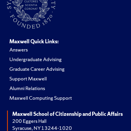
Maxwell Quick Links:
Answers
Undergraduate Advising
Graduate Career Advising
Support Maxwell
Alumni Relations
Maxwell Computing Support
Maxwell School of Citizenship and Public Affairs
200 Eggers Hall
Syracuse, NY 13244-1020