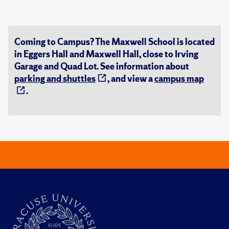
Coming to Campus? The Maxwell School is located
in Eggers Hall and Maxwell Hall, close to Irving
Garage and Quad Lot. See information about
parking and shuttles
, and view a
campus map
.