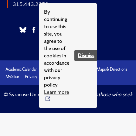
315.443.2252
By
continuing
to use this
site, you
agree to
the use of
cookies in
Dismiss
accordance
with our
Academic Calendar
Accessibility
Emergencies
Maps & Directions
privacy
MySlice
Privacy
Syracuse U
policy.
Learn more
© Syracuse University.
Knowledge crowns those who seek
her.