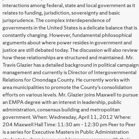
interactions among federal, state and local government as it
relates to funding, jurisdiction, sovereignty and basic
jurisprudence. The complex interdependence of
governments in the United States is a delicate balance that is
constantly changing. However, fundamental philosophical
arguments about where power resides in government and
justice are still debated today. The discussion will also review
how these relationships are structured and maintained. Mr.
Travis Glazier has a detailed background in political campaign
management and currently is Director of Intergovernmental
Relations for Onondaga County. He currently works with
area municipalities to promote the County’s consolidation
efforts on various levels. Mr. Glazier joins Maxwell to pursue
an EMPA degree with an interest in leadership, public
administration, consensus building and metropolitan
government. When: Wednesday, April 11, 2012 Where:
204 Maxwell Hall Time: 11:30 am – 12:30 pm Peer to Peer
is a series for Executive Masters in Public Administration