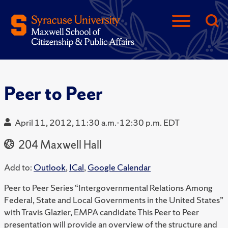
Peer to Peer
April 11, 2012, 11:30 a.m.-12:30 p.m. EDT
204 Maxwell Hall
Add to:
Outlook
,
ICal
,
Google Calendar
Peer to Peer Series “Intergovernmental Relations Among
Federal, State and Local Governments in the United States”
with Travis Glazier, EMPA candidate This Peer to Peer
presentation will provide an overview of the structure and