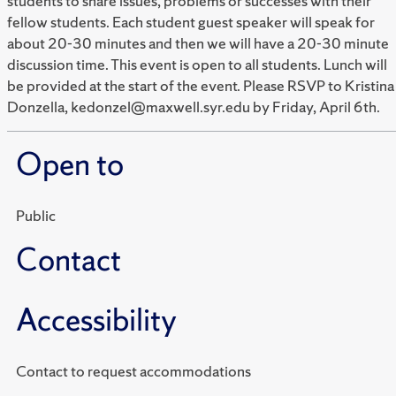
students to share issues, problems or successes with their
fellow students. Each student guest speaker will speak for
about 20-30 minutes and then we will have a 20-30 minute
discussion time. This event is open to all students. Lunch will
be provided at the start of the event. Please RSVP to Kristina
Donzella, kedonzel@maxwell.syr.edu by Friday, April 6th.
Open to
Public
Contact
Accessibility
Contact to request accommodations