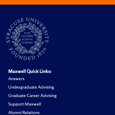
Maxwell Quick Links:
Answers
Undergraduate Advising
Graduate Career Advising
Support Maxwell
Alumni Relations