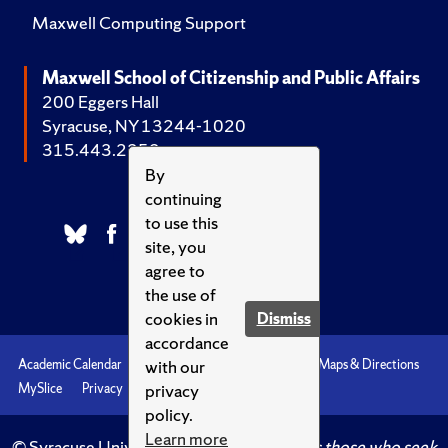
Maxwell Computing Support
Maxwell School of Citizenship and Public Affairs
200 Eggers Hall
Syracuse, NY 13244-1020
315.443.2252
By
continuing
to use this
site, you
agree to
the use of
cookies in
Dismiss
accordance
with our
Academic Calendar
Accessibility
Emergencies
Maps & Directions
privacy
MySlice
Privacy
Syracuse U
policy.
Learn more
© Syracuse University.
Knowledge crowns those who seek