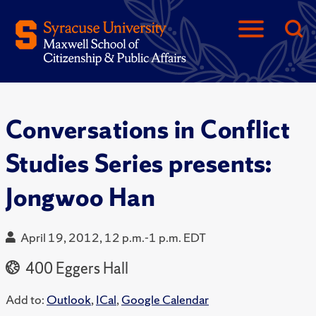
Conversations in Conflict
Studies Series presents:
Jongwoo Han
April 19, 2012, 12 p.m.-1 p.m. EDT
400 Eggers Hall
Add to:
Outlook
,
ICal
,
Google Calendar