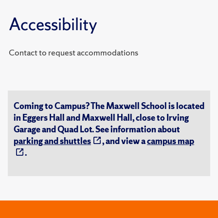
Accessibility
Contact to request accommodations
Coming to Campus? The Maxwell School is located
in Eggers Hall and Maxwell Hall, close to Irving
Garage and Quad Lot. See information about
parking and shuttles
, and view a
campus map
.