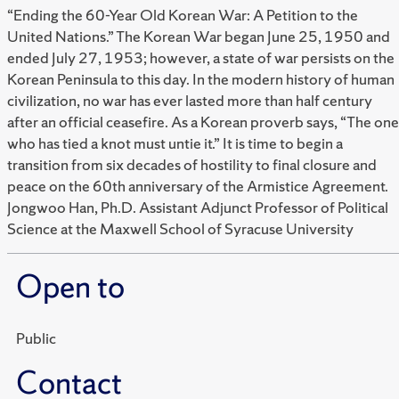
“Ending the 60-Year Old Korean War: A Petition to the
United Nations.” The Korean War began June 25, 1950 and
ended July 27, 1953; however, a state of war persists on the
Korean Peninsula to this day. In the modern history of human
civilization, no war has ever lasted more than half century
after an official ceasefire. As a Korean proverb says, “The one
who has tied a knot must untie it.” It is time to begin a
transition from six decades of hostility to final closure and
peace on the 60th anniversary of the Armistice Agreement.
Jongwoo Han, Ph.D. Assistant Adjunct Professor of Political
Science at the Maxwell School of Syracuse University
Open to
Public
Contact