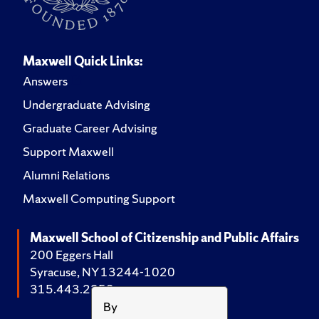
Maxwell Quick Links:
Answers
Undergraduate Advising
Graduate Career Advising
Support Maxwell
Alumni Relations
Maxwell Computing Support
Maxwell School of Citizenship and Public Affairs
200 Eggers Hall
Syracuse, NY 13244-1020
315.443.2252
By