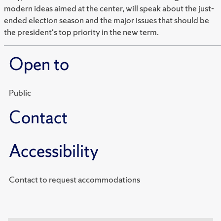
modern ideas aimed at the center, will speak about the just-
ended election season and the major issues that should be
the president's top priority in the new term.
Open to
Public
Contact
Accessibility
Contact to request accommodations