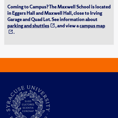
Coming to Campus? The Maxwell School is located
in Eggers Hall and Maxwell Hall, close to Irving
Garage and Quad Lot. See information about
parking and shuttles
, and view a
campus map
.