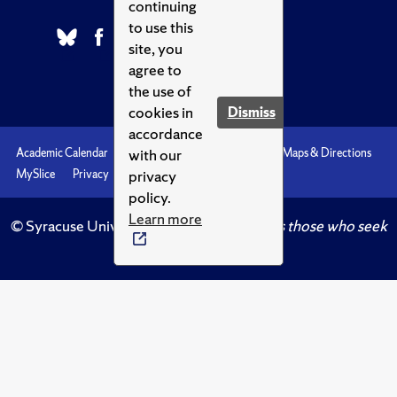
continuing
to use this
site, you
agree to
the use of
cookies in
Dismiss
accordance
with our
Academic Calendar
Accessibility
Emergencies
Maps & Directions
privacy
MySlice
Privacy
Syracuse U
policy.
Learn more
© Syracuse University.
Knowledge crowns those who seek
her.