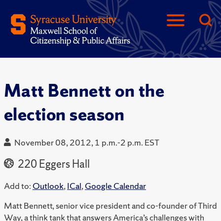
Matt Bennett on the
election season
November 08, 2012, 1 p.m.-2 p.m. EST
220 Eggers Hall
Add to:
Outlook
,
ICal
,
Google Calendar
Matt Bennett, senior vice president and co-founder of Third
Way, a think tank that answers America’s challenges with