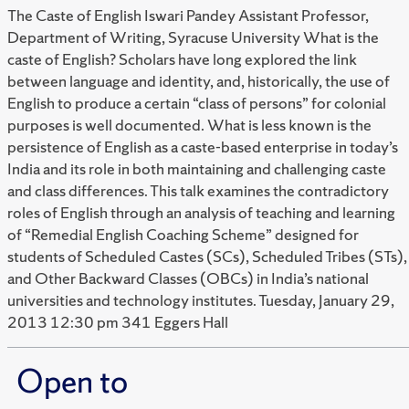
The Caste of English Iswari Pandey Assistant Professor,
Department of Writing, Syracuse University What is the
caste of English? Scholars have long explored the link
between language and identity, and, historically, the use of
English to produce a certain “class of persons” for colonial
purposes is well documented. What is less known is the
persistence of English as a caste-based enterprise in today’s
India and its role in both maintaining and challenging caste
and class differences. This talk examines the contradictory
roles of English through an analysis of teaching and learning
of “Remedial English Coaching Scheme” designed for
students of Scheduled Castes (SCs), Scheduled Tribes (STs),
and Other Backward Classes (OBCs) in India’s national
universities and technology institutes. Tuesday, January 29,
2013 12:30 pm 341 Eggers Hall
Open to