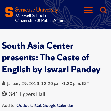
South Asia Center
presents: The Caste of
English by Iswari Pandey
January 29, 2013, 12:20 p.m.-1:20 p.m. EST
341 Eggers Hall
Add to:
Outlook
,
ICal
,
Google Calendar