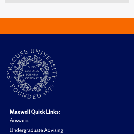
Maxwell Quick Links:
Answers
Undergraduate Advising