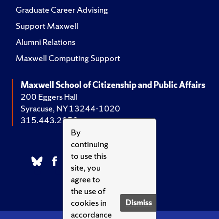
Graduate Career Advising
Support Maxwell
Alumni Relations
Maxwell Computing Support
Maxwell School of Citizenship and Public Affairs
200 Eggers Hall
Syracuse, NY 13244-1020
315.443.2252
By
continuing
to use this
site, you
agree to
the use of
cookies in
Dismiss
accordance