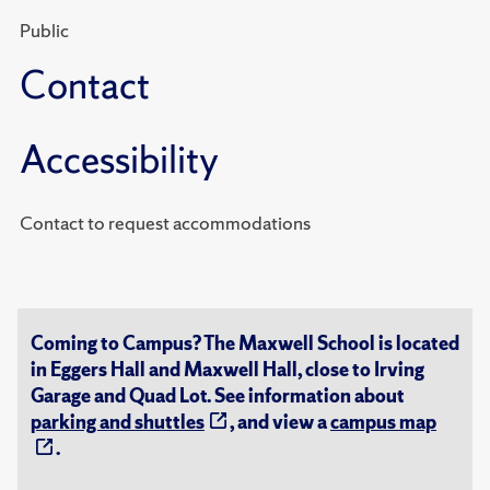
Public
Contact
Accessibility
Contact to request accommodations
Coming to Campus? The Maxwell School is located
in Eggers Hall and Maxwell Hall, close to Irving
Garage and Quad Lot. See information about
parking and shuttles
, and view a
campus map
.