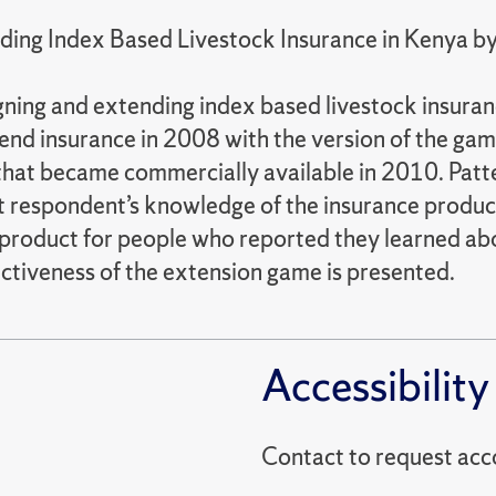
nding Index Based Livestock Insurance in Kenya 
igning and extending index based livestock insur
end insurance in 2008 with the version of the ga
 that became commercially available in 2010. Pat
t respondent’s knowledge of the insurance produ
e product for people who reported they learned a
ctiveness of the extension game is presented.
Accessibility
Contact to reques