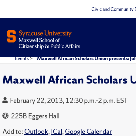
Civic and Community 
Events
>
Maxwell African Scholars Union presents: J
Maxwell African Scholars 
February 22, 2013, 12:30 p.m.-2 p.m. EST
225B Eggers Hall
Add to:
Outlook
,
ICal
,
Google Calendar