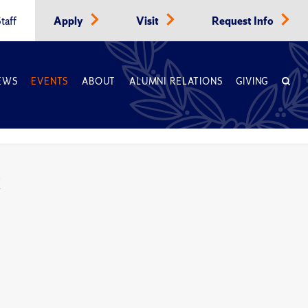
taff
Apply
Visit
Request Info
EWS
EVENTS
ABOUT
ALUMNI RELATIONS
GIVING
k