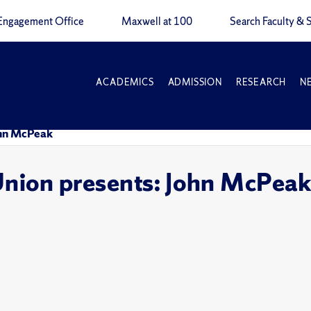
Engagement Office
Maxwell at 100
Search Faculty & S
ACADEMICS
ADMISSION
RESEARCH
N
ohn McPeak
Union presents: John McPea