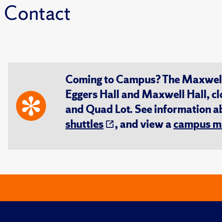
Contact
Coming to Campus? The Maxwell S
Eggers Hall and Maxwell Hall, cl
and Quad Lot. See information 
shuttles
, and view a
campus m