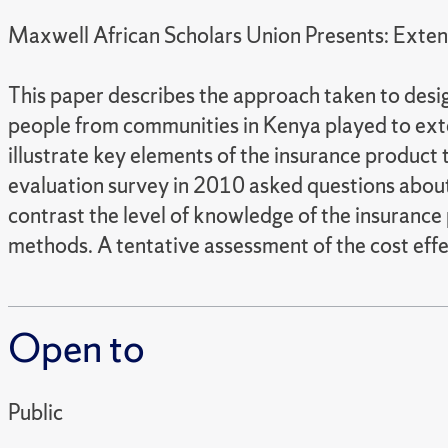
Maxwell African Scholars Union Presents: Exte
This paper describes the approach taken to des
people from communities in Kenya played to ext
illustrate key elements of the insurance product
evaluation survey in 2010 asked questions abou
contrast the level of knowledge of the insuranc
methods. A tentative assessment of the cost effe
Open to
Public