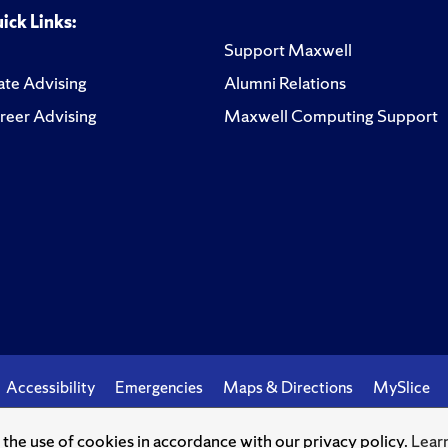
ick Links:
Support Maxwell
te Advising
Alumni Relations
reer Advising
Maxwell Computing Support
Accessibility
Emergencies
Maps & Directions
MySlice
o the use of cookies in accordance with our privacy policy.
Lear