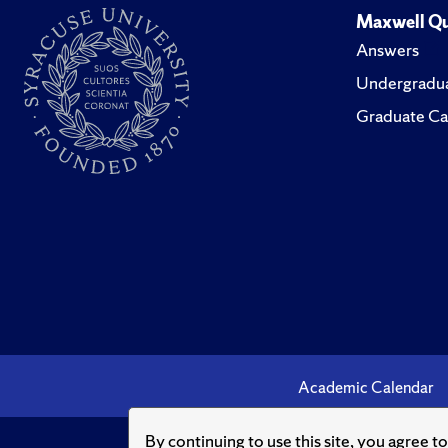
Maxwell Qu
Answers
Undergradua
Graduate Ca
Academic Calendar
By continuing to use this site, you agree t