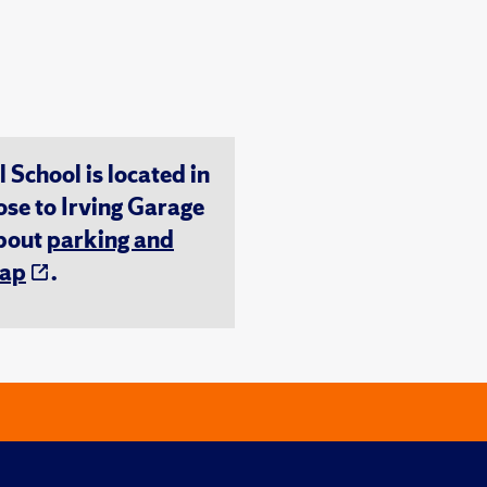
chool is located in
ose to Irving Garage
about
parking and
ap
.