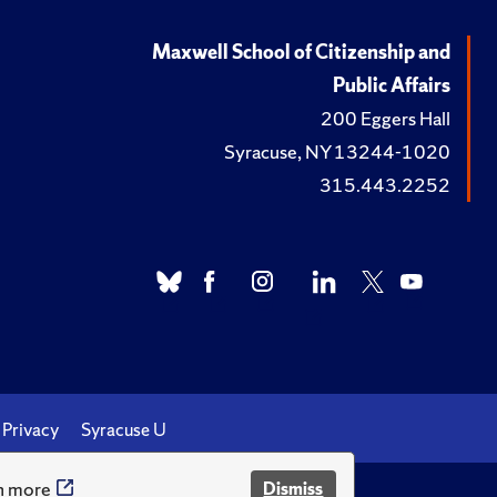
Maxwell School of Citizenship and
Public Affairs
200 Eggers Hall
Syracuse, NY 13244-1020
315.443.2252
Privacy
Syracuse U
n more
Dismiss