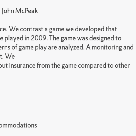
by John McPeak
ance. We contrast a game we developed that
me played in 2009. The game was designed to
terns of game play are analyzed. A monitoring and
ct. We
bout insurance from the game compared to other
t accommodations