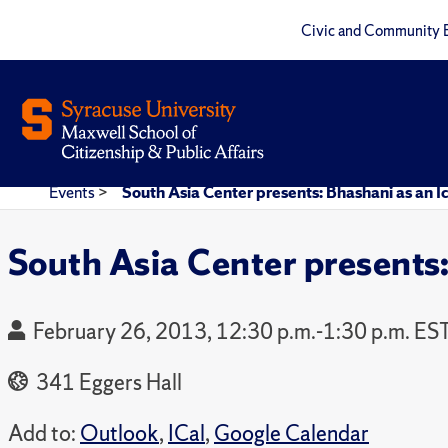
Civic and Community 
Events
>
South Asia Center presents: Bhashani as an I
South Asia Center presents:
February 26, 2013, 12:30 p.m.-1:30 p.m. ES
341 Eggers Hall
Add to:
Outlook
,
ICal
,
Google Calendar