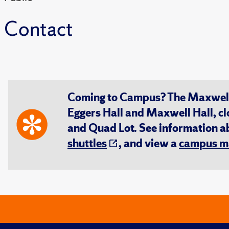
Contact
Coming to Campus? The Maxwell S
Eggers Hall and Maxwell Hall, cl
and Quad Lot. See information 
shuttles
, and view a
campus m