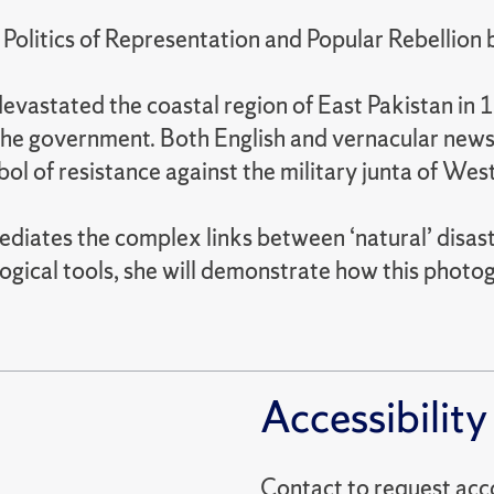
 Politics of Representation and Popular Rebellion
evastated the coastal region of East Pakistan in
 the government. Both English and vernacular new
 of resistance against the military junta of West
diates the complex links between ‘natural’ disast
ogical tools, she will demonstrate how this phot
Accessibility
Contact to reques