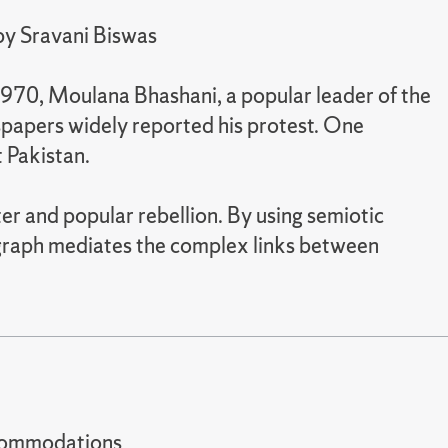
 by Sravani Biswas
 1970, Moulana Bhashani, a popular leader of the
spapers widely reported his protest. One
 Pakistan.
er and popular rebellion. By using semiotic
ograph mediates the complex links between
t accommodations