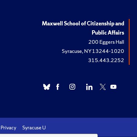
Maxwell School of Citizenship and
Public Affairs
200 Eggers Hall
Syracuse, NY 13244-1020
315.443.2252
Privacy
Syracuse U