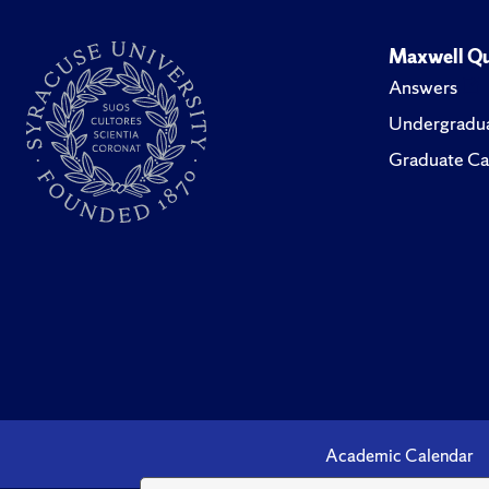
Maxwell Qu
Answers
Undergradua
Graduate Ca
Academic Calendar