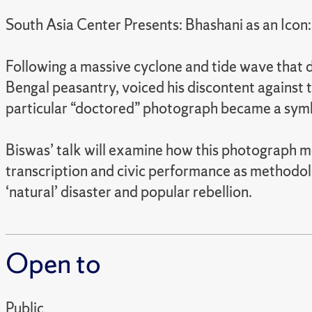
South Asia Center Presents: Bhashani as an Icon:
Following a massive cyclone and tide wave that d
Bengal peasantry, voiced his discontent against
particular “doctored” photograph became a symbol
Biswas’ talk will examine how this photograph me
transcription and civic performance as methodol
‘natural’ disaster and popular rebellion.
Open to
Public