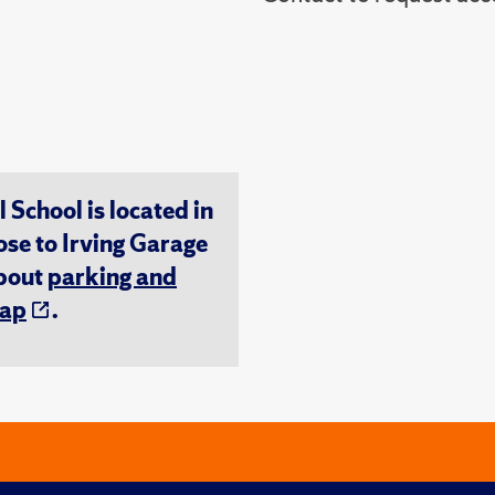
chool is located in
ose to Irving Garage
about
parking and
ap
.