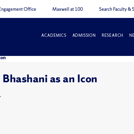
Engagement Office
Maxwell at 100
Search Faculty & S
ACADEMICS
ADMISSION
RESEARCH
N
con
 Bhashani as an Icon
T