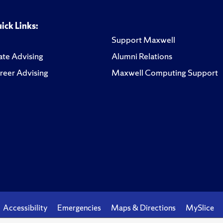
ick Links:
Support Maxwell
te Advising
Alumni Relations
reer Advising
Maxwell Computing Support
Accessibility
Emergencies
Maps & Directions
MySlice