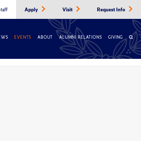
taff
Apply
Visit
Request Info
EWS
EVENTS
ABOUT
ALUMNI RELATIONS
GIVING