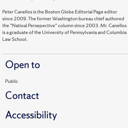
Peter Canellos is the Boston Globe Editorial Page editor
since 2009. The former Washington bureau chief authored
the "Natioal Persepective" column since 2003. Mr. Canellos
is a graduate of the University of Pennsylvania and Columbia
Law School.
Open to
Public
Contact
Accessibility