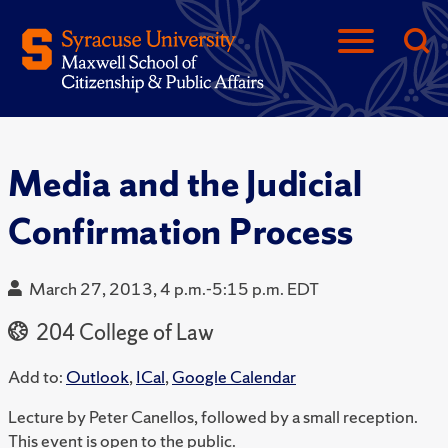
Media and the Judicial
Confirmation Process
March 27, 2013, 4 p.m.-5:15 p.m. EDT
204 College of Law
Add to:
Outlook
,
ICal
,
Google Calendar
Lecture by Peter Canellos, followed by a small reception.
This event is open to the public.