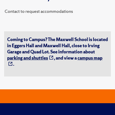
Contact to request accommodations
Coming to Campus? The Maxwell School is located
in Eggers Hall and Maxwell Hall, close to Irving
Garage and Quad Lot. See information about
parking and shuttles
, and view a
campus map
.