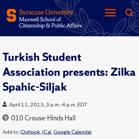
Turkish Student
Association presents: Zilka
Spahic-Siljak
April 11, 2013, 3 p.m.-4 p.m. EDT
010 Crouse-Hinds Hall
Add to:
Outlook
,
ICal
,
Google Calendar