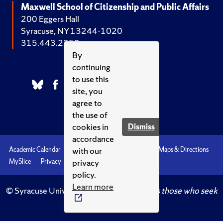
Maxwell School of Citizenship and Public Affairs
200 Eggers Hall
Syracuse, NY 13244-1020
315.443.2252
By
continuing
to use this
site, you
agree to
the use of
cookies in
Dismiss
accordance
with our
Academic Calendar
Accessibility
Emergencies
Maps & Directions
privacy
MySlice
Privacy
Syracuse U
policy.
Learn more
© Syracuse University.
Knowledge crowns those who seek
her.