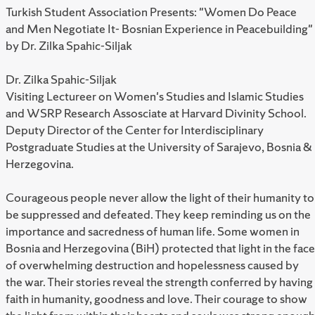
Turkish Student Association Presents: "Women Do Peace
and Men Negotiate It- Bosnian Experience in Peacebuilding"
by Dr. Zilka Spahic-Siljak
Dr. Zilka Spahic-Siljak
Visiting Lectureer on Women's Studies and Islamic Studies
and WSRP Research Assosciate at Harvard Divinity School.
Deputy Director of the Center for Interdisciplinary
Postgraduate Studies at the University of Sarajevo, Bosnia &
Herzegovina.
Courageous people never allow the light of their humanity to
be suppressed and defeated. They keep reminding us on the
importance and sacredness of human life. Some women in
Bosnia and Herzegovina (BiH) protected that light in the face
of overwhelming destruction and hopelessness caused by
the war. Their stories reveal the strength conferred by having
faith in humanity, goodness and love. Their courage to show