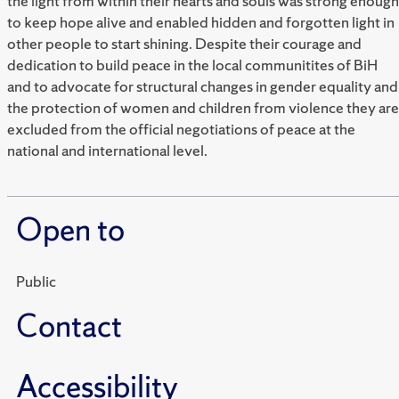
the light from within their hearts and souls was strong enough
to keep hope alive and enabled hidden and forgotten light in
other people to start shining. Despite their courage and
dedication to build peace in the local communitites of BiH
and to advocate for structural changes in gender equality and
the protection of women and children from violence they are
excluded from the official negotiations of peace at the
national and international level.
Open to
Public
Contact
Accessibility