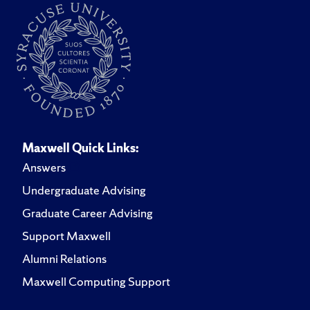
Maxwell Quick Links:
Answers
Undergraduate Advising
Graduate Career Advising
Support Maxwell
Alumni Relations
Maxwell Computing Support